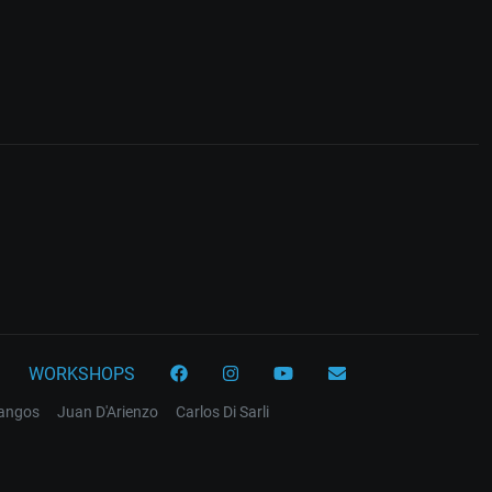
WORKSHOPS
tangos
Juan D'Arienzo
Carlos Di Sarli