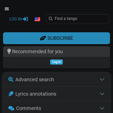
LOG IN
SUBSCRIBE
Recommended for you
Log in
Advanced search
Lyrics annotations
Comments