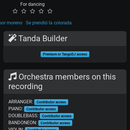
For dancing
or moreno
Se prendió la colorada
Tanda Builder
Premium or TangoDJ access
Orchestra members on this
recording
ARRANGER:
Contributor access
PIANO:
Contributor access
DOUBLEBASS:
Contributor access
BANDONEON:
Contributor access
VIOLIN:
Contributor access