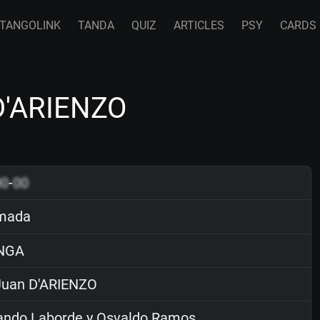
TANGOLINK
TANDA
QUIZ
ARTICLES
PSY
CARDS
D'ARIENZO
00
-
00
mada
NGA
uan D'ARIENZO
ndo Laborde y Osvaldo Ramos