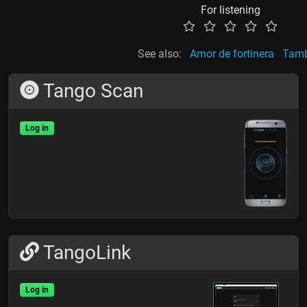
For listening
See also:
Amor de fortinera
Tamb
Tango Scan
Log in
TangoLink
Log in