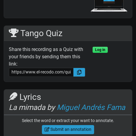
Tango Quiz
Share this recording as a Quiz with
Log in
your friends by sending them this
link:
Lyrics
La mimada by
Miguel Andrés Fama
Select the word or extract your want to annotate.
Submit an annotation