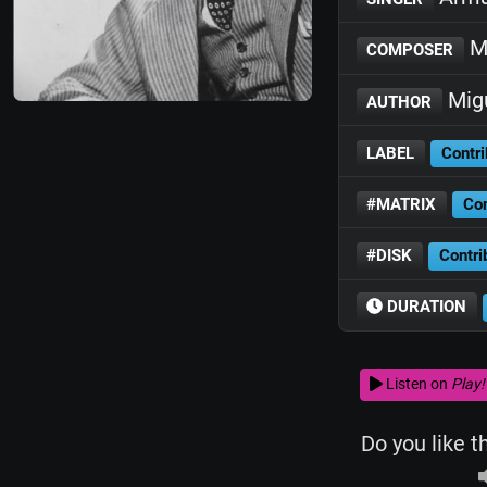
M
COMPOSER
Mig
AUTHOR
LABEL
Contri
#MATRIX
Con
#DISK
Contri
DURATION
Listen on
Play!
Do you like t