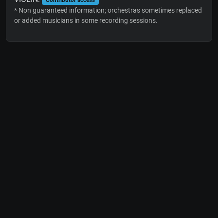
* Non guaranteed information; orchestras sometimes replaced
or added musicians in some recording sessions.