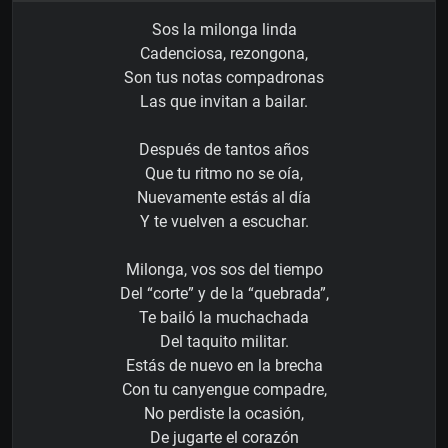
Sos la milonga linda
Cadenciosa, rezongona,
Son tus notas compadronas
Las que invitan a bailar.
Después de tantos años
Que tu ritmo no se oía,
Nuevamente estás al día
Y te vuelven a escuchar.
Milonga, vos sos del tiempo
Del “corte” y de la “quebrada”,
Te bailó la muchachada
Del taquito militar.
Estás de nuevo en la brecha
Con tu canyengue compadre,
No perdiste la ocasión,
De jugarte el corazón