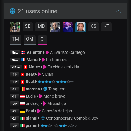
21 users online
SB
MD
CS
KT
TM
OM
G.
Valentin
A Evaristo Carriego
Now
Mariia
La trampera
Now
Malex
Tu vida es mi vida
-44 m
Beat
Viviani
-1 h
Beat
-1 h
moreno
Tanguera
-1 h
Lucie
Mano brava
-1 h
andrzej
Mi castigo
-2 h
Paul
Caserón de tejas
-2 h
gianni
Contemporary, Complex, Joy
-2 h
gianni
-2 h