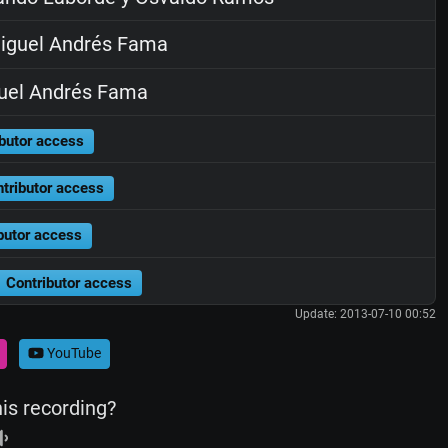
iguel Andrés Fama
uel Andrés Fama
butor access
tributor access
butor access
Contributor access
Update: 2013-07-10 00:52
YouTube
his recording?