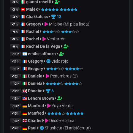
gianni rosetti
-3 h
Malex
-3 h
Chakkaluss
13
-4 h
Gregory
Mi piba (Mi piba linda)
-7 h
Rachel
-9 h
Rachel
Ventarrón
-9 h
Rachel De la Vega
-9 h
emilse alfonzo
-11 h
Gregory
Cielo rojo
-11 h
Gregory
-11 h
Daniela
Penumbras (2)
-12 h
Daniela
-12 h
Phoebe
6
-12 h
Lenore Brown
-13 h
Manfred
Yuyo Verde
-13 h
Manfred
-13 h
Charlie
Desde el alma
-13 h
Paul
Shusheta (El aristócrata)
-14 h