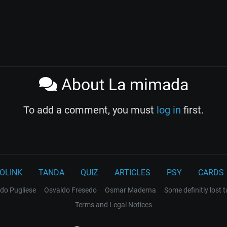
About La mimada
To add a comment, you must
log in
first.
OLINK
TANDA
QUIZ
ARTICLES
PSY
CARDS
do Pugliese
Osvaldo Fresedo
Osmar Maderna
Some definitly lost 
Terms and Legal Notices