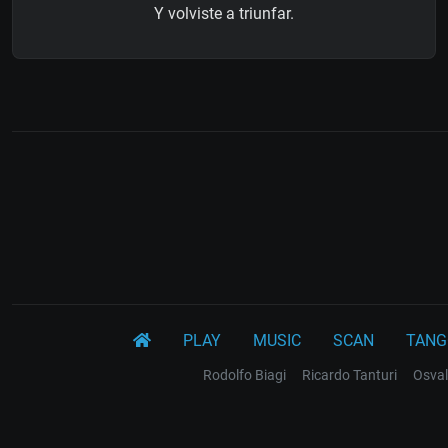
Y volviste a triunfar.
PLAY
MUSIC
SCAN
TANG
Rodolfo Biagi
Ricardo Tanturi
Osval