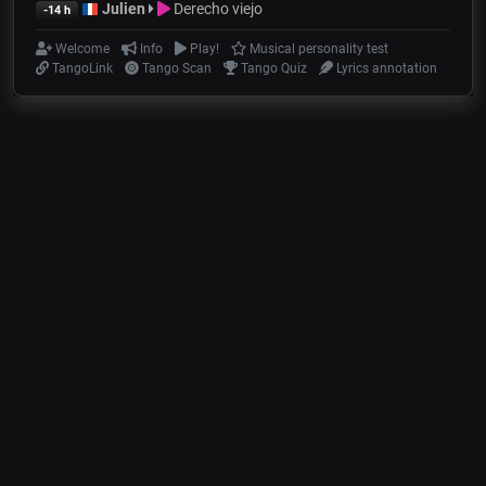
Julien
Derecho viejo
-14 h
Welcome
Info
Play!
Musical personality test
TangoLink
Tango Scan
Tango Quiz
Lyrics annotation