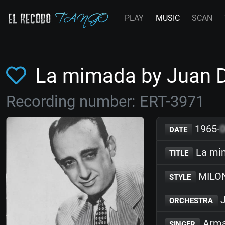
PLAY
MUSIC
SCAN
La mimada by Juan 
Recording number: ERT-3971
1965-
DATE
La mi
TITLE
MILO
STYLE
J
ORCHESTRA
Arma
SINGER