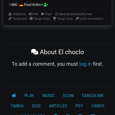
Paul Kuhn
-13 h
Welcome
Info
Play!
Musical personality test
TangoLink
Tango Scan
Tango Quiz
Lyrics annotation
About El choclo
To add a comment, you must
log in
first.
PLAY
MUSIC
SCAN
TANGOLINK
TANDA
QUIZ
ARTICLES
PSY
CARDS