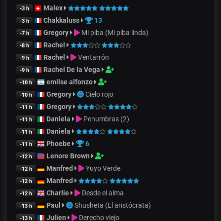
Malex
-3 h
Chakkaluss
13
-3 h
Gregory
Mi piba (Mi piba linda)
-7 h
Rachel
-8 h
Rachel
Ventarrón
-9 h
Rachel De la Vega
-9 h
emilse alfonzo
-10 h
Gregory
Cielo rojo
-10 h
Gregory
-11 h
Daniela
Penumbras (2)
-11 h
Daniela
-11 h
Phoebe
6
-11 h
Lenore Brown
-12 h
Manfred
Yuyo Verde
-12 h
Manfred
-12 h
Charlie
Desde el alma
-12 h
Paul
Shusheta (El aristócrata)
-13 h
Julien
Derecho viejo
-13 h