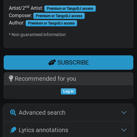
nd
Artist/2
Artist:
Premium or TangoDJ access
Composer:
Premium or TangoDJ access
Author:
Premium or TangoDJ access
* Non guaranteed information
SUBSCRIBE
Recommended for you
Log in
Advanced search
Lyrics annotations