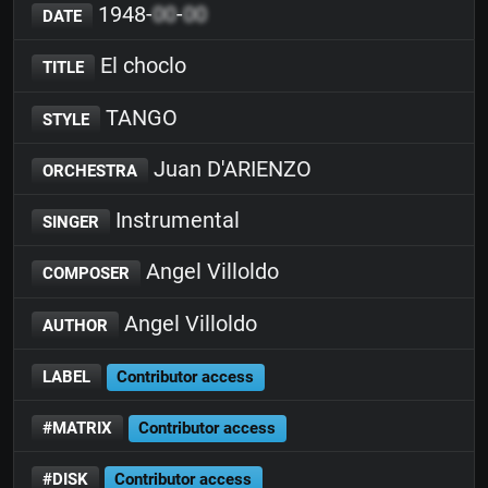
1948-
00
-
00
DATE
El choclo
TITLE
TANGO
STYLE
Juan D'ARIENZO
ORCHESTRA
Instrumental
SINGER
Angel Villoldo
COMPOSER
Angel Villoldo
AUTHOR
LABEL
Contributor access
#MATRIX
Contributor access
#DISK
Contributor access