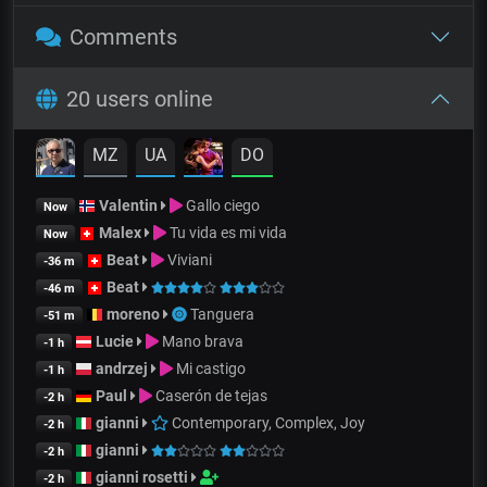
Comments
20 users online
MZ
UA
DO
Valentin
Gallo ciego
Now
Malex
Tu vida es mi vida
Now
Beat
Viviani
-36 m
Beat
-46 m
moreno
Tanguera
-51 m
Lucie
Mano brava
-1 h
andrzej
Mi castigo
-1 h
Paul
Caserón de tejas
-2 h
gianni
Contemporary, Complex, Joy
-2 h
gianni
-2 h
gianni rosetti
-2 h