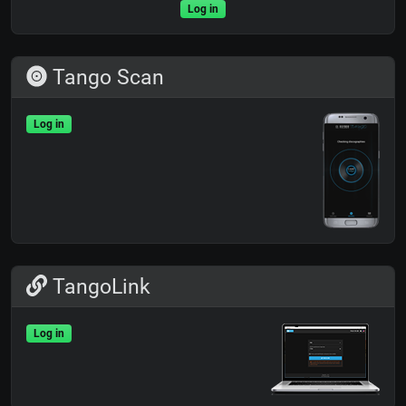
Log in
Tango Scan
Log in
TangoLink
Log in