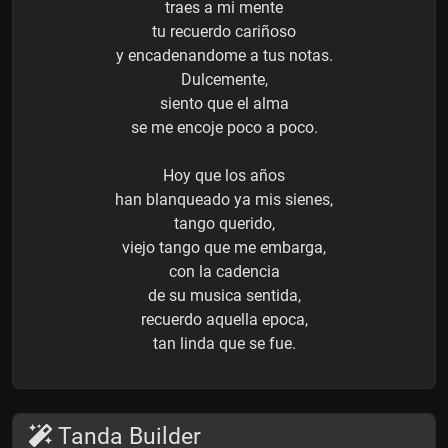
traes a mi mente
tu recuerdo cariñoso
y encadenandome a tus notas.
Dulcemente,
siento que el alma
se me encoje poco a poco.
Hoy que los años
han blanqueado ya mis sienes,
tango querido,
viejo tango que me embarga,
con la cadencia
de su musica sentida,
recuerdo aquella epoca,
tan linda que se fue.
Tanda Builder