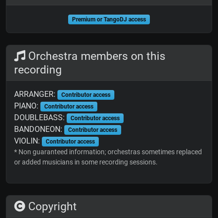
Premium or TangoDJ access
Orchestra members on this
recording
ARRANGER:
Contributor access
PIANO:
Contributor access
DOUBLEBASS:
Contributor access
BANDONEON:
Contributor access
VIOLIN:
Contributor access
* Non guaranteed information; orchestras sometimes replaced
or added musicians in some recording sessions.
Copyright