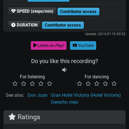
SPEED (steps/min)
Contributor access
DURATION
Contributor access
Update: 2013-07-10 00:52
Listen on
Play!
YouTube
Do you like this recording?
For listening
For dancing
See also:
Don Juan
Gran Hotel Victoria (Hotel Victoria)
Derecho viejo
Ratings