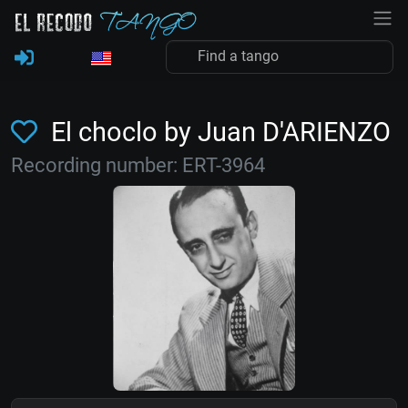
El choclo by Juan D'ARIENZO
Recording number: ERT-3964