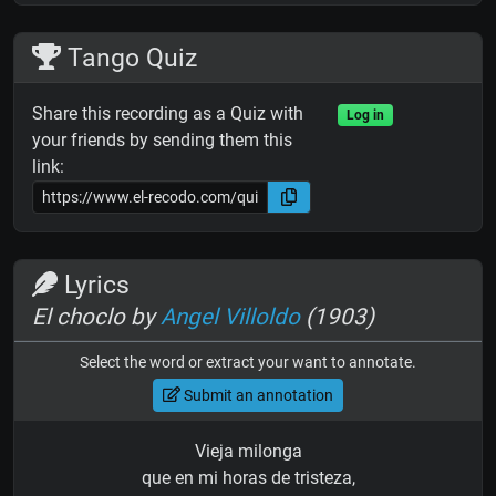
Tango Quiz
Share this recording as a Quiz with
Log in
your friends by sending them this
link:
Lyrics
El choclo by
Angel Villoldo
(1903)
Select the word or extract your want to annotate.
Submit an annotation
Vieja milonga
que en mi horas de tristeza,