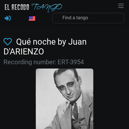
Qué noche by Juan
D'ARIENZO
Recording number: ERT-3954