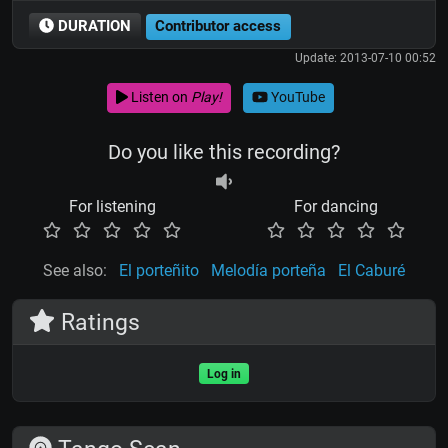
DURATION
Contributor access
Update: 2013-07-10 00:52
Listen on
Play!
YouTube
Do you like this recording?
For listening
For dancing
See also:
El porteñito
Melodía porteña
El Caburé
Ratings
Log in