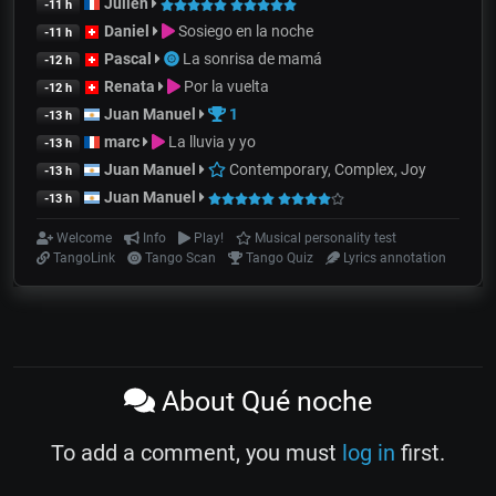
Julien
-11 h
Daniel
Sosiego en la noche
-11 h
Pascal
La sonrisa de mamá
-12 h
Renata
Por la vuelta
-12 h
Juan Manuel
1
-13 h
marc
La lluvia y yo
-13 h
Juan Manuel
Contemporary, Complex, Joy
-13 h
Juan Manuel
-13 h
Welcome
Info
Play!
Musical personality test
TangoLink
Tango Scan
Tango Quiz
Lyrics annotation
About Qué noche
To add a comment, you must
log in
first.