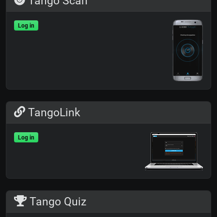
Tango Scan
Log in
TangoLink
Log in
Tango Quiz