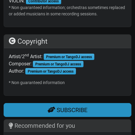
VIOLIN:
Contributor access
* Non guaranteed information; orchestras sometimes replaced
or added musicians in some recording sessions.
Copyright
nd
Artist/2
Artist:
Premium or TangoDJ access
Composer:
Premium or TangoDJ access
Author:
Premium or TangoDJ access
* Non guaranteed information
SUBSCRIBE
Recommended for you