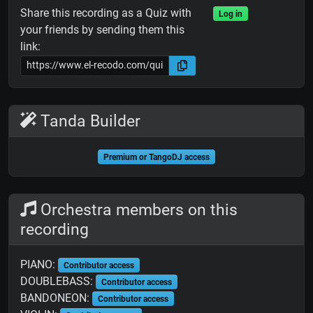
Share this recording as a Quiz with
Log in
your friends by sending them this
link:
Tanda Builder
Premium or TangoDJ access
Orchestra members on this
recording
PIANO:
Contributor access
DOUBLEBASS:
Contributor access
BANDONEON:
Contributor access