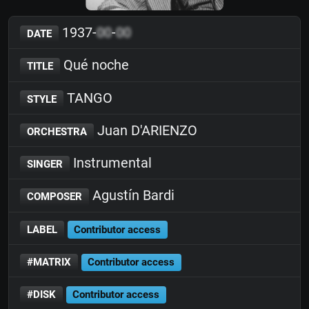
1937-
00
-
00
DATE
Qué noche
TITLE
TANGO
STYLE
Juan D'ARIENZO
ORCHESTRA
Instrumental
SINGER
Agustín Bardi
COMPOSER
LABEL
Contributor access
#MATRIX
Contributor access
#DISK
Contributor access