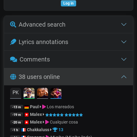
Log in
Advanced search
Lyrics annotations
Comments
38 users online
PK
Paul
Los mareados
-13 m
Malex
-19 m
Malex
Cualquier cosa
-20 m
Chakkaluss
13
-1 h