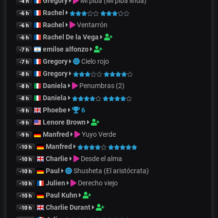
Gregory
Mi piba (Mi piba linda)
-4 h
Rachel
-6 h
Rachel
Ventarrón
-6 h
Rachel De la Vega
-6 h
emilse alfonzo
-7 h
Gregory
Cielo rojo
-7 h
Gregory
-8 h
Daniela
Penumbras (2)
-8 h
Daniela
-8 h
Phoebe
6
-9 h
Lenore Brown
-9 h
Manfred
Yuyo Verde
-9 h
Manfred
-10 h
Charlie
Desde el alma
-10 h
Paul
Shusheta (El aristócrata)
-10 h
Julien
Derecho viejo
-10 h
Paul Kuhn
-10 h
Charlie Durant
-10 h