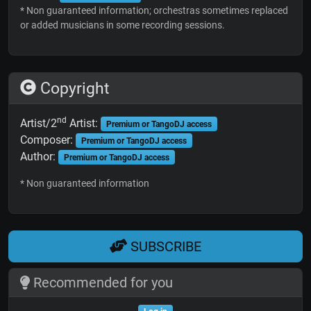
* Non guaranteed information; orchestras sometimes replaced
or added musicians in some recording sessions.
Copyright
nd
Artist/2
Artist:
Premium or TangoDJ access
Composer:
Premium or TangoDJ access
Author:
Premium or TangoDJ access
* Non guaranteed information
SUBSCRIBE
Recommended for you