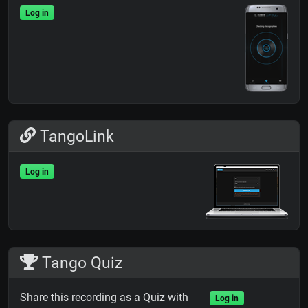
Log in
TangoLink
Log in
Tango Quiz
Share this recording as a Quiz with
Log in