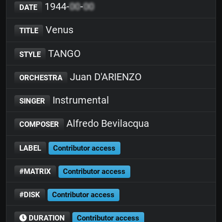
1944-
00
-
00
DATE
Venus
TITLE
TANGO
STYLE
Juan D'ARIENZO
ORCHESTRA
Instrumental
SINGER
Alfredo Bevilacqua
COMPOSER
LABEL
Contributor access
#MATRIX
Contributor access
#DISK
Contributor access
DURATION
Contributor access