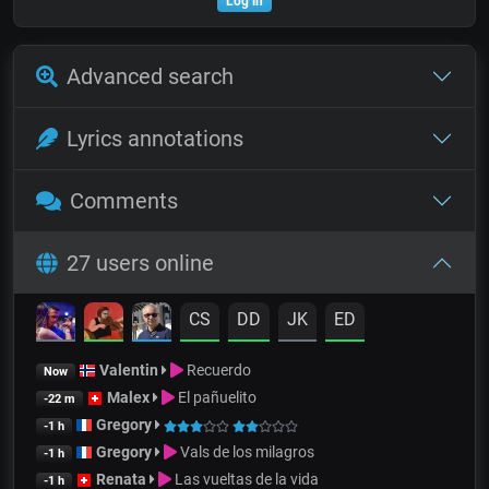
Log in
Advanced search
Lyrics annotations
Comments
27 users online
CS
DD
JK
ED
Valentin
Recuerdo
Now
Malex
El pañuelito
-22 m
Gregory
-1 h
Gregory
Vals de los milagros
-1 h
Renata
Las vueltas de la vida
-1 h