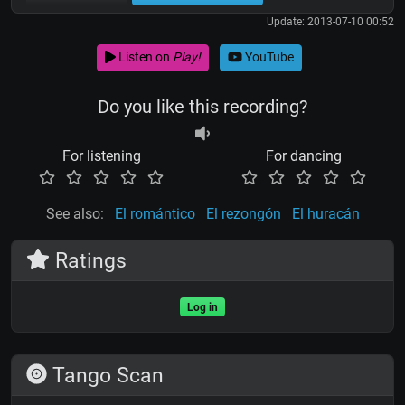
Update: 2013-07-10 00:52
Listen on
Play!
YouTube
Do you like this recording?
For listening
For dancing
See also:
El romántico
El rezongón
El huracán
Ratings
Log in
Tango Scan