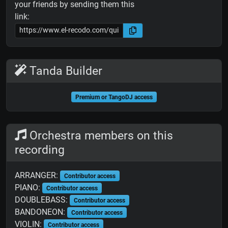
your friends by sending them this
link:
Tanda Builder
Premium or TangoDJ access
Orchestra members on this
recording
ARRANGER:
Contributor access
PIANO:
Contributor access
DOUBLEBASS:
Contributor access
BANDONEON:
Contributor access
VIOLIN:
Contributor access