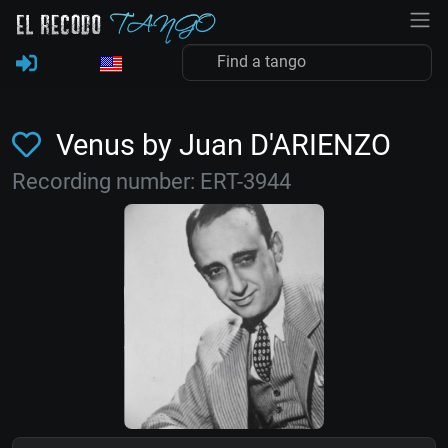
Venus by Juan D'ARIENZO
Recording number: ERT-3944