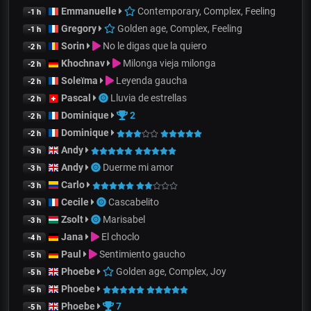
Emmanuelle
Contemporary, Complex, Feeling
-1 h
Gregory
Golden age, Complex, Feeling
-1 h
Sorin
No le digas que la quiero
-2 h
Khochnav
Milonga vieja milonga
-2 h
Soleïma
Leyenda gaucha
-2 h
Pascal
Lluvia de estrellas
-2 h
Dominique
2
-2 h
Dominique
-2 h
Andy
-3 h
Andy
Duerme mi amor
-3 h
Carlo
-3 h
Cecile
Cascabelito
-3 h
Zsolt
Marisabel
-3 h
Jana
El choclo
-4 h
Paul
Sentimiento gaucho
-5 h
Phoebe
Golden age, Complex, Joy
-5 h
Phoebe
-5 h
Phoebe
7
-5 h