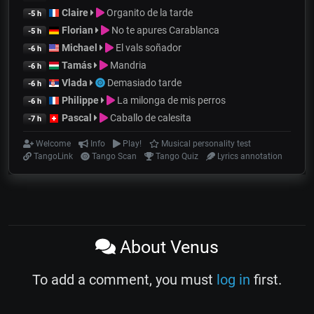
Claire
Organito de la tarde
-5 h
Florian
No te apures Carablanca
-5 h
Michael
El vals soñador
-6 h
Tamás
Mandria
-6 h
Vlada
Demasiado tarde
-6 h
Philippe
La milonga de mis perros
-6 h
Pascal
Caballo de calesita
-7 h
Welcome
Info
Play!
Musical personality test
TangoLink
Tango Scan
Tango Quiz
Lyrics annotation
About Venus
To add a comment, you must
log in
first.