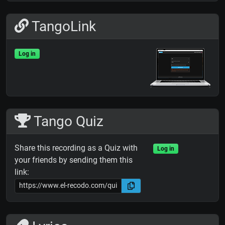
TangoLink
Log in
Tango Quiz
Share this recording as a Quiz with
Log in
your friends by sending them this
link: