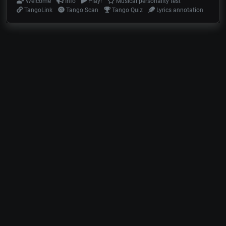
Welcome
Info
Play!
Musical personality test
TangoLink
Tango Scan
Tango Quiz
Lyrics annotation