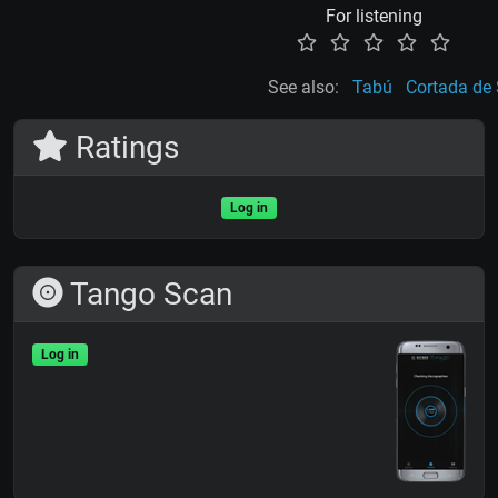
For listening
See also:
Tabú
Cortada de 
Ratings
Log in
Tango Scan
Log in