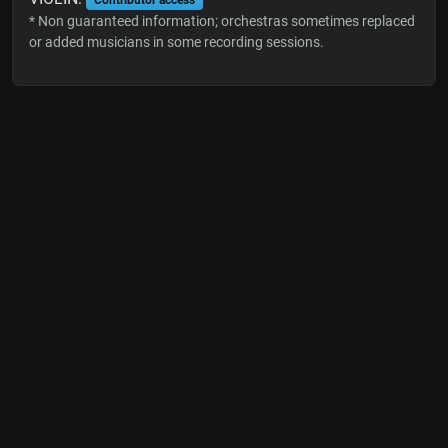
* Non guaranteed information; orchestras sometimes replaced
or added musicians in some recording sessions.