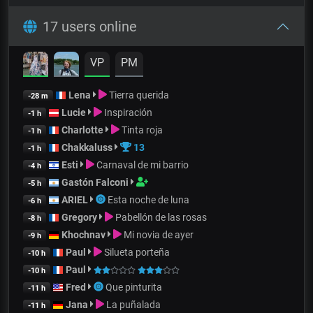
17 users online
VP
PM
Lena
Tierra querida
-28 m
Lucie
Inspiración
-1 h
Charlotte
Tinta roja
-1 h
Chakkaluss
13
-1 h
Esti
Carnaval de mi barrio
-4 h
Gastón Falconi
-5 h
ARIEL
Esta noche de luna
-6 h
Gregory
Pabellón de las rosas
-8 h
Khochnav
Mi novia de ayer
-9 h
Paul
Silueta porteña
-10 h
Paul
-10 h
Fred
Que pinturita
-11 h
Jana
La puñalada
-11 h