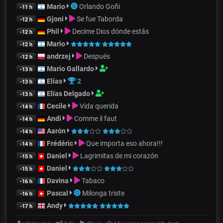
Mario
Orlando Goñi
-11 h
Gjoni
Se fue Taborda
-12 h
Phil
Decime Dios dónde estás
-12 h
Mario
-12 h
andrzej
Después
-12 h
Mario Gallardo
-13 h
Elías
2
-13 h
Elías Delgado
-13 h
Cecile
Vida querida
-14 h
Andi
Comme il faut
-14 h
Aarón
-14 h
Frédéric
Que importa eso ahora!!!
-14 h
Daniel
Lagrimitas de mi corazón
-15 h
Daniel
-15 h
Davina
Tabaco
-16 h
Pascal
Milonga triste
-16 h
Andy
-17 h