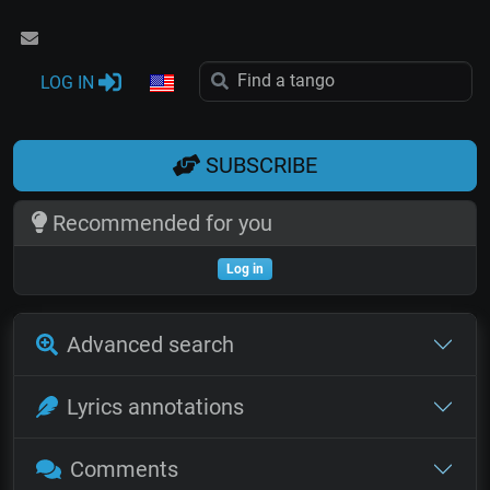
LOG IN
SUBSCRIBE
Recommended for you
Log in
Advanced search
Lyrics annotations
Comments