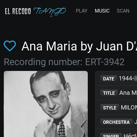
PLAY
MUSIC
SCAN
Ana Maria by Juan D
Recording number: ERT-3942
1944-
DATE
Ana M
TITLE
MILO
STYLE
J
ORCHESTRA
Héct
SINGER