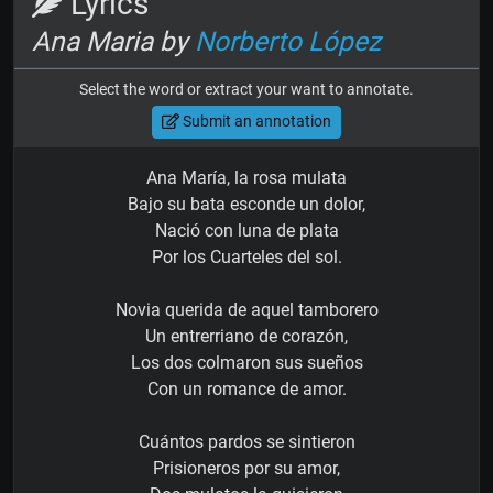
Lyrics
Ana Maria by
Norberto López
Select the word or extract your want to annotate.
Submit an annotation
Ana María, la rosa mulata
Bajo su bata esconde un dolor,
Nació con luna de plata
Por los Cuarteles del sol.
Novia querida de aquel tamborero
Un entrerriano de corazón,
Los dos colmaron sus sueños
Con un romance de amor.
Cuántos pardos se sintieron
Prisioneros por su amor,