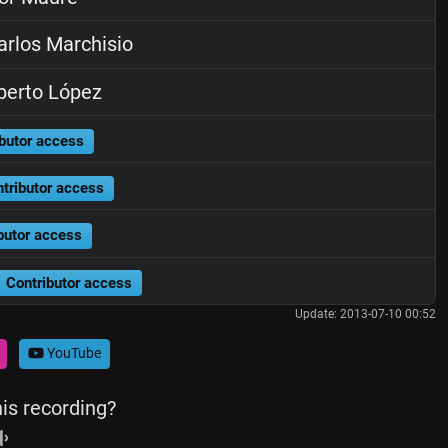
rlos Marchisio
berto López
butor access
tributor access
butor access
Contributor access
Update: 2013-07-10 00:52
YouTube
his recording?