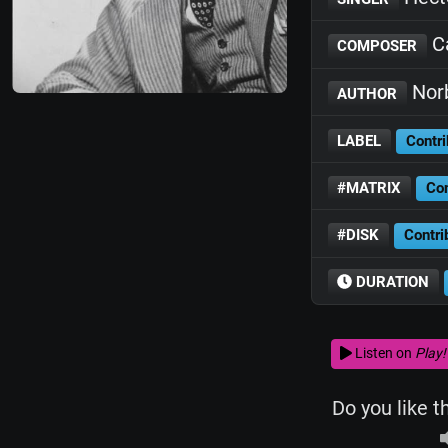
Ca
COMPOSER
Nor
AUTHOR
LABEL
Contri
#MATRIX
Con
#DISK
Contri
DURATION
Listen on
Play!
Do you like t