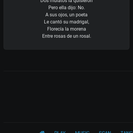
Dos mulatos la quisieron
Pero ella dijo: No.
A sus ojos, un poeta
Le cantó su madrigal,
Florecía la morena
Entre rosas de un rosal.