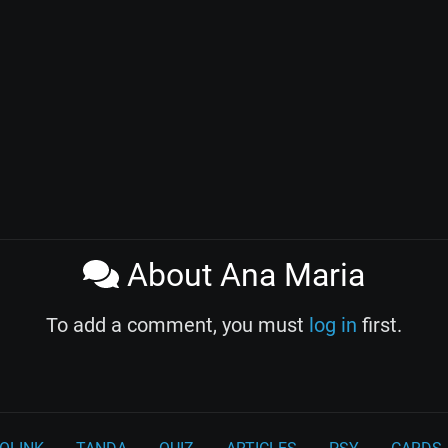
About Ana Maria
To add a comment, you must
log in
first.