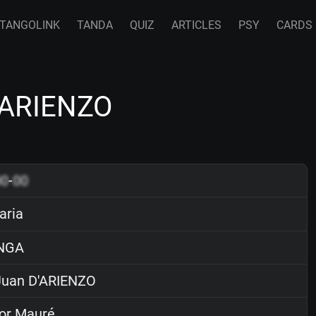
TANGOLINK
TANDA
QUIZ
ARTICLES
PSY
CARDS
'ARIENZO
00
-
00
aria
NGA
uan D'ARIENZO
or Mauré