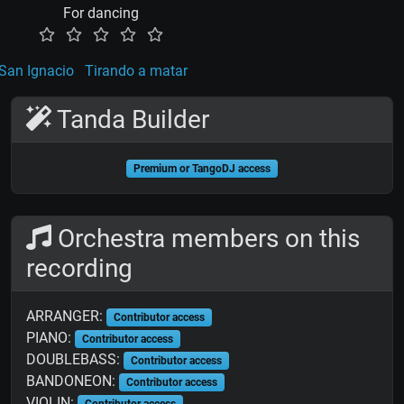
For dancing
San Ignacio
Tirando a matar
Tanda Builder
Premium or TangoDJ access
Orchestra members on this
recording
ARRANGER:
Contributor access
PIANO:
Contributor access
DOUBLEBASS:
Contributor access
BANDONEON:
Contributor access
VIOLIN:
Contributor access