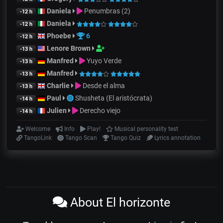
Daniela
Penumbras (2)
-12 h
Daniela
-12 h
Phoebe
6
-12 h
Lenore Brown
-13 h
Manfred
Yuyo Verde
-13 h
Manfred
-13 h
Charlie
Desde el alma
-13 h
Paul
Shusheta (El aristócrata)
-14 h
Julien
Derecho viejo
-14 h
Welcome
Info
Play!
Musical personality test
TangoLink
Tango Scan
Tango Quiz
Lyrics annotation
About El horizonte