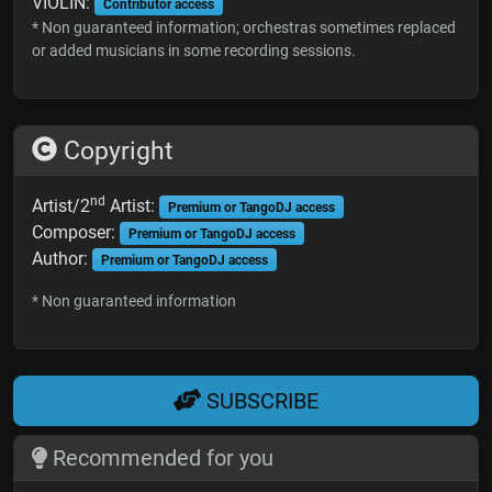
VIOLIN:
Contributor access
* Non guaranteed information; orchestras sometimes replaced
or added musicians in some recording sessions.
Copyright
nd
Artist/2
Artist:
Premium or TangoDJ access
Composer:
Premium or TangoDJ access
Author:
Premium or TangoDJ access
* Non guaranteed information
SUBSCRIBE
Recommended for you