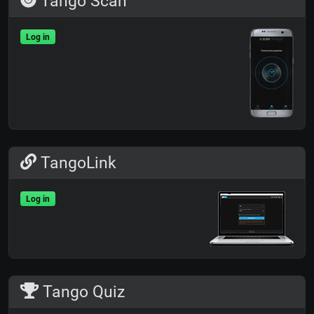
Tango Scan
Log in
TangoLink
Log in
Tango Quiz