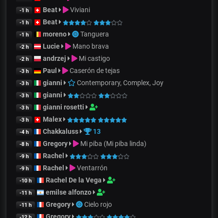
Beat
Viviani
-1 h
Beat
-1 h
moreno
Tanguera
-1 h
Lucie
Mano brava
-2 h
andrzej
Mi castigo
-2 h
Paul
Caserón de tejas
-3 h
gianni
Contemporary, Complex, Joy
-3 h
gianni
-3 h
gianni rosetti
-3 h
Malex
-3 h
Chakkaluss
13
-4 h
Gregory
Mi piba (Mi piba linda)
-8 h
Rachel
-9 h
Rachel
Ventarrón
-9 h
Rachel De la Vega
-10 h
emilse alfonzo
-11 h
Gregory
Cielo rojo
-11 h
Gregory
-12 h