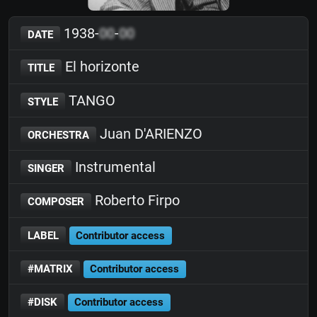
1938-
00
-
00
DATE
El horizonte
TITLE
TANGO
STYLE
Juan D'ARIENZO
ORCHESTRA
Instrumental
SINGER
Roberto Firpo
COMPOSER
LABEL
Contributor access
#MATRIX
Contributor access
#DISK
Contributor access