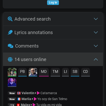
Log in
Advanced search
Lyrics annotations
Comments
14 users online
PB
MD
TM
LI
SB
CD
Valentin
Catamarca
Now
Mariia
Yo soy de San Telmo
Now
Malex
Tu vida es mi vida
-1 h