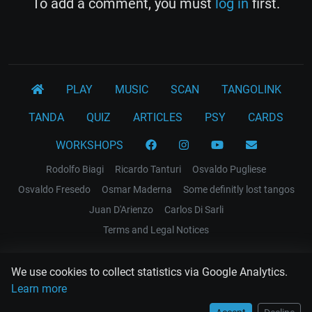
To add a comment, you must
log in
first.
PLAY
MUSIC
SCAN
TANGOLINK
TANDA
QUIZ
ARTICLES
PSY
CARDS
WORKSHOPS
Rodolfo Biagi
Ricardo Tanturi
Osvaldo Pugliese
Osvaldo Fresedo
Osmar Maderna
Some definitly lost tangos
Juan D'Arienzo
Carlos Di Sarli
Terms and Legal Notices
EL RECODO TANGO
We use cookies to collect statistics via Google Analytics.
Design Web: Gregory DIAZ
Learn more