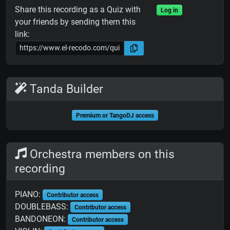
Share this recording as a Quiz with
Log in
your friends by sending them this
link:
Tanda Builder
Premium or TangoDJ access
Orchestra members on this
recording
PIANO:
Contributor access
DOUBLEBASS:
Contributor access
BANDONEON:
Contributor access