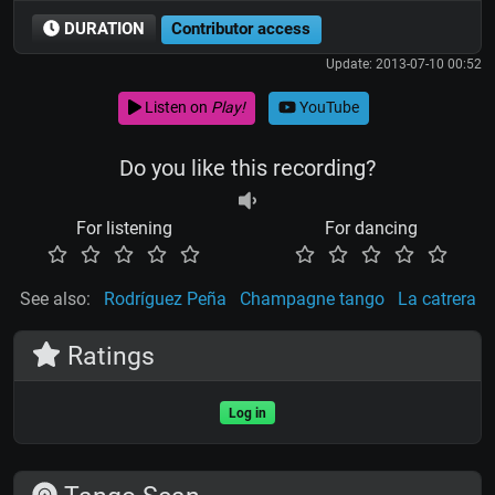
DURATION
Contributor access
Update: 2013-07-10 00:52
Listen on
Play!
YouTube
Do you like this recording?
For listening
For dancing
See also:
Rodríguez Peña
Champagne tango
La catrera
Ratings
Log in