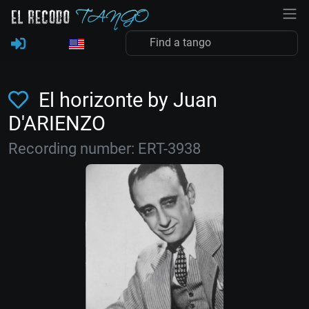
El horizonte by Juan
D'ARIENZO
Recording number: ERT-3938