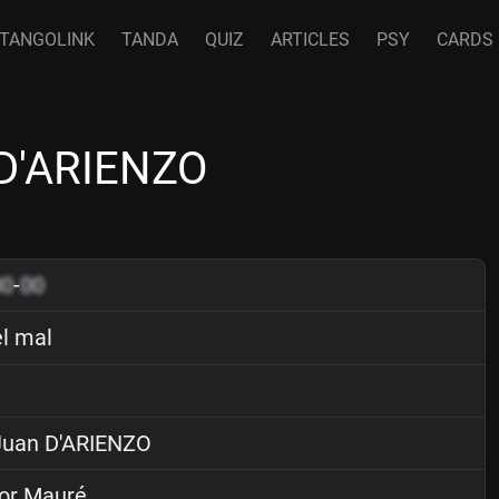
TANGOLINK
TANDA
QUIZ
ARTICLES
PSY
CARDS
 D'ARIENZO
00
-
00
el mal
uan D'ARIENZO
or Mauré