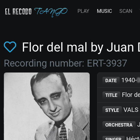
PLAY
MUSIC
SCAN
Flor del mal by Juan
Recording number: ERT-3937
1940-
DATE
Flor d
TITLE
VALS
STYLE
J
ORCHESTRA
Héct
SINGER