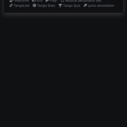
Welcome
Info
Play!
Musical personality test
TangoLink
Tango Scan
Tango Quiz
Lyrics annotation