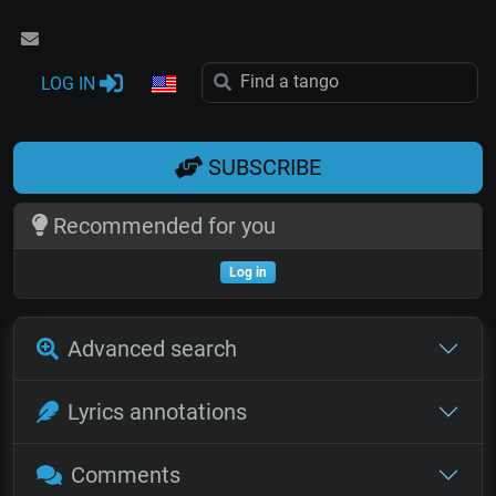
LOG IN
SUBSCRIBE
Recommended for you
Log in
Advanced search
Lyrics annotations
Comments