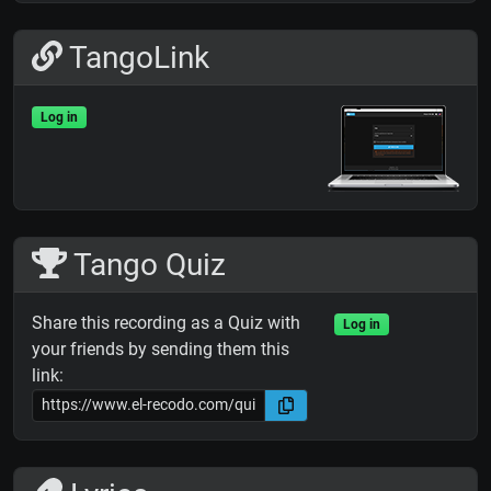
TangoLink
Log in
Tango Quiz
Share this recording as a Quiz with
Log in
your friends by sending them this
link: