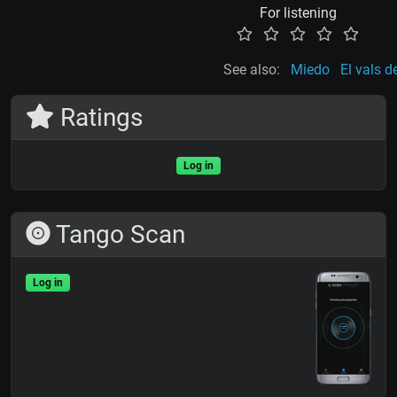
For listening
See also:
Miedo
El vals d
Ratings
Log in
Tango Scan
Log in