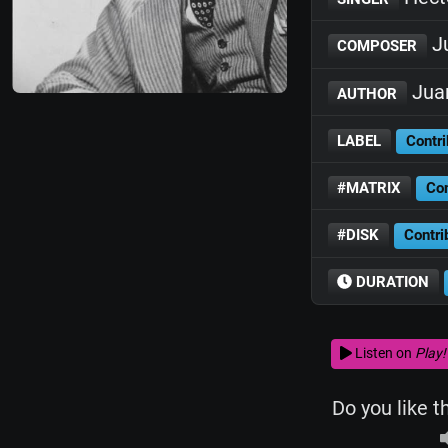
Ju
COMPOSER
Juan
AUTHOR
LABEL
Contri
#MATRIX
Con
#DISK
Contri
DURATION
Listen on
Play!
Do you like t