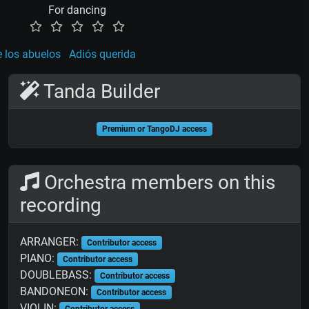
For dancing
e los abuelos
Adiós querida
Tanda Builder
Premium or TangoDJ access
Orchestra members on this
recording
ARRANGER:
Contributor access
PIANO:
Contributor access
DOUBLEBASS:
Contributor access
BANDONEON:
Contributor access
VIOLIN:
Contributor access