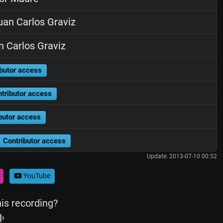
an Carlos Graviz
 Carlos Graviz
butor access
tributor access
butor access
Contributor access
Update: 2013-07-10 00:52
YouTube
his recording?