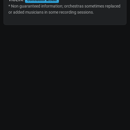
* Non guaranteed information; orchestras sometimes replaced
or added musicians in some recording sessions.