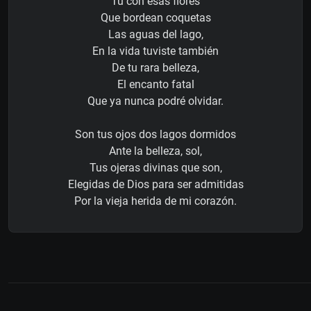
Tú con esas flores
Que bordean coquetas
Las aguas del lago,
En la vida tuviste también
De tu rara belleza,
El encanto fatal
Que ya nunca podré olvidar.
Son tus ojos dos lagos dormidos
Ante la belleza, sol,
Tus ojeras divinas que son,
Elegidas de Dios para ser admitidas
Por la vieja herida de mi corazón.