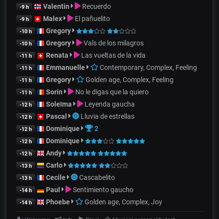
Valentin
Recuerdo
-9 h
Malex
El pañuelito
-9 h
Gregory
-10 h
Gregory
Vals de los milagros
-10 h
Renata
Las vueltas de la vida
-11 h
Emmanuelle
Contemporary, Complex, Feeling
-11 h
Gregory
Golden age, Complex, Feeling
-11 h
Sorin
No le digas que la quiero
-11 h
Soleïma
Leyenda gaucha
-12 h
Pascal
Lluvia de estrellas
-12 h
Dominique
2
-12 h
Dominique
-12 h
Andy
-12 h
Carlo
-13 h
Cecile
Cascabelito
-13 h
Paul
Sentimiento gaucho
-14 h
Phoebe
Golden age, Complex, Joy
-14 h