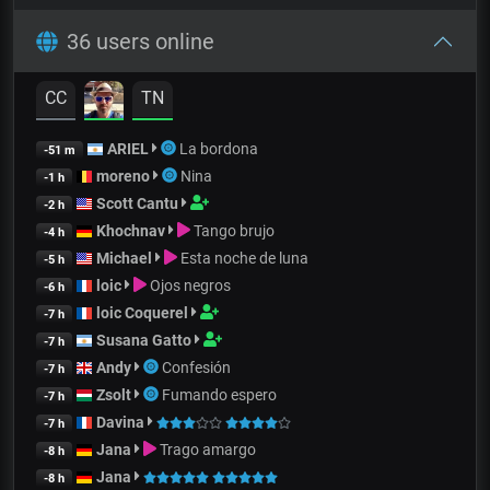
36 users online
CC
TN
ARIEL
La bordona
-51 m
moreno
Nina
-1 h
Scott Cantu
-2 h
Khochnav
Tango brujo
-4 h
Michael
Esta noche de luna
-5 h
loic
Ojos negros
-6 h
loic Coquerel
-7 h
Susana Gatto
-7 h
Andy
Confesión
-7 h
Zsolt
Fumando espero
-7 h
Davina
-7 h
Jana
Trago amargo
-8 h
Jana
-8 h