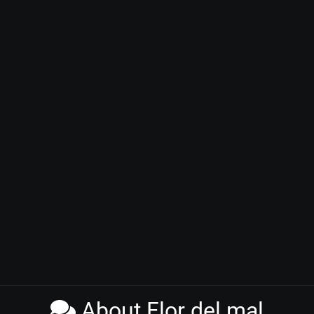
About Flor del mal