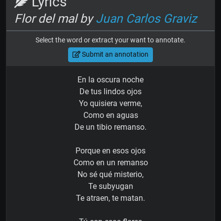
Lyrics
Flor del mal by
Juan Carlos Graviz
Select the word or extract your want to annotate.
Submit an annotation
En la oscura noche
De tus lindos ojos
Yo quisiera verme,
Como en aguas
De un tibio remanso.
Porque en esos ojos
Como en un remanso
No sé qué misterio,
Te subyugan
Te atraen, te matan.