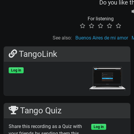
Do you like t
For listening
See also:
Buenos Aires de mi amor
M
TangoLink
Log in
Tango Quiz
Share this recording as a Quiz with
Log in
your friends by sending them this