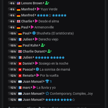
Lenore Brown
-9 h
Manfred
Yuyo Verde
-9 h
Manfred
-9 h
Charlie
Desde el alma
-9 h
Paul
Armenonville
-9 h
Paul
Shusheta (El aristócrata)
-10 h
Julien
Derecho viejo
-10 h
Paul Kuhn
-10 h
Charlie Durant
-10 h
Julien
-10 h
Daniel
Sosiego en la noche
-11 h
Pascal
La sonrisa de mamá
-11 h
Renata
Por la vuelta
-12 h
Juan Manuel
1
-12 h
marc
La lluvia y yo
-12 h
Juan Manuel
Contemporary, Complex, Joy
-12 h
Juan Manuel
-12 h