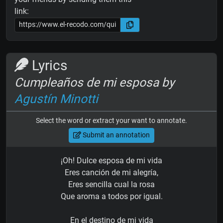
link:
Lyrics
Cumpleaños de mi esposa by
Agustín Minotti
Select the word or extract your want to annotate.
Submit an annotation
¡Oh! Dulce esposa de mi vida
Eres canción de mi alegría,
Eres sencilla cual la rosa
Que aroma a todos por igual.
En el destino de mi vida