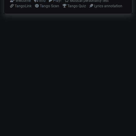
Welcome
Info
Play!
Musical personality test
TangoLink
Tango Scan
Tango Quiz
Lyrics annotation