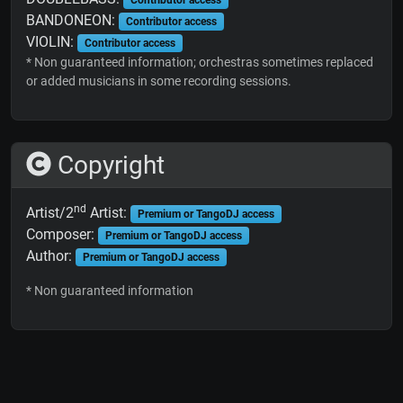
BANDONEON:
Contributor access
VIOLIN:
Contributor access
* Non guaranteed information; orchestras sometimes replaced
or added musicians in some recording sessions.
Copyright
nd
Artist/2
Artist:
Premium or TangoDJ access
Composer:
Premium or TangoDJ access
Author:
Premium or TangoDJ access
* Non guaranteed information