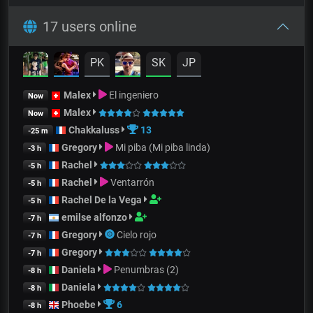
17 users online
PK
SK
JP
Malex
El ingeniero
Now
Malex
Now
Chakkaluss
13
-25 m
Gregory
Mi piba (Mi piba linda)
-3 h
Rachel
-5 h
Rachel
Ventarrón
-5 h
Rachel De la Vega
-5 h
emilse alfonzo
-7 h
Gregory
Cielo rojo
-7 h
Gregory
-7 h
Daniela
Penumbras (2)
-8 h
Daniela
-8 h
Phoebe
6
-8 h