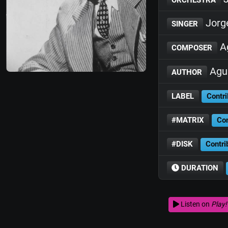
Jorg
SINGER
Ag
COMPOSER
Agus
AUTHOR
LABEL
Contri
#MATRIX
Con
#DISK
Contri
DURATION
Listen on
Play!