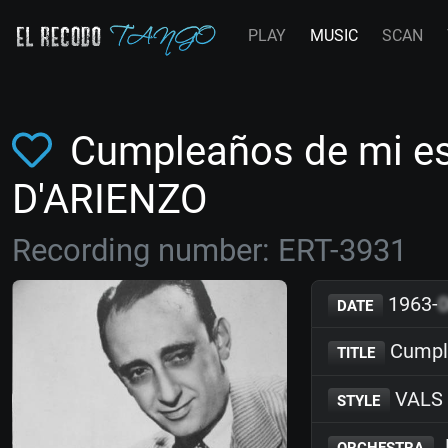
PLAY
MUSIC
SCAN
Cumpleaños de mi es
D'ARIENZO
Recording number: ERT-3931
1963-
DATE
Cumpl
TITLE
VALS
STYLE
J
ORCHESTRA