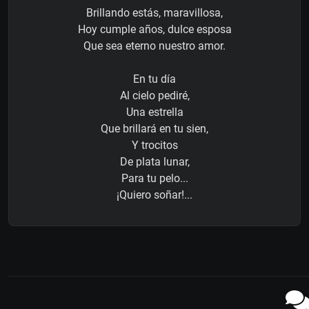
Brillando estás, maravillosa,
Hoy cumple años, dulce esposa
Que sea eterno nuestro amor.
En tu día
Al cielo pediré,
Una estrella
Que brillará en tu sien,
Y trocitos
De plata lunar,
Para tu pelo...
¡Quiero soñar!...