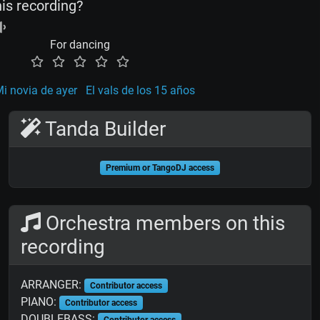
his recording?
For dancing
i novia de ayer
El vals de los 15 años
Tanda Builder
Premium or TangoDJ access
Orchestra members on this
recording
ARRANGER:
Contributor access
PIANO:
Contributor access
DOUBLEBASS:
Contributor access