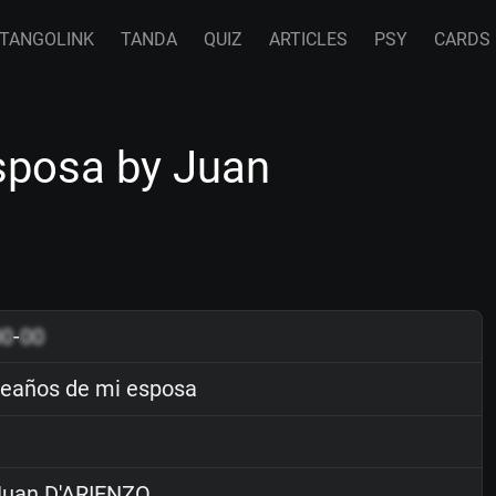
TANGOLINK
TANDA
QUIZ
ARTICLES
PSY
CARDS
posa by Juan
00
-
00
eaños de mi esposa
uan D'ARIENZO