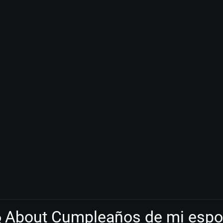
About Cumpleaños de mi esp