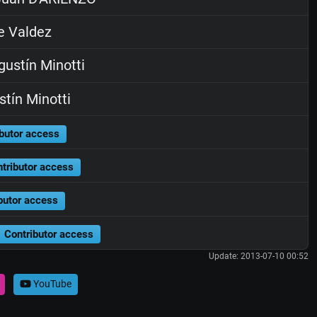
e Valdez
ustín Minotti
tín Minotti
butor access
tributor access
butor access
Contributor access
Update: 2013-07-10 00:52
YouTube