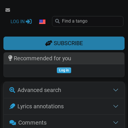
LOG IN
SUBSCRIBE
Recommended for you
Log in
Advanced search
Lyrics annotations
Comments