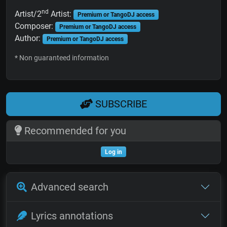
nd
Artist/2
Artist:
Premium or TangoDJ access
Composer:
Premium or TangoDJ access
Author:
Premium or TangoDJ access
* Non guaranteed information
SUBSCRIBE
Recommended for you
Log in
Advanced search
Lyrics annotations