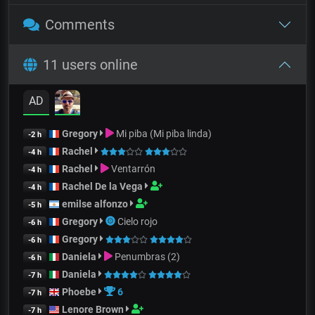
Comments
11 users online
AD
Gregory
Mi piba (Mi piba linda)
-2 h
Rachel
-4 h
Rachel
Ventarrón
-4 h
Rachel De la Vega
-4 h
emilse alfonzo
-5 h
Gregory
Cielo rojo
-6 h
Gregory
-6 h
Daniela
Penumbras (2)
-6 h
Daniela
-7 h
Phoebe
6
-7 h
Lenore Brown
-7 h