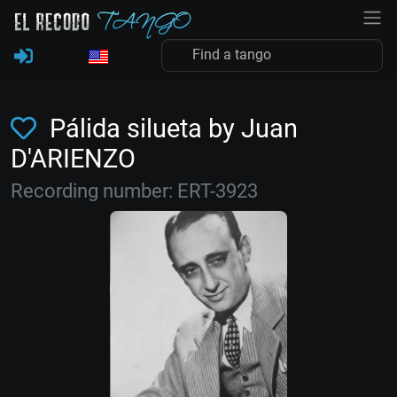
Pálida silueta by Juan
D'ARIENZO
Recording number: ERT-3923