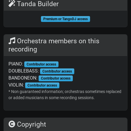
Tanda Builder
Premium or TangoDJ access
Orchestra members on this
recording
PIANO:
Contributor access
DOUBLEBASS:
Contributor access
BANDONEON:
Contributor access
VIOLIN:
Contributor access
* Non guaranteed information; orchestras sometimes replaced
or added musicians in some recording sessions.
Copyright