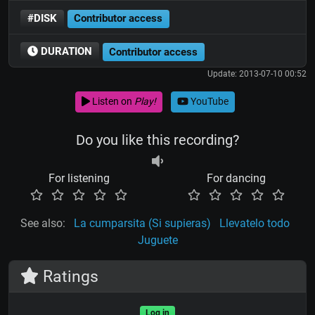
#DISK
Contributor access
DURATION
Contributor access
Update: 2013-07-10 00:52
Listen on
Play!
YouTube
Do you like this recording?
For listening
For dancing
See also:
La cumparsita (Si supieras)
Llevatelo todo
Juguete
Ratings
Log in