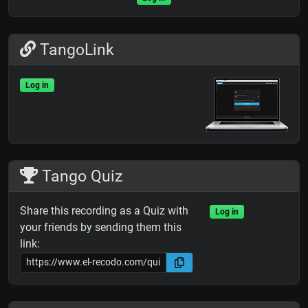
TangoLink
Log in
Tango Quiz
Share this recording as a Quiz with
Log in
your friends by sending them this
link: