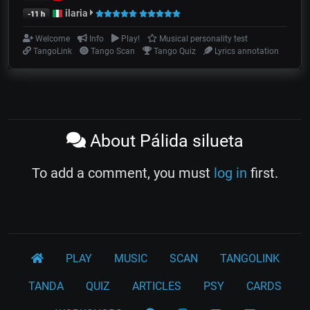
ilaria
-11 h
Welcome
Info
Play!
Musical personality test
TangoLink
Tango Scan
Tango Quiz
Lyrics annotation
About Pálida silueta
To add a comment, you must
log in
first.
PLAY
MUSIC
SCAN
TANGOLINK
TANDA
QUIZ
ARTICLES
PSY
CARDS