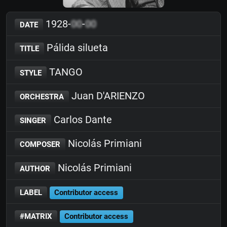
1928-
00
-
00
DATE
Pálida silueta
TITLE
TANGO
STYLE
Juan D'ARIENZO
ORCHESTRA
Carlos Dante
SINGER
Nicolás Primiani
COMPOSER
Nicolás Primiani
AUTHOR
LABEL
Contributor access
#MATRIX
Contributor access