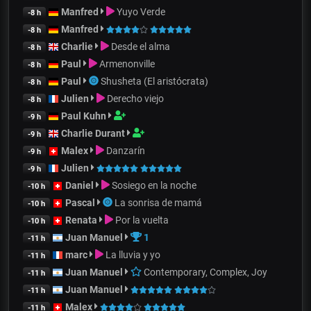
Manfred
Yuyo Verde
-8 h
Manfred
-8 h
Charlie
Desde el alma
-8 h
Paul
Armenonville
-8 h
Paul
Shusheta (El aristócrata)
-8 h
Julien
Derecho viejo
-8 h
Paul Kuhn
-9 h
Charlie Durant
-9 h
Malex
Danzarín
-9 h
Julien
-9 h
Daniel
Sosiego en la noche
-10 h
Pascal
La sonrisa de mamá
-10 h
Renata
Por la vuelta
-10 h
Juan Manuel
1
-11 h
marc
La lluvia y yo
-11 h
Juan Manuel
Contemporary, Complex, Joy
-11 h
Juan Manuel
-11 h
Malex
-11 h