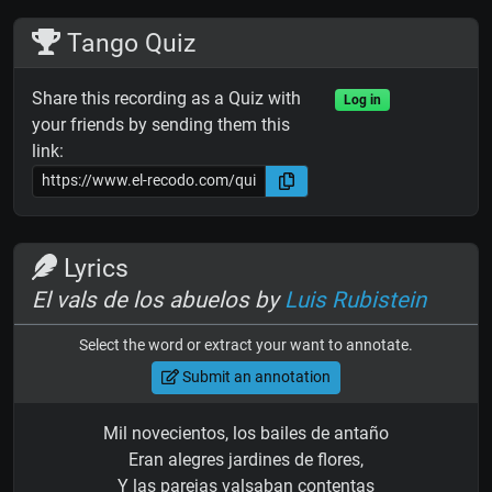
Tango Quiz
Share this recording as a Quiz with
Log in
your friends by sending them this
link:
Lyrics
El vals de los abuelos by
Luis Rubistein
Select the word or extract your want to annotate.
Submit an annotation
Mil novecientos, los bailes de antaño
Eran alegres jardines de flores,
Y las parejas valsaban contentas