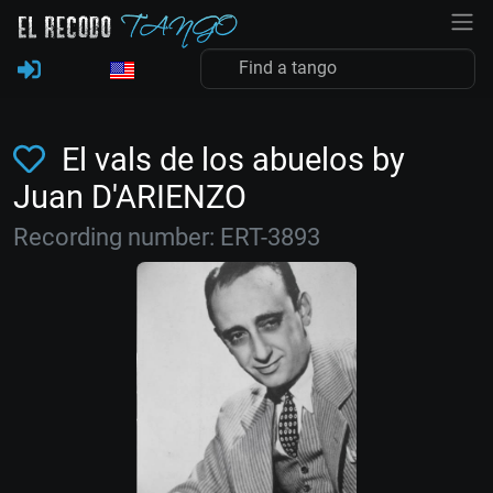
El vals de los abuelos by
Juan D'ARIENZO
Recording number: ERT-3893