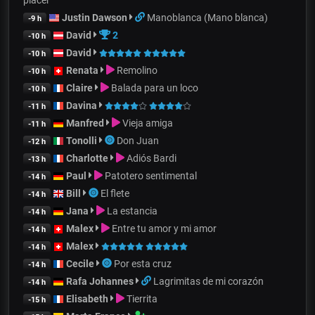
Justin Dawson
Manoblanca (Mano blanca)
-9 h
David
2
-10 h
David
-10 h
Renata
Remolino
-10 h
Claire
Balada para un loco
-10 h
Davina
-11 h
Manfred
Vieja amiga
-11 h
Tonolli
Don Juan
-12 h
Charlotte
Adiós Bardi
-13 h
Paul
Patotero sentimental
-14 h
Bill
El flete
-14 h
Jana
La estancia
-14 h
Malex
Entre tu amor y mi amor
-14 h
Malex
-14 h
Cecile
Por esta cruz
-14 h
Rafa Johannes
Lagrimitas de mi corazón
-14 h
Elisabeth
Tierrita
-15 h