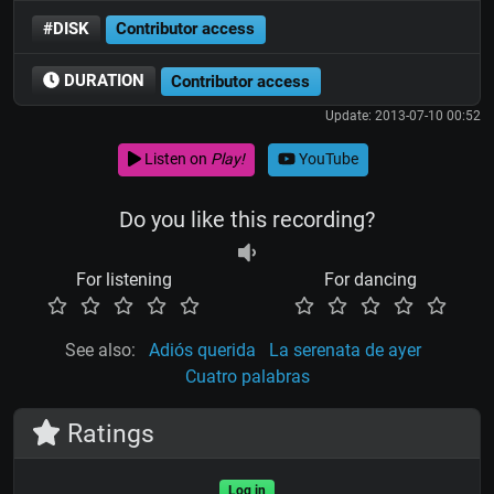
#DISK
Contributor access
DURATION
Contributor access
Update: 2013-07-10 00:52
Listen on
Play!
YouTube
Do you like this recording?
For listening
For dancing
See also:
Adiós querida
La serenata de ayer
Cuatro palabras
Ratings
Log in