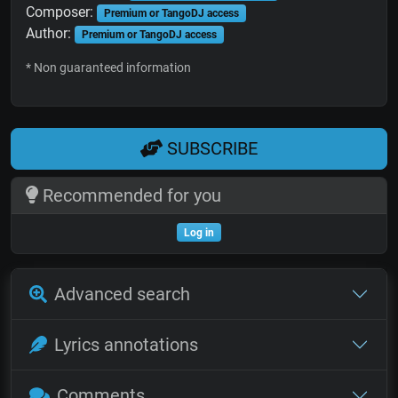
Composer:
Premium or TangoDJ access
Author:
Premium or TangoDJ access
* Non guaranteed information
SUBSCRIBE
Recommended for you
Log in
Advanced search
Lyrics annotations
Comments