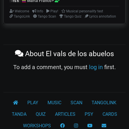
Marta Franco
-15 h
Welcome
Info
Play!
Musical personality test
TangoLink
Tango Scan
Tango Quiz
Lyrics annotation
About El vals de los abuelos
To add a comment, you must
log in
first.
PLAY
MUSIC
SCAN
TANGOLINK
TANDA
QUIZ
ARTICLES
PSY
CARDS
WORKSHOPS