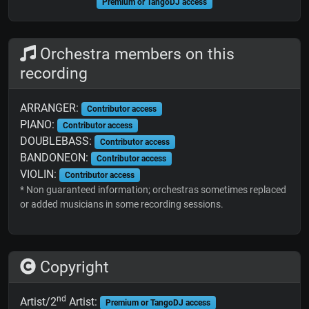
Premium or TangoDJ access
Orchestra members on this
recording
ARRANGER:
Contributor access
PIANO:
Contributor access
DOUBLEBASS:
Contributor access
BANDONEON:
Contributor access
VIOLIN:
Contributor access
* Non guaranteed information; orchestras sometimes replaced
or added musicians in some recording sessions.
Copyright
nd
Artist/2
Artist:
Premium or TangoDJ access