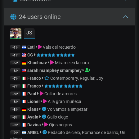
24 users online
JS
Esti
Vals del recuerdo
-1 h
CG
-1 h
Khochnav
Mírame en la cara
-5 h
sarah mamphey smamphey
-6 h
Franco
Contemporary, Regular, Joy
-7 h
Franco
-7 h
Paul
Collar de amores
-8 h
Lionel
A la gran muñeca
-8 h
Klaus
Volvamos a empezar
-8 h
Ayala
Gallo ciego
-8 h
Davina
Ojos negros
-9 h
ARIEL
Pedacito de cielo, Romance de barrio, Un
-9 h
placer