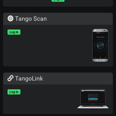
Tango Scan
Log in
TangoLink
Log in