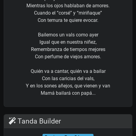
Mientras los ojos hablaban de amores.
Cuando el “corsé” y “miriñaque”
Con ternura te quiere evocar.
Bailemos un vals como ayer
Igual que en nuestra niñez,
Remembranza de tiempos mejores
Con perfume de viejos amores.
Quién va a cantar, quién va a bailar
Con las caricias del vals,
Y en los sones añejos, que vienen y van
Mamá bailará con papá...
Tanda Builder