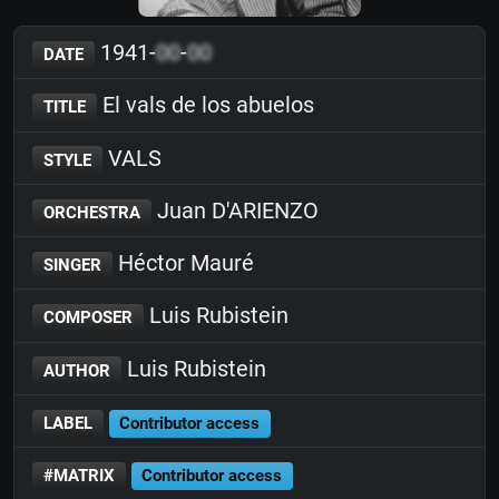
1941-
00
-
00
DATE
El vals de los abuelos
TITLE
VALS
STYLE
Juan D'ARIENZO
ORCHESTRA
Héctor Mauré
SINGER
Luis Rubistein
COMPOSER
Luis Rubistein
AUTHOR
LABEL
Contributor access
#MATRIX
Contributor access