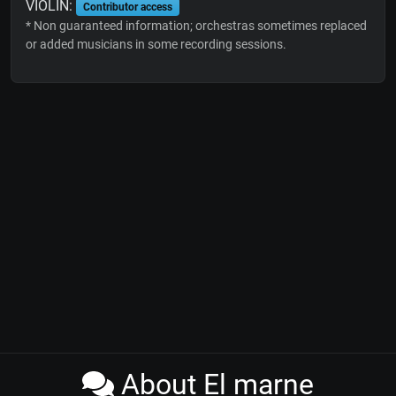
VIOLIN:
Contributor access
* Non guaranteed information; orchestras sometimes replaced
or added musicians in some recording sessions.
About El marne