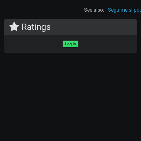
See also:
Seguime si po
Ratings
Log in