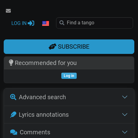
LOG IN
SUBSCRIBE
Recommended for you
Log in
Advanced search
Lyrics annotations
Comments