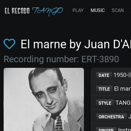
PLAY
MUSIC
SCAN
El marne by Juan D'
Recording number: ERT-3890
1950-
DATE
El ma
TITLE
TANG
STYLE
J
ORCHESTRA
Inst
SINGER