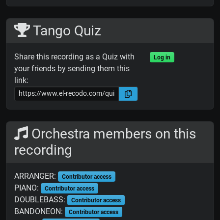
Tango Quiz
Share this recording as a Quiz with
Log in
your friends by sending them this
link:
Orchestra members on this
recording
ARRANGER:
Contributor access
PIANO:
Contributor access
DOUBLEBASS:
Contributor access
BANDONEON:
Contributor access