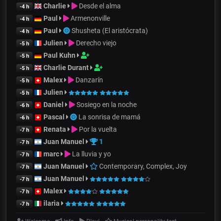
Charlie
Desde el alma
-4 h
Paul
Armenonville
-4 h
Paul
Shusheta (El aristócrata)
-4 h
Julien
Derecho viejo
-5 h
Paul Kuhn
-5 h
Charlie Durant
-5 h
Malex
Danzarín
-5 h
Julien
-5 h
Daniel
Sosiego en la noche
-6 h
Pascal
La sonrisa de mamá
-6 h
Renata
Por la vuelta
-7 h
Juan Manuel
1
-7 h
marc
La lluvia y yo
-7 h
Juan Manuel
Contemporary, Complex, Joy
-7 h
Juan Manuel
-7 h
Malex
-7 h
ilaria
-7 h