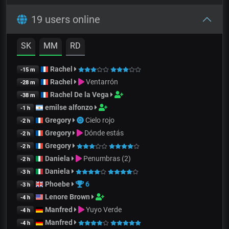
19 users online
SK
MM
RD
Rachel
-15 m
Rachel
Ventarrón
-28 m
Rachel De la Vega
-38 m
emilse alfonzo
-1 h
Gregory
Cielo rojo
-2 h
Gregory
Dónde estás
-2 h
Gregory
-2 h
Daniela
Penumbras (2)
-2 h
Daniela
-3 h
Phoebe
6
-3 h
Lenore Brown
-4 h
Manfred
Yuyo Verde
-4 h
Manfred
-4 h