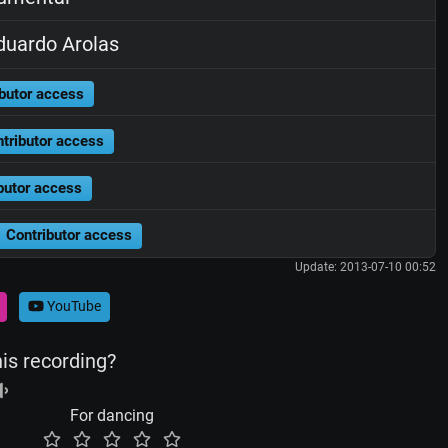
uardo Arolas
butor access
tributor access
butor access
Contributor access
Update: 2013-07-10 00:52
YouTube
his recording?
For dancing