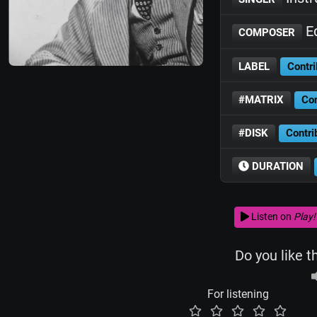
Ed
COMPOSER
LABEL
Contri
#MATRIX
Con
#DISK
Contri
DURATION
Listen on
Play!
Do you like t
For listening