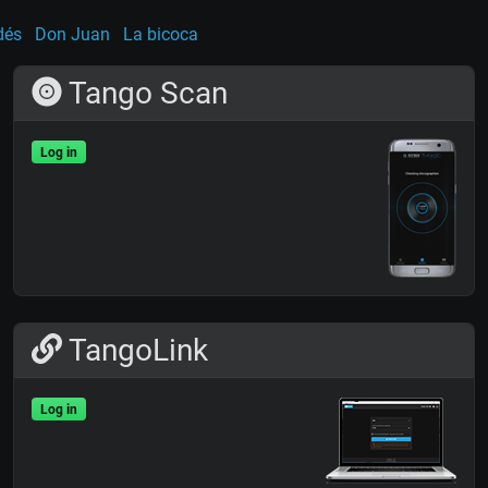
dés
Don Juan
La bicoca
Tango Scan
Log in
TangoLink
Log in