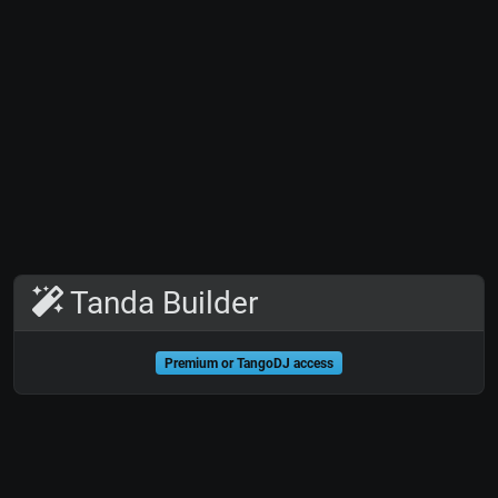
Tanda Builder
Premium or TangoDJ access