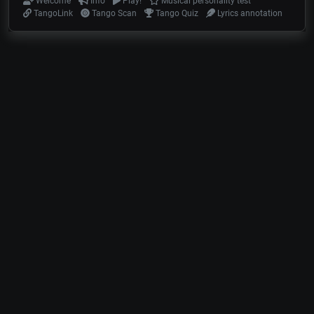
Welcome
Info
Play!
Musical personality test
TangoLink
Tango Scan
Tango Quiz
Lyrics annotation