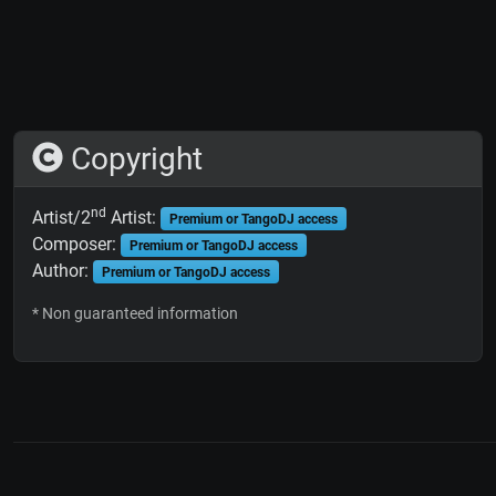
Copyright
nd
Artist/2
Artist:
Premium or TangoDJ access
Composer:
Premium or TangoDJ access
Author:
Premium or TangoDJ access
* Non guaranteed information