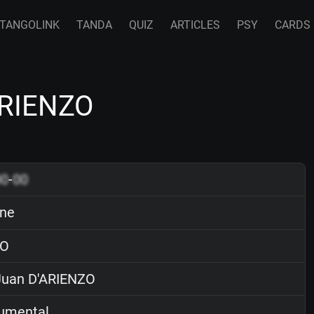
TANGOLINK
TANDA
QUIZ
ARTICLES
PSY
CARDS
ARIENZO
00
-
00
rne
O
uan D'ARIENZO
rumental