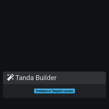
Tanda Builder
Premium or TangoDJ access