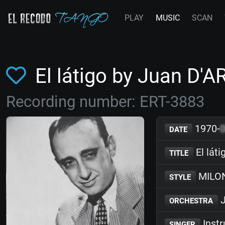
PLAY
MUSIC
SCAN
El látigo by Juan D'
Recording number: ERT-3883
1970-
DATE
El láti
TITLE
MILO
STYLE
J
ORCHESTRA
Inst
SINGER