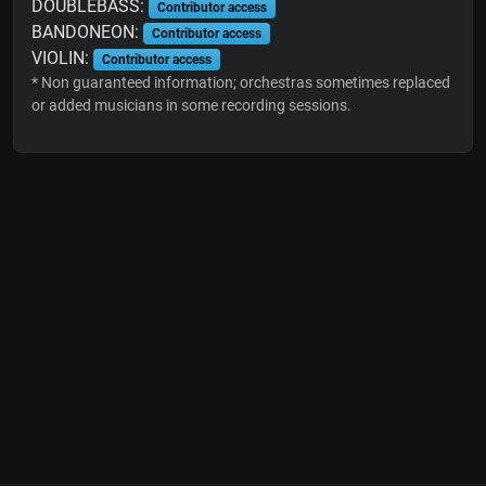
DOUBLEBASS:
Contributor access
BANDONEON:
Contributor access
VIOLIN:
Contributor access
* Non guaranteed information; orchestras sometimes replaced
or added musicians in some recording sessions.