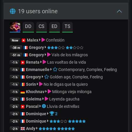
19 users online
DD
CS
ED
TS
Malex
Confesión
Now
Gregory
-38 m
Gregory
Vals de los milagros
-51 m
Renata
Las vueltas de la vida
-1 h
Emmanuelle
Contemporary, Complex, Feeling
-1 h
Gregory
Golden age, Complex, Feeling
-1 h
Sorin
No le digas que la quiero
-1 h
Khochnav
Milonga vieja milonga
-1 h
Soleïma
Leyenda gaucha
-2 h
Pascal
Lluvia de estrellas
-2 h
Dominique
2
-2 h
Dominique
-2 h
Andy
-2 h