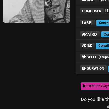
R.
COMPOSER
LABEL
Contri
#MATRIX
Con
#DISK
Contri
SPEED (steps
DURATION
Listen on
Play!
Do you like t