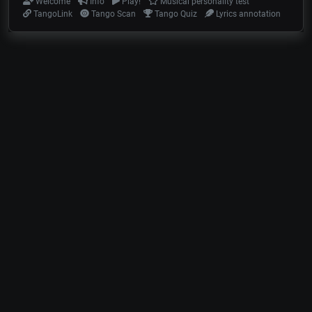
Welcome
Info
Play!
Musical personality test
TangoLink
Tango Scan
Tango Quiz
Lyrics annotation