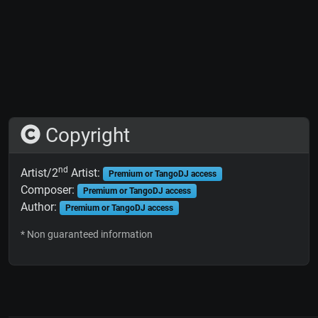
Copyright
nd
Artist/2
Artist:
Premium or TangoDJ access
Composer:
Premium or TangoDJ access
Author:
Premium or TangoDJ access
* Non guaranteed information