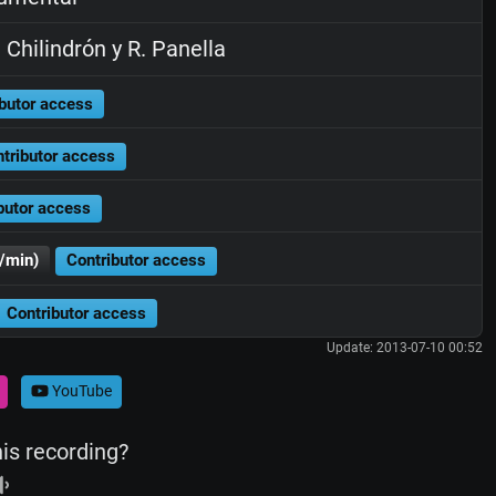
 Chilindrón y R. Panella
butor access
tributor access
butor access
/min)
Contributor access
Contributor access
Update: 2013-07-10 00:52
YouTube
his recording?