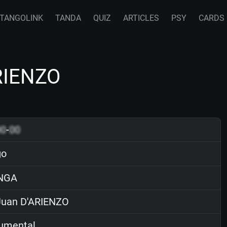
TANGOLINK
TANDA
QUIZ
ARTICLES
PSY
CARDS
ARIENZO
00
-
00
go
NGA
uan D'ARIENZO
rumental