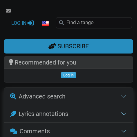
LOG IN
SUBSCRIBE
Recommended for you
Log in
Advanced search
Lyrics annotations
Comments