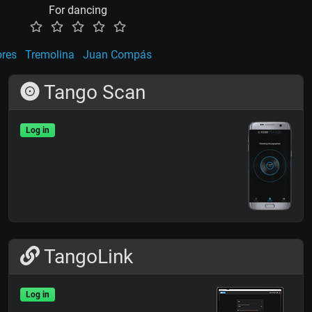
For dancing
ores
Tremolina
Juan Compás
Tango Scan
Log in
TangoLink
Log in