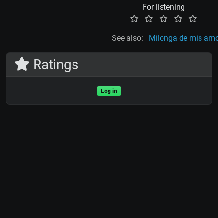
For listening
See also:
Milonga de mis am
Ratings
Log in