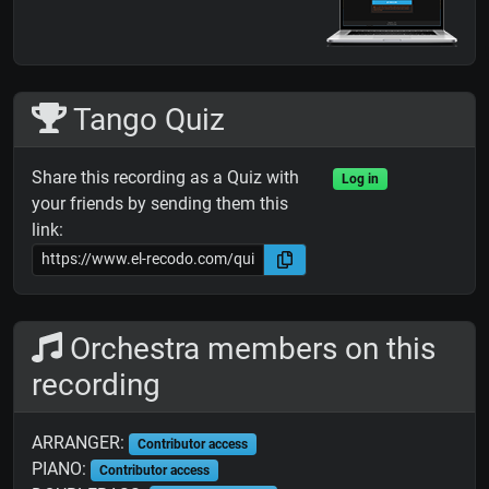
Tango Quiz
Share this recording as a Quiz with
Log in
your friends by sending them this
link:
Orchestra members on this
recording
ARRANGER:
Contributor access
PIANO:
Contributor access