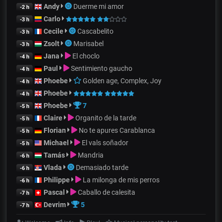
Andy
Duerme mi amor
-2 h
Carlo
-3 h
Cecile
Cascabelito
-3 h
Zsolt
Marisabel
-3 h
Jana
El choclo
-4 h
Paul
Sentimiento gaucho
-4 h
Phoebe
Golden age, Complex, Joy
-4 h
Phoebe
-4 h
Phoebe
7
-5 h
Claire
Organito de la tarde
-5 h
Florian
No te apures Carablanca
-5 h
Michael
El vals soñador
-5 h
Tamás
Mandria
-6 h
Vlada
Demasiado tarde
-6 h
Philippe
La milonga de mis perros
-6 h
Pascal
Caballo de calesita
-7 h
Devrim
5
-7 h