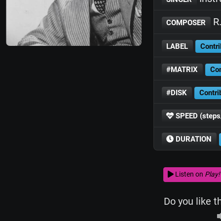
R.
COMPOSER
LABEL
Contri
#MATRIX
Con
#DISK
Contri
SPEED (steps
DURATION
Listen on
Play!
Do you like t