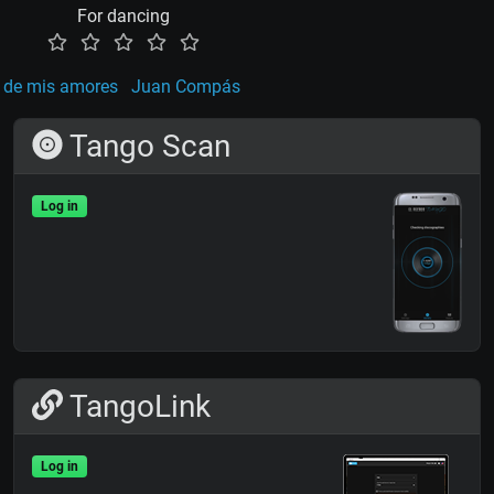
For dancing
 de mis amores
Juan Compás
Tango Scan
Log in
TangoLink
Log in