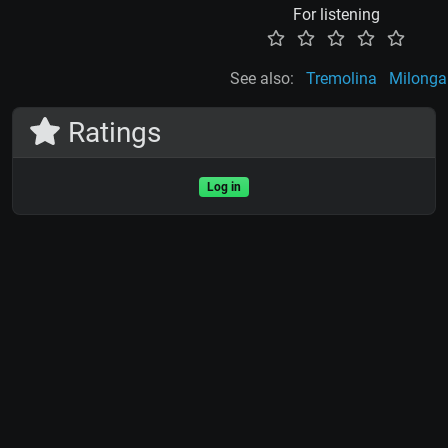
For listening
See also:
Tremolina
Milonga
Ratings
Log in