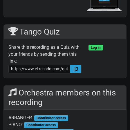
Tango Quiz
Share this recording as a Quiz with
Log in
your friends by sending them this
link:
Orchestra members on this
recording
ARRANGER:
Contributor access
PIANO:
Contributor access