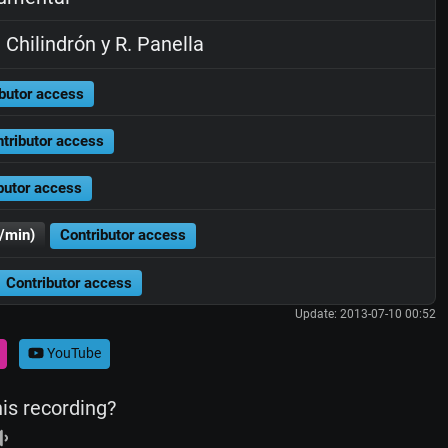
 Chilindrón y R. Panella
butor access
tributor access
butor access
/min)
Contributor access
Contributor access
Update: 2013-07-10 00:52
YouTube
his recording?