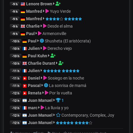
Lenore Brown
-9 h
Manfred
Yuyo Verde
-9 h
Manfred
-9 h
Charlie
Desde el alma
-9 h
Paul
Armenonville
-9 h
Paul
Shusheta (El aristócrata)
-10 h
Julien
Derecho viejo
-10 h
Paul Kuhn
-10 h
Charlie Durant
-10 h
Julien
-11 h
Daniel
Sosiego en la noche
-11 h
Pascal
La sonrisa de mamá
-11 h
Renata
Por la vuelta
-12 h
Juan Manuel
1
-12 h
marc
La lluvia y yo
-12 h
Juan Manuel
Contemporary, Complex, Joy
-12 h
Juan Manuel
-12 h