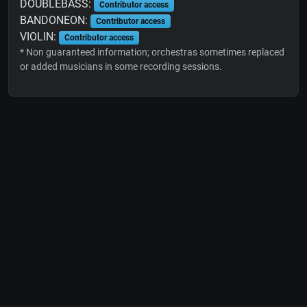
DOUBLEBASS:
Contributor access
BANDONEON:
Contributor access
VIOLIN:
Contributor access
* Non guaranteed information; orchestras sometimes replaced
or added musicians in some recording sessions.