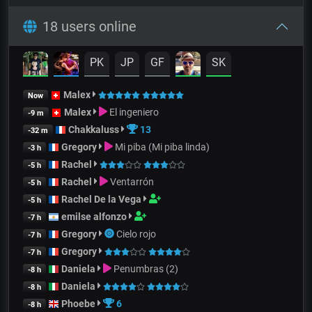
18 users online
PK
JP
GF
SK
Malex
Now
Malex
El ingeniero
-9 m
Chakkaluss
13
-32 m
Gregory
Mi piba (Mi piba linda)
-3 h
Rachel
-5 h
Rachel
Ventarrón
-5 h
Rachel De la Vega
-5 h
emilse alfonzo
-7 h
Gregory
Cielo rojo
-7 h
Gregory
-7 h
Daniela
Penumbras (2)
-8 h
Daniela
-8 h
Phoebe
6
-8 h