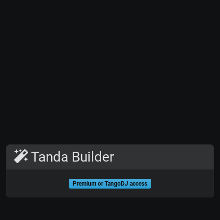
Tanda Builder
Premium or TangoDJ access