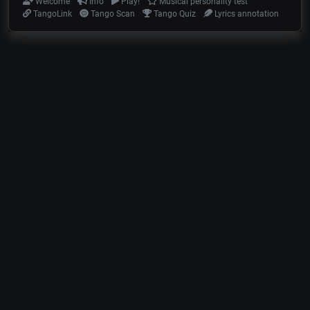
Welcome
Info
Play!
Musical personality test
TangoLink
Tango Scan
Tango Quiz
Lyrics annotation