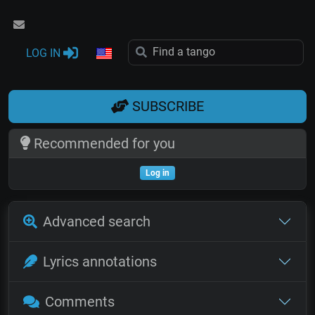
LOG IN
SUBSCRIBE
Recommended for you
Log in
Advanced search
Lyrics annotations
Comments