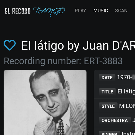
PLAY
MUSIC
SCAN
El látigo by Juan D'
Recording number: ERT-3883
1970-
DATE
El láti
TITLE
MILO
STYLE
J
ORCHESTRA
Inst
SINGER