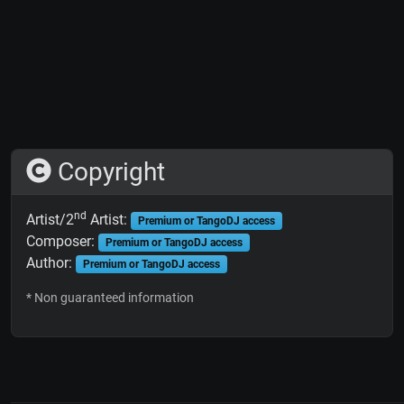
Copyright
nd
Artist/2
Artist:
Premium or TangoDJ access
Composer:
Premium or TangoDJ access
Author:
Premium or TangoDJ access
* Non guaranteed information