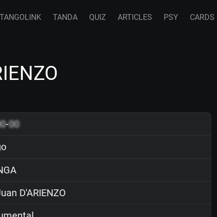
TANGOLINK
TANDA
QUIZ
ARTICLES
PSY
CARDS
ARIENZO
00
-
00
go
NGA
uan D'ARIENZO
rumental