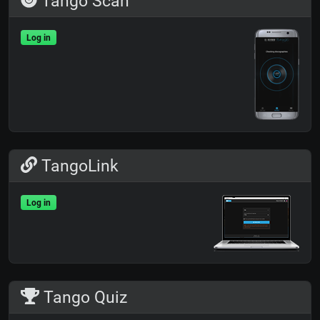
Tango Scan
Log in
TangoLink
Log in
Tango Quiz