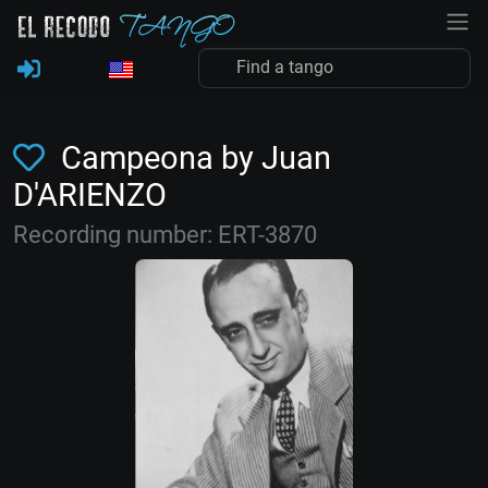
Campeona by Juan
D'ARIENZO
Recording number: ERT-3870