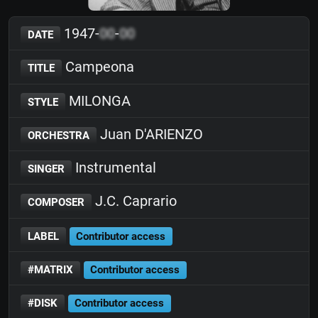
1947-
00
-
00
DATE
Campeona
TITLE
MILONGA
STYLE
Juan D'ARIENZO
ORCHESTRA
Instrumental
SINGER
J.C. Caprario
COMPOSER
LABEL
Contributor access
#MATRIX
Contributor access
#DISK
Contributor access