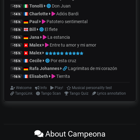
Tonolli
Don Juan
-13 h
Charlotte
Adiós Bardi
-14 h
Paul
Patotero sentimental
-15 h
Bill
El flete
-15 h
Jana
La estancia
-15 h
Malex
Entre tu amor y mi amor
-15 h
Malex
-15 h
Cecile
Por esta cruz
-15 h
Rafa Johannes
Lagrimitas de mi corazón
-15 h
Elisabeth
Tierrita
-16 h
Welcome
Info
Play!
Musical personality test
TangoLink
Tango Scan
Tango Quiz
Lyrics annotation
About Campeona