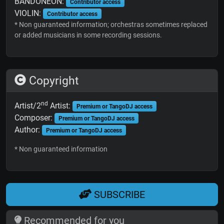
BANDONEON:
Contributor access
VIOLIN:
Contributor access
* Non guaranteed information; orchestras sometimes replaced
or added musicians in some recording sessions.
Copyright
nd
Artist/2
Artist:
Premium or TangoDJ access
Composer:
Premium or TangoDJ access
Author:
Premium or TangoDJ access
* Non guaranteed information
SUBSCRIBE
Recommended for you