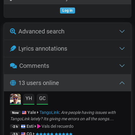
Log in
Advanced search
Lyrics annotations
Comments
13 users online
YH
GC
Yale
TangoLink
:
Are people having issues with
Now
TangoLink lately? Its giving me errors on all the songs....
Esti
Vals del recuerdo
-2 h
CG
-3 h