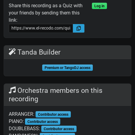
Share this recording as a Quiz with
Log in
your friends by sending them this
link:
Tanda Builder
Premium or TangoDJ access
Orchestra members on this
recording
ARRANGER:
Contributor access
PIANO:
Contributor access
DOUBLEBASS:
Contributor access