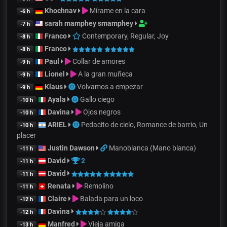
Khochnav
Mírame en la cara
-6 h
sarah mamphey smamphey
-7 h
Franco
Contemporary, Regular, Joy
-8 h
Franco
-8 h
Paul
Collar de amores
-9 h
Lionel
A la gran muñeca
-9 h
Klaus
Volvamos a empezar
-9 h
Ayala
Gallo ciego
-10 h
Davina
Ojos negros
-10 h
ARIEL
Pedacito de cielo, Romance de barrio, Un
-10 h
placer
Justin Dawson
Manoblanca (Mano blanca)
-11 h
David
2
-11 h
David
-11 h
Renata
Remolino
-11 h
Claire
Balada para un loco
-12 h
Davina
-12 h
Manfred
Vieja amiga
-13 h