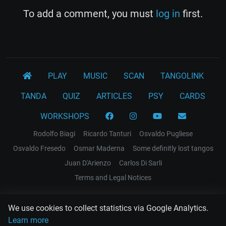
To add a comment, you must
log in
first.
PLAY
MUSIC
SCAN
TANGOLINK
TANDA
QUIZ
ARTICLES
PSY
CARDS
WORKSHOPS
Rodolfo Biagi
Ricardo Tanturi
Osvaldo Pugliese
Osvaldo Fresedo
Osmar Maderna
Some definitly lost tangos
Juan D'Arienzo
Carlos Di Sarli
Terms and Legal Notices
EL RECODO TANGO
We use cookies to collect statistics via Google Analytics.
Design Web: Gregory DIAZ
Learn more