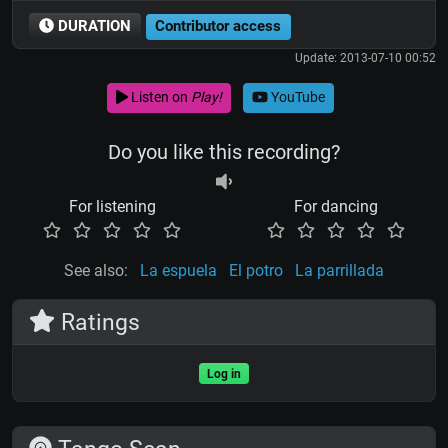
DURATION
Contributor access
Update: 2013-07-10 00:52
Listen on
Play!
YouTube
Do you like this recording?
For listening
For dancing
See also:
La espuela
El potro
La parrillada
Ratings
Log in