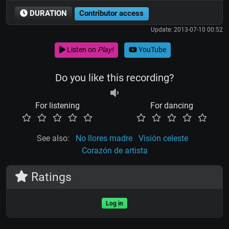
DURATION
Contributor access
Update: 2013-07-10 00:52
Listen on
Play!
YouTube
Do you like this recording?
For listening
For dancing
See also:
No llores madre
Visión celeste
Corazón de artista
Ratings
Log in