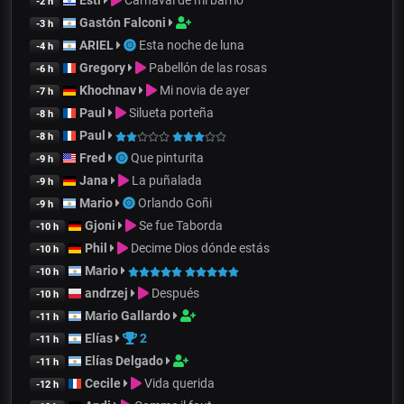
Esti
Carnaval de mi barrio
-2 h
Gastón Falconi
-3 h
ARIEL
Esta noche de luna
-4 h
Gregory
Pabellón de las rosas
-6 h
Khochnav
Mi novia de ayer
-7 h
Paul
Silueta porteña
-8 h
Paul
-8 h
Fred
Que pinturita
-9 h
Jana
La puñalada
-9 h
Mario
Orlando Goñi
-9 h
Gjoni
Se fue Taborda
-10 h
Phil
Decime Dios dónde estás
-10 h
Mario
-10 h
andrzej
Después
-10 h
Mario Gallardo
-11 h
Elías
2
-11 h
Elías Delgado
-11 h
Cecile
Vida querida
-12 h