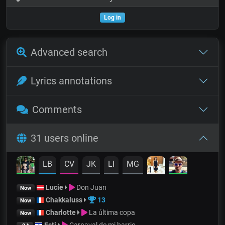
Log in
Advanced search
Lyrics annotations
Comments
31 users online
LB
CV
JK
LI
MG
Lucie
Don Juan
Now
Chakkaluss
13
Now
Charlotte
La última copa
Now