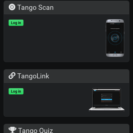
Tango Scan
Log in
TangoLink
Log in
Tango Quiz