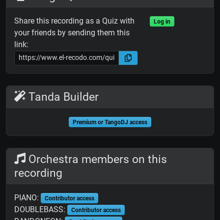
Share this recording as a Quiz with
Log in
your friends by sending them this
link:
Tanda Builder
Premium or TangoDJ access
Orchestra members on this
recording
PIANO:
Contributor access
DOUBLEBASS:
Contributor access