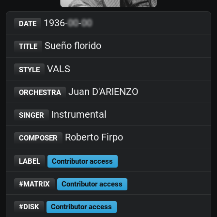
1936-
00
-
00
DATE
Sueño florido
TITLE
VALS
STYLE
Juan D'ARIENZO
ORCHESTRA
Instrumental
SINGER
Roberto Firpo
COMPOSER
LABEL
Contributor access
#MATRIX
Contributor access
#DISK
Contributor access