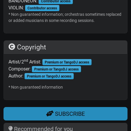
BANDONEON:
Contributor access
VIOLIN:
Contributor access
* Non guaranteed information; orchestras sometimes replaced
or added musicians in some recording sessions.
Copyright
nd
Artist/2
Artist:
Premium or TangoDJ access
Composer:
Premium or TangoDJ access
Author:
Premium or TangoDJ access
* Non guaranteed information
SUBSCRIBE
Recommended for you