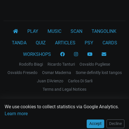
PLAY
MUSIC
SCAN
TANGOLINK
TANDA
QUIZ
ARTICLES
PSY
CARDS
WORKSHOPS
Rodolfo Biagi
Ricardo Tanturi
Osvaldo Pugliese
Osvaldo Fresedo
Osmar Maderna
Some definitly lost tangos
Juan D'Arienzo
Carlos Di Sarli
Terms and Legal Notices
EL RECODO TANGO
We use cookies to collect statistics via Google Analytics.
Design Web: Gregory DIAZ
Learn more
Accept
Decline