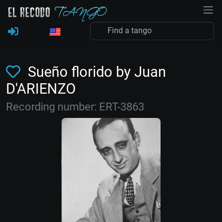
Sueño florido by Juan
D'ARIENZO
Recording number: ERT-3863