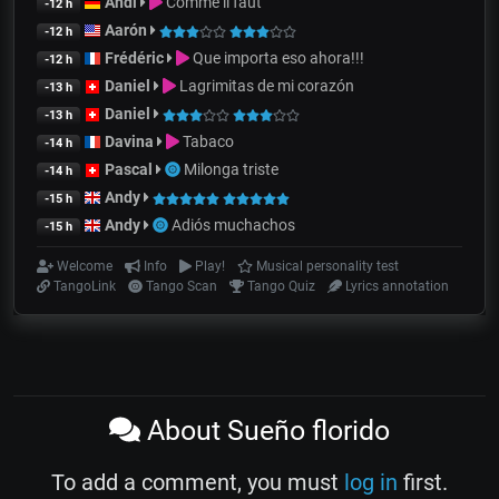
Andi
Comme il faut
-12 h
Aarón
-12 h
Frédéric
Que importa eso ahora!!!
-12 h
Daniel
Lagrimitas de mi corazón
-13 h
Daniel
-13 h
Davina
Tabaco
-14 h
Pascal
Milonga triste
-14 h
Andy
-15 h
Andy
Adiós muchachos
-15 h
Welcome
Info
Play!
Musical personality test
TangoLink
Tango Scan
Tango Quiz
Lyrics annotation
About Sueño florido
To add a comment, you must
log in
first.