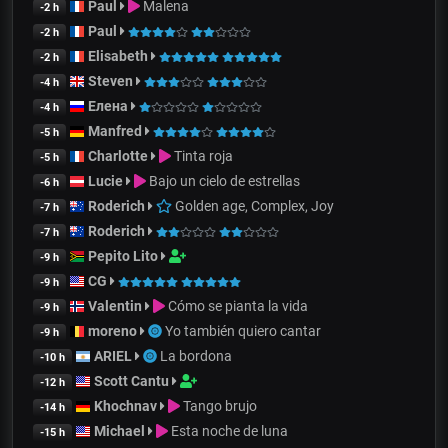
Paul
Malena
-2 h
Paul
-2 h
Elisabeth
-2 h
Steven
-4 h
Елена
-4 h
Manfred
-5 h
Charlotte
Tinta roja
-5 h
Lucie
Bajo un cielo de estrellas
-6 h
Roderich
Golden age, Complex, Joy
-7 h
Roderich
-7 h
Pepito Lito
-9 h
CG
-9 h
Valentin
Cómo se pianta la vida
-9 h
moreno
Yo también quiero cantar
-9 h
ARIEL
La bordona
-10 h
Scott Cantu
-12 h
Khochnav
Tango brujo
-14 h
Michael
Esta noche de luna
-15 h