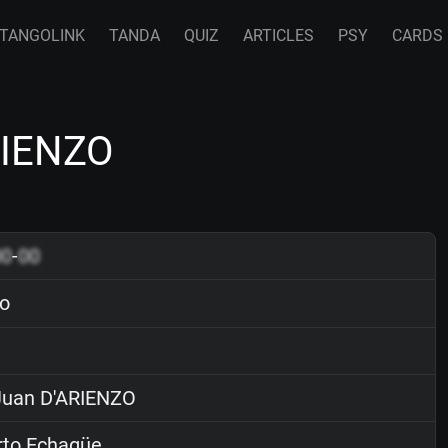
TANGOLINK
TANDA
QUIZ
ARTICLES
PSY
CARDS
RIENZO
00
-
00
o
uan D'ARIENZO
rto Echagüe