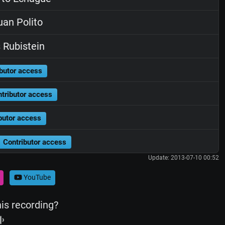
an Polito
 Rubistein
butor access
tributor access
butor access
Contributor access
Update: 2013-07-10 00:52
YouTube
his recording?