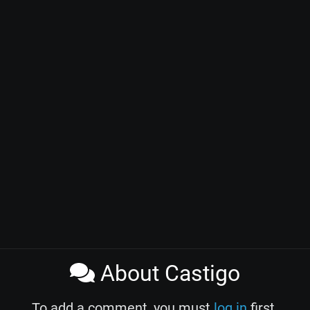
About Castigo
To add a comment, you must
log in
first.