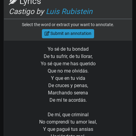
Lyrics
Castigo by
Luis Rubistein
Select the word or extract your want to annotate.
Submit an annotation
Yo sé de tu bondad
De tu sufrir, de tu llorar,
Yo sé que me has querido
Que no me olvidás.
Y que en tu vida
De cruces y penas,
Marchando serena
De mí te acordás.
De mí, que criminal
No comprendí tu amor leal,
Y que pagué tus ansias