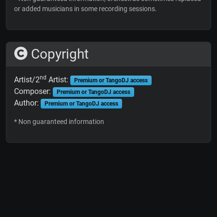
or added musicians in some recording sessions.
Copyright
nd
Artist/2
Artist:
Premium or TangoDJ access
Composer:
Premium or TangoDJ access
Author:
Premium or TangoDJ access
* Non guaranteed information