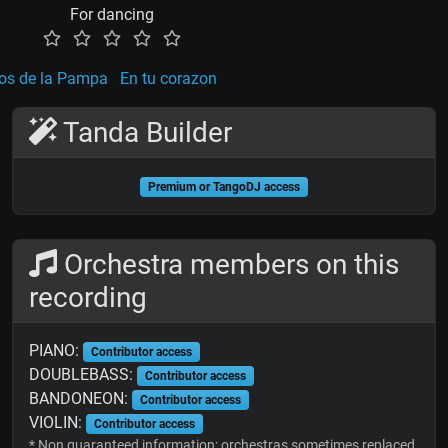
For dancing
os de la Pampa
En tu corazon
Tanda Builder
Premium or TangoDJ access
Orchestra members on this
recording
PIANO:
Contributor access
DOUBLEBASS:
Contributor access
BANDONEON:
Contributor access
VIOLIN:
Contributor access
* Non guaranteed information; orchestras sometimes replaced