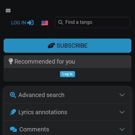
LOG IN
SUBSCRIBE
Recommended for you
Log in
Advanced search
Lyrics annotations
Comments