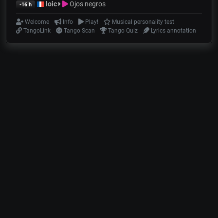
loic
Ojos negros
-16 h
Welcome
Info
Play!
Musical personality test
TangoLink
Tango Scan
Tango Quiz
Lyrics annotation