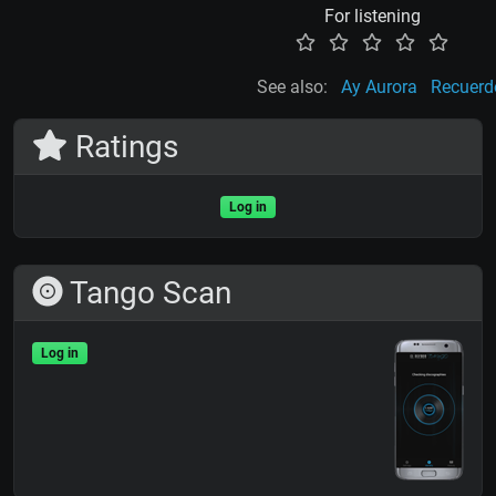
For listening
See also:
Ay Aurora
Recuerd
Ratings
Log in
Tango Scan
Log in