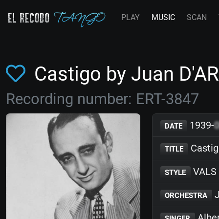
PLAY
MUSIC
SCAN
Castigo by Juan D'A
Recording number: ERT-3847
1939-
DATE
Castig
TITLE
VALS
STYLE
J
ORCHESTRA
Albe
SINGER