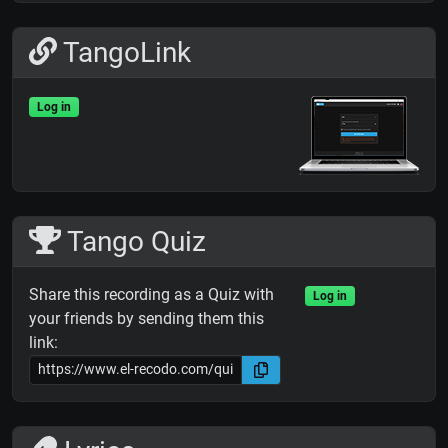
TangoLink
Log in
Tango Quiz
Share this recording as a Quiz with
Log in
your friends by sending them this
link: