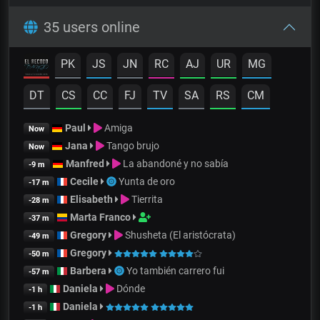
35 users online
PK
JS
JN
RC
AJ
UR
MG
DT
CS
CC
FJ
TV
SA
RS
CM
Paul
Amiga
Now
Jana
Tango brujo
Now
Manfred
La abandoné y no sabía
-9 m
Cecile
Yunta de oro
-17 m
Elisabeth
Tierrita
-28 m
Marta Franco
-37 m
Gregory
Shusheta (El aristócrata)
-49 m
Gregory
-50 m
Barbera
Yo también carrero fui
-57 m
Daniela
Dónde
-1 h
Daniela
-1 h