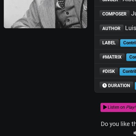
Ju
COMPOSER
Luis
AUTHOR
LABEL
Contri
#MATRIX
Con
#DISK
Contri
DURATION
Listen on
Play!
Do you like t