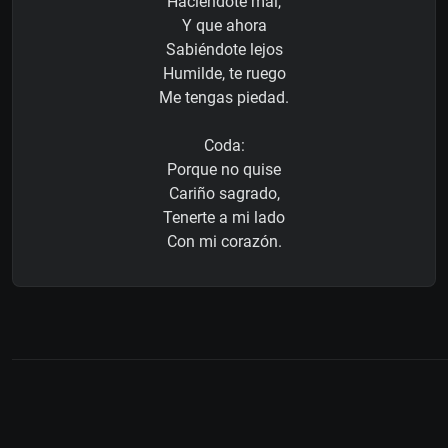
Haciéndote mal,
Y que ahora
Sabiéndote lejos
Humilde, te ruego
Me tengas piedad.
Coda:
Porque no quise
Cariño sagrado,
Tenerte a mi lado
Con mi corazón.