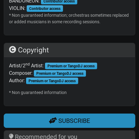
BANDONEON:
Contributor access
VIOLIN:
Contributor access
* Non guaranteed information; orchestras sometimes replaced
or added musicians in some recording sessions.
Copyright
nd
Artist/2
Artist:
Premium or TangoDJ access
Composer:
Premium or TangoDJ access
Author:
Premium or TangoDJ access
* Non guaranteed information
SUBSCRIBE
Recommended for you