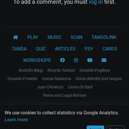
To add a comment, you must
log in
first.
PLAY
MUSIC
SCAN
TANGOLINK
TANDA
QUIZ
ARTICLES
PSY
CARDS
WORKSHOPS
Rodolfo Biagi
Ricardo Tanturi
Osvaldo Pugliese
Osvaldo Fresedo
Osmar Maderna
Some definitly lost tangos
Juan D'Arienzo
Carlos Di Sarli
Terms and Legal Notices
EL RECODO TANGO
We use cookies to collect statistics via Google Analytics.
Design Web: Gregory DIAZ
Learn more