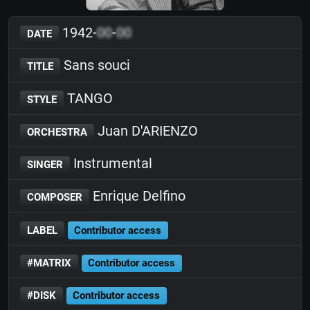
1942-
00
-
00
DATE
Sans souci
TITLE
TANGO
STYLE
Juan D'ARIENZO
ORCHESTRA
Instrumental
SINGER
Enrique Delfino
COMPOSER
LABEL
Contributor access
#MATRIX
Contributor access
#DISK
Contributor access