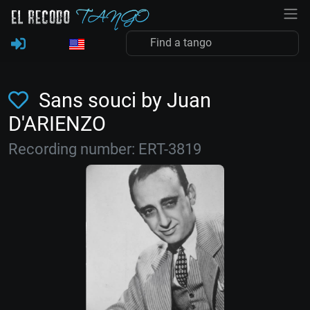
Sans souci by Juan
D'ARIENZO
Recording number: ERT-3819