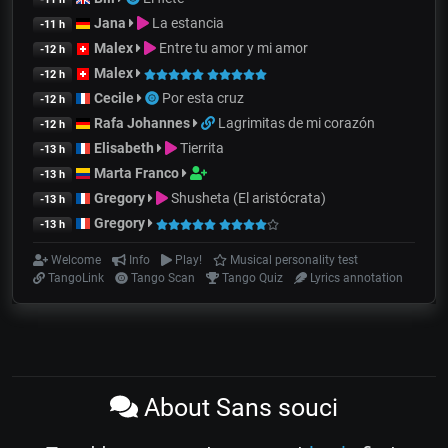
Jana
La estancia
-11 h
Malex
Entre tu amor y mi amor
-12 h
Malex
-12 h
Cecile
Por esta cruz
-12 h
Rafa Johannes
Lagrimitas de mi corazón
-12 h
Elisabeth
Tierrita
-13 h
Marta Franco
-13 h
Gregory
Shusheta (El aristócrata)
-13 h
Gregory
-13 h
Welcome
Info
Play!
Musical personality test
TangoLink
Tango Scan
Tango Quiz
Lyrics annotation
About Sans souci