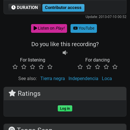
DURATION
Contributor access
Update: 2013-07-10 00:52
Listen on
Play!
YouTube
Do you like this recording?
For listening
For dancing
See also:
Tierra negra
Independencia
Loca
Ratings
Log in