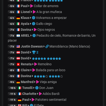
Franco
-4 h
Paul
Collar de amores
-5 h
Lionel
A la gran muñeca
-5 h
Klaus
Volvamos a empezar
-6 h
Ayala
Gallo ciego
-6 h
Davina
Ojos negros
-7 h
ARIEL
Pedacito de cielo, Romance de barrio, Un
-7 h
placer
Justin Dawson
Manoblanca (Mano blanca)
-7 h
David
2
-7 h
David
-7 h
Renata
Remolino
-7 h
Claire
Balada para un loco
-8 h
Davina
-9 h
Manfred
Vieja amiga
-9 h
Tonolli
Don Juan
-10 h
Charlotte
Adiós Bardi
-11 h
Paul
Patotero sentimental
-11 h
Bill
El flete
-11 h