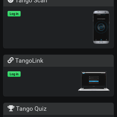
Tango Scan
Log in
TangoLink
Log in
Tango Quiz