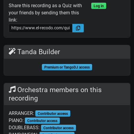
Share this recording as a Quiz with
Log in
your friends by sending them this
link:
Tanda Builder
Premium or TangoDJ access
Orchestra members on this
recording
ARRANGER:
Contributor access
PIANO:
Contributor access
DOUBLEBASS:
Contributor access