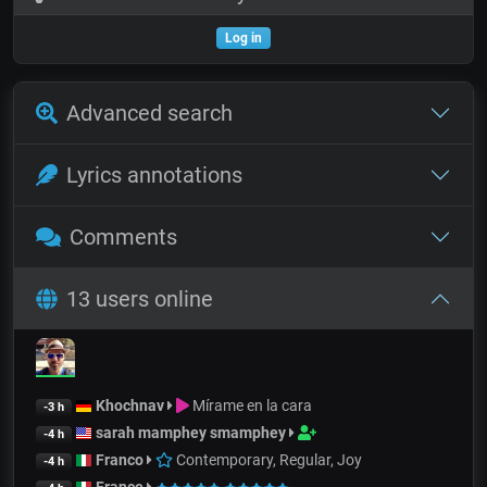
Log in
Advanced search
Lyrics annotations
Comments
13 users online
Khochnav
Mírame en la cara
-3 h
sarah mamphey smamphey
-4 h
Franco
Contemporary, Regular, Joy
-4 h