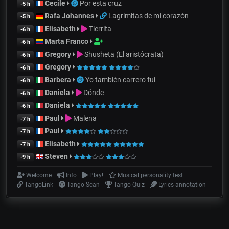
Cecile
Por esta cruz
-5 h
Rafa Johannes
Lagrimitas de mi corazón
-5 h
Elisabeth
Tierrita
-6 h
Marta Franco
-6 h
Gregory
Shusheta (El aristócrata)
-6 h
Gregory
-6 h
Barbera
Yo también carrero fui
-6 h
Daniela
Dónde
-6 h
Daniela
-6 h
Paul
Malena
-7 h
Paul
-7 h
Elisabeth
-7 h
Steven
-9 h
Welcome
Info
Play!
Musical personality test
TangoLink
Tango Scan
Tango Quiz
Lyrics annotation