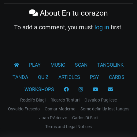
About En tu corazon
To add a comment, you must
log in
first.
PLAY
MUSIC
SCAN
TANGOLINK
TANDA
QUIZ
ARTICLES
PSY
CARDS
WORKSHOPS
Rodolfo Biagi
Ricardo Tanturi
Osvaldo Pugliese
Osvaldo Fresedo
Osmar Maderna
Some definitly lost tangos
Juan D'Arienzo
Carlos Di Sarli
Terms and Legal Notices