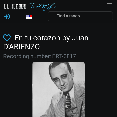
En tu corazon by Juan
D'ARIENZO
Recording number: ERT-3817