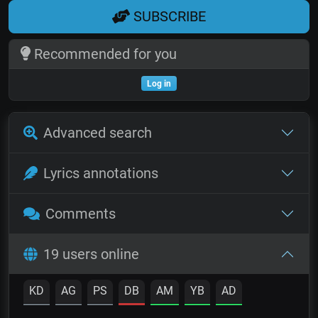
SUBSCRIBE
Recommended for you
Log in
Advanced search
Lyrics annotations
Comments
19 users online
KD
AG
PS
DB
AM
YB
AD