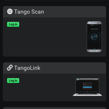
Tango Scan
Log in
TangoLink
Log in