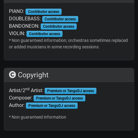
PIANO:
Contributor access
DOUBLEBASS:
Contributor access
BANDONEON:
Contributor access
VIOLIN:
Contributor access
* Non guaranteed information; orchestras sometimes replaced
or added musicians in some recording sessions.
Copyright
nd
Artist/2
Artist:
Premium or TangoDJ access
Composer:
Premium or TangoDJ access
Author:
Premium or TangoDJ access
* Non guaranteed information