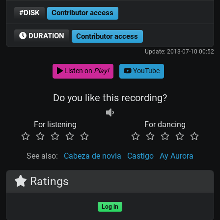
#DISK
Contributor access
DURATION
Contributor access
Update: 2013-07-10 00:52
Listen on
Play!
YouTube
Do you like this recording?
For listening
For dancing
See also:
Cabeza de novia
Castigo
Ay Aurora
Ratings
Log in