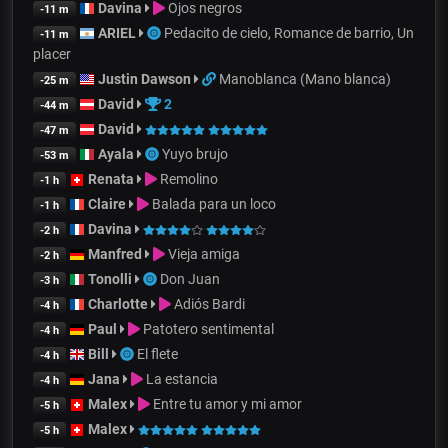
Davina
Ojos negros
-11 m
ARIEL
Pedacito de cielo, Romance de barrio, Un
-11 m
placer
Justin Dawson
Manoblanca (Mano blanca)
-25 m
David
2
-44 m
David
-47 m
Ayala
Yuyo brujo
-53 m
Renata
Remolino
-1 h
Claire
Balada para un loco
-1 h
Davina
-2 h
Manfred
Vieja amiga
-2 h
Tonolli
Don Juan
-3 h
Charlotte
Adiós Bardi
-4 h
Paul
Patotero sentimental
-4 h
Bill
El flete
-4 h
Jana
La estancia
-4 h
Malex
Entre tu amor y mi amor
-5 h
Malex
-5 h