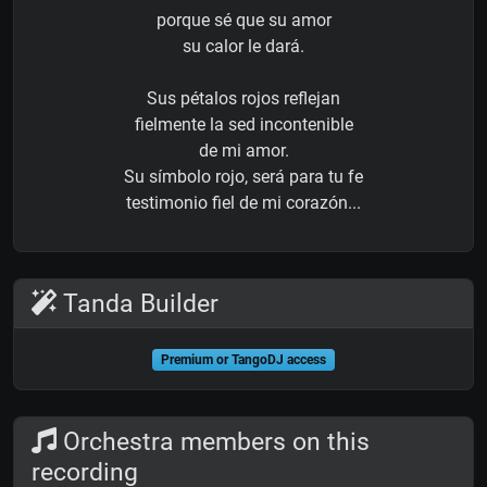
porque sé que su amor
su calor le dará.
Sus pétalos rojos reflejan
fielmente la sed incontenible
de mi amor.
Su símbolo rojo, será para tu fe
testimonio fiel de mi corazón...
Tanda Builder
Premium or TangoDJ access
Orchestra members on this
recording