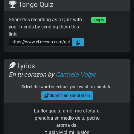
Tango Quiz
Share this recording as a Quiz with
Log in
your friends by sending them this
link:
Lyrics
En tu corazon by
Carmelo Volpe
Select the word or extract your want to annotate.
Submit an annotation
La flor que tu amor me ofertara,
prendida en medio de tu pecho
aroma da.
Y así vivirá mi ilusión