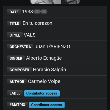
1938-
00
-
00
DATE
En tu corazon
TITLE
VALS
STYLE
Juan D'ARIENZO
ORCHESTRA
Alberto Echagüe
SINGER
Horacio Salgán
COMPOSER
Carmelo Volpe
AUTHOR
LABEL
Contributor access
#MATRIX
Contributor access