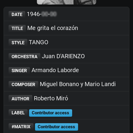
1946-
00
-
00
DATE
Me grita el corazón
TITLE
TANGO
STYLE
Juan D'ARIENZO
ORCHESTRA
Armando Laborde
SINGER
Miguel Bonano y Mario Landi
COMPOSER
Roberto Miró
AUTHOR
LABEL
Contributor access
#MATRIX
Contributor access