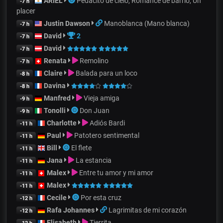
ARIEL
Pedacito de cielo, Romance de barrio, Un
-7 h
placer
Justin Dawson
Manoblanca (Mano blanca)
-7 h
David
2
-7 h
David
-7 h
Renata
Remolino
-7 h
Claire
Balada para un loco
-8 h
Davina
-8 h
Manfred
Vieja amiga
-9 h
Tonolli
Don Juan
-9 h
Charlotte
Adiós Bardi
-11 h
Paul
Patotero sentimental
-11 h
Bill
El flete
-11 h
Jana
La estancia
-11 h
Malex
Entre tu amor y mi amor
-11 h
Malex
-11 h
Cecile
Por esta cruz
-12 h
Rafa Johannes
Lagrimitas de mi corazón
-12 h
Elisabeth
Tierrita