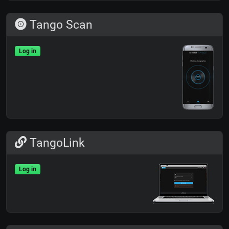
Tango Scan
Log in
TangoLink
Log in