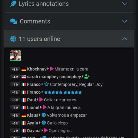
Lyrics annotations
Comments
11 users online
Khochnav
Mírame en la cara
-2 h
sarah mamphey smamphey
-4 h
Franco
Contemporary, Regular, Joy
-4 h
Franco
-4 h
Paul
Collar de amores
-5 h
Lionel
A la gran muñeca
-5 h
Klaus
Volvamos a empezar
-6 h
Ayala
Gallo ciego
-6 h
Davina
Ojos negros
-7 h