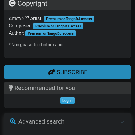
Copyright
nd
Artist/2
Artist:
Premium or TangoDJ access
Composer:
Premium or TangoDJ access
Author:
Premium or TangoDJ access
* Non guaranteed information
SUBSCRIBE
Recommended for you
Log in
Advanced search