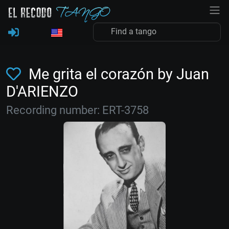
Me grita el corazón by Juan
D'ARIENZO
Recording number: ERT-3758