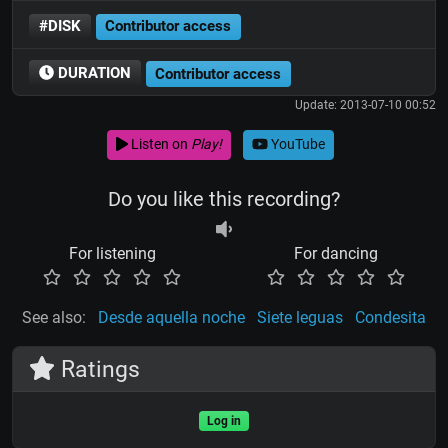
#DISK
Contributor access
DURATION
Contributor access
Update: 2013-07-10 00:52
Listen on
Play!
YouTube
Do you like this recording?
For listening
For dancing
See also:
Desde aquella noche
Siete leguas
Condesita
Ratings
Log in