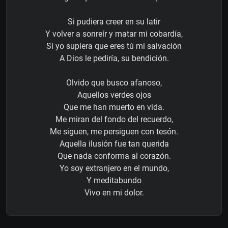
Si pudiera creer en su latir
Y volver a sonreír y matar mi cobardía,
Si yo supiera que eres tú mi salvación
A Dios le pediría, su bendición.
Olvido que busco afanoso,
Aquellos verdes ojos
Que me han muerto en vida.
Me miran del fondo del recuerdo,
Me siguen, me persiguen con tesón.
Aquella ilusión fue tan querida
Que nada conforma al corazón.
Yo soy extranjero en el mundo,
Y meditabundo
Vivo en mi dolor.