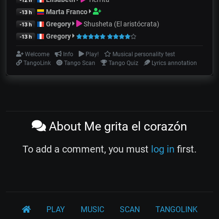
-12 h
Marta Franco
-13 h
Gregory
Shusheta (El aristócrata)
-13 h
Gregory
-13 h
Welcome
Info
Play!
Musical personality test
TangoLink
Tango Scan
Tango Quiz
Lyrics annotation
About Me grita el corazón
To add a comment, you must
log in
first.
PLAY
MUSIC
SCAN
TANGOLINK