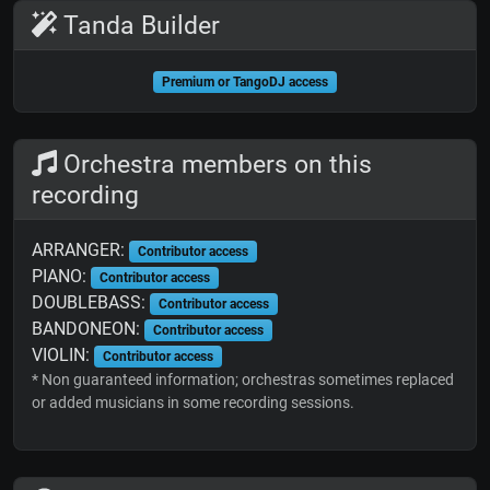
Tanda Builder
Premium or TangoDJ access
Orchestra members on this
recording
ARRANGER:
Contributor access
PIANO:
Contributor access
DOUBLEBASS:
Contributor access
BANDONEON:
Contributor access
VIOLIN:
Contributor access
* Non guaranteed information; orchestras sometimes replaced
or added musicians in some recording sessions.