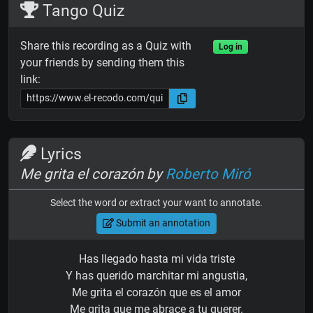
Tango Quiz
Share this recording as a Quiz with
Log in
your friends by sending them this
link:
Lyrics
Me grita el corazón by
Roberto Miró
Select the word or extract your want to annotate.
Submit an annotation
Has llegado hasta mi vida triste
Y has querido marchitar mi angustia,
Me grita el corazón que es el amor
Me grita que me abrace a tu querer.