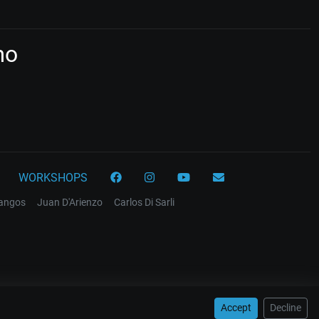
mo
WORKSHOPS
tangos
Juan D'Arienzo
Carlos Di Sarli
Accept
Decline