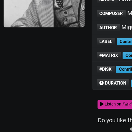
Mi
COMPOSER
Migu
AUTHOR
LABEL
Contri
#MATRIX
Con
#DISK
Contri
DURATION
Listen on
Play!
Do you like t