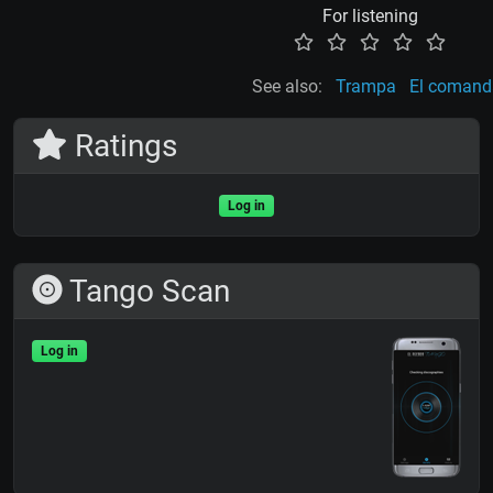
For listening
See also:
Trampa
El comand
Ratings
Log in
Tango Scan
Log in