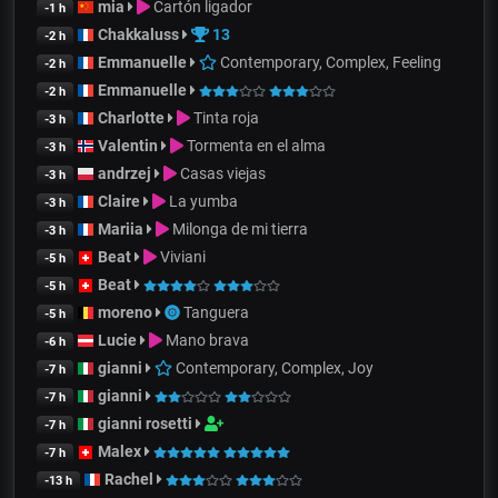
mia
Cartón ligador
-1 h
Chakkaluss
13
-2 h
Emmanuelle
Contemporary, Complex, Feeling
-2 h
Emmanuelle
-2 h
Charlotte
Tinta roja
-3 h
Valentin
Tormenta en el alma
-3 h
andrzej
Casas viejas
-3 h
Claire
La yumba
-3 h
Mariia
Milonga de mi tierra
-3 h
Beat
Viviani
-5 h
Beat
-5 h
moreno
Tanguera
-5 h
Lucie
Mano brava
-6 h
gianni
Contemporary, Complex, Joy
-7 h
gianni
-7 h
gianni rosetti
-7 h
Malex
-7 h
Rachel
-13 h