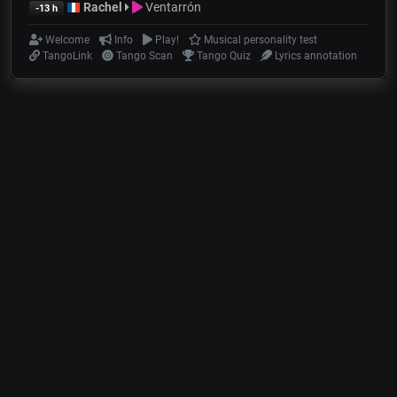
Rachel
Ventarrón
-13 h
Welcome
Info
Play!
Musical personality test
TangoLink
Tango Scan
Tango Quiz
Lyrics annotation