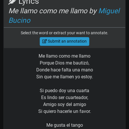
Lyrics
Me llamo como me llamo by
Miguel
Bucino
Select the word or extract your want to annotate.
Submit an annotation
Me llamo como me llamo
Porque Dios me bautizó,
Donde hace falta una mano
Sin que me llamen yo estoy.
Si puedo doy una cuarta
Es lindo ser cuarteador,
Amigo soy del amigo
Si quiero hacerle un favor.
Me gusta el tango