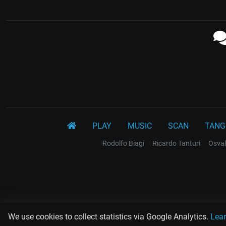
PLAY
MUSIC
SCAN
TANG
Rodolfo Biagi
Ricardo Tanturi
Osval
We use cookies to collect statistics via Google Analytics.
Lea