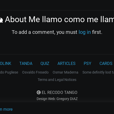
About Me llamo como me lla
To add a comment, you must
log in
first.
OLINK
TANDA
QUIZ
ARTICLES
PSY
CARDS
do Pugliese
Osvaldo Fresedo
Osmar Maderna
Some definitly lost 
Terms and Legal Notices
EL RECODO TANGO
Design Web: Gregory DIAZ
rn more