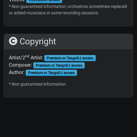
* Non guaranteed information; orchestras sometimes replaced
or added musicians in some recording sessions.
Copyright
nd
Artist/2
Artist:
Premium or TangoDJ access
Composer:
Premium or TangoDJ access
Author:
Premium or TangoDJ access
* Non guaranteed information