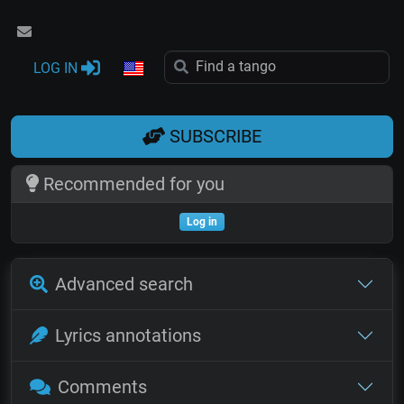
LOG IN
SUBSCRIBE
Recommended for you
Log in
Advanced search
Lyrics annotations
Comments