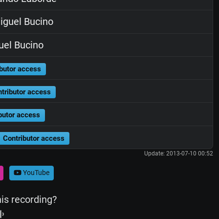
guel Bucino
el Bucino
butor access
tributor access
butor access
Contributor access
Update: 2013-07-10 00:52
YouTube
his recording?