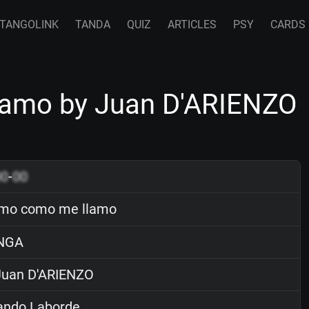
TANGOLINK
TANDA
QUIZ
ARTICLES
PSY
CARDS
lamo by Juan D'ARIENZO
00
-
00
amo como me llamo
NGA
uan D'ARIENZO
ndo Laborde