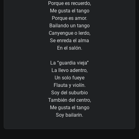
Porque es recuerdo,
Me gusta el tango
Porque es amor.
Bailando un tango
Canyengue o lerdo,
Se enreda el alma
En el salón.
La “guardia vieja”
La llevo adentro,
Un solo fueye
Flauta y violín.
Soy del suburbio
También del centro,
Me gusta el tango
Soy bailarín.