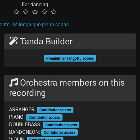
For dancing
ante
Milonga que peina canas
Tanda Builder
Premium or TangoDJ access
Orchestra members on this
recording
ARRANGER:
Contributor access
PIANO:
Contributor access
DOUBLEBASS:
Contributor access
BANDONEON:
Contributor access
VIOLIN:
Contributor access