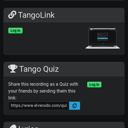
TangoLink
Log in
Tango Quiz
Share this recording as a Quiz with
Log in
your friends by sending them this
link: