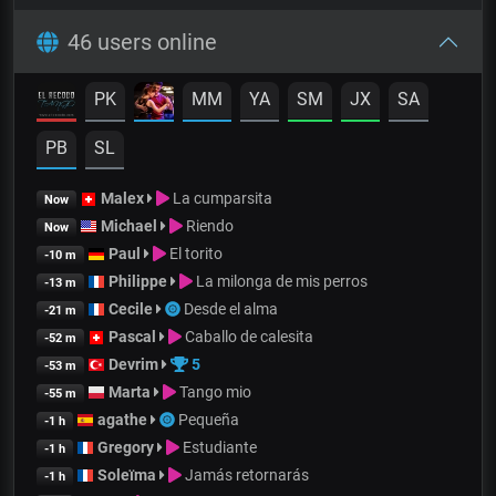
46 users online
PK
MM
YA
SM
JX
SA
PB
SL
Malex
La cumparsita
Now
Michael
Riendo
Now
Paul
El torito
-10 m
Philippe
La milonga de mis perros
-13 m
Cecile
Desde el alma
-21 m
Pascal
Caballo de calesita
-52 m
Devrim
5
-53 m
Marta
Tango mio
-55 m
agathe
Pequeña
-1 h
Gregory
Estudiante
-1 h
Soleïma
Jamás retornarás
-1 h