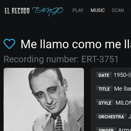
PLAY
MUSIC
SCAN
Me llamo como me l
Recording number: ERT-3751
1950-
DATE
Me ll
TITLE
MILO
STYLE
J
ORCHESTRA
Arma
SINGER