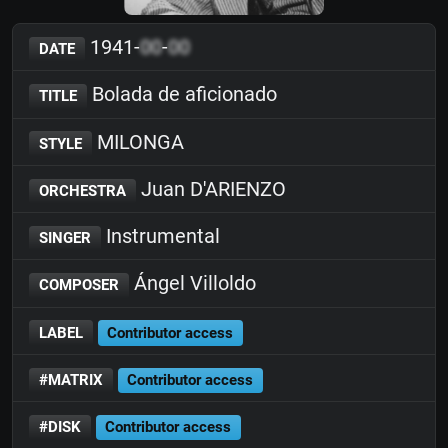
1941-
00
-
00
DATE
Bolada de aficionado
TITLE
MILONGA
STYLE
Juan D'ARIENZO
ORCHESTRA
Instrumental
SINGER
Ángel Villoldo
COMPOSER
LABEL
Contributor access
#MATRIX
Contributor access
#DISK
Contributor access