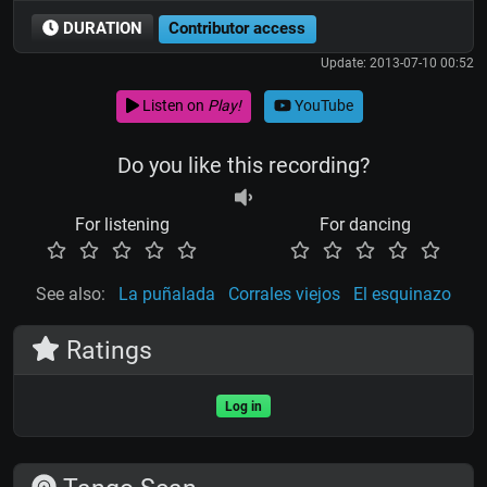
DURATION
Contributor access
Update: 2013-07-10 00:52
Listen on
Play!
YouTube
Do you like this recording?
For listening
For dancing
See also:
La puñalada
Corrales viejos
El esquinazo
Ratings
Log in