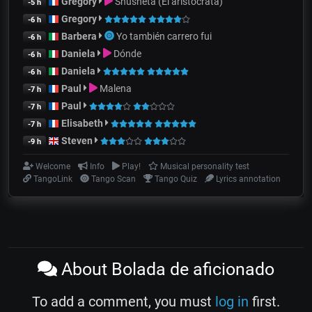
Gregory
Shusheta (El aristócrata)
-5 h
Gregory
-6 h
Barbera
Yo también carrero fui
-6 h
Daniela
Dónde
-6 h
Daniela
-6 h
Paul
Malena
-7 h
Paul
-7 h
Elisabeth
-7 h
Steven
-9 h
Welcome
Info
Play!
Musical personality test
TangoLink
Tango Scan
Tango Quiz
Lyrics annotation
About Bolada de aficionado
To add a comment, you must
log in
first.