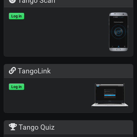
Tango Scan
Log in
TangoLink
Log in
Tango Quiz