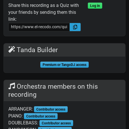
Share this recording as a Quiz with
Log in
your friends by sending them this
link:
Tanda Builder
Premium or TangoDJ access
Orchestra members on this
recording
ARRANGER:
Contributor access
PIANO:
Contributor access
DOUBLEBASS:
Contributor access