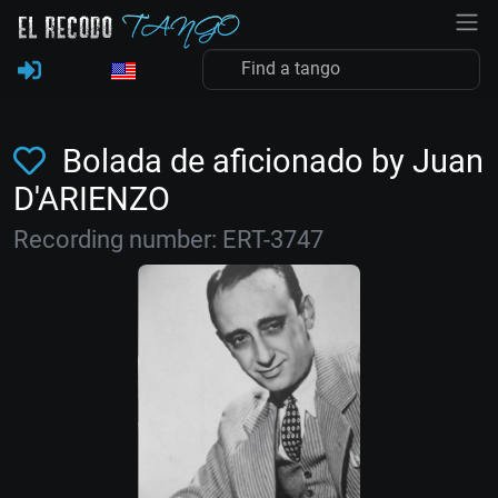
Bolada de aficionado by Juan
D'ARIENZO
Recording number: ERT-3747