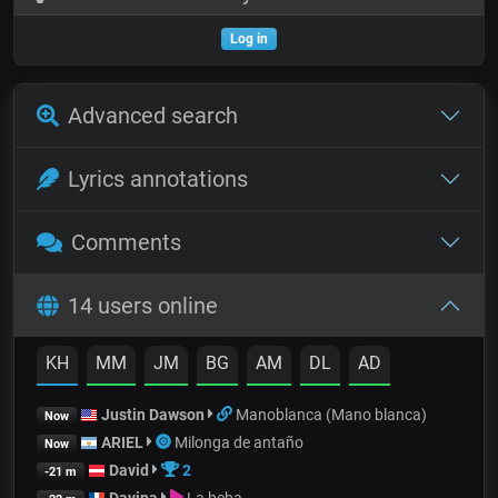
Log in
Advanced search
Lyrics annotations
Comments
14 users online
KH
MM
JM
BG
AM
DL
AD
Justin Dawson
Manoblanca (Mano blanca)
Now
ARIEL
Milonga de antaño
Now
David
2
-21 m
Davina
La beba