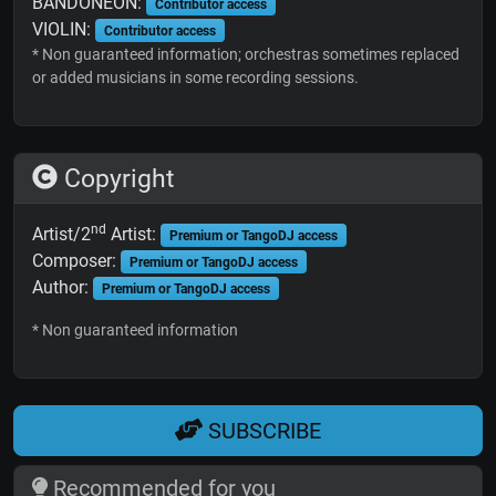
BANDONEON:
Contributor access
VIOLIN:
Contributor access
* Non guaranteed information; orchestras sometimes replaced
or added musicians in some recording sessions.
Copyright
nd
Artist/2
Artist:
Premium or TangoDJ access
Composer:
Premium or TangoDJ access
Author:
Premium or TangoDJ access
* Non guaranteed information
SUBSCRIBE
Recommended for you