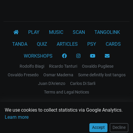
PLAY
MUSIC
SCAN
TANGOLINK
TANDA
QUIZ
ARTICLES
PSY
CARDS
WORKSHOPS
Rodolfo Biagi
Ricardo Tanturi
Osvaldo Pugliese
Osvaldo Fresedo
Osmar Maderna
Some definitly lost tangos
Juan D'Arienzo
Carlos Di Sarli
Terms and Legal Notices
EL RECODO TANGO
We use cookies to collect statistics via Google Analytics.
Design Web: Gregory DIAZ
Learn more
Accept
Decline