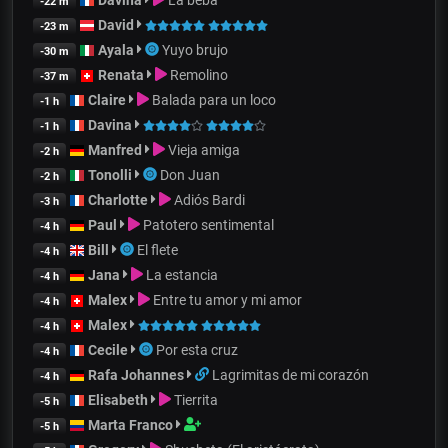
-22 m
David
-23 m
Ayala
Yuyo brujo
-30 m
Renata
Remolino
-37 m
Claire
Balada para un loco
-1 h
Davina
-1 h
Manfred
Vieja amiga
-2 h
Tonolli
Don Juan
-2 h
Charlotte
Adiós Bardi
-3 h
Paul
Patotero sentimental
-4 h
Bill
El flete
-4 h
Jana
La estancia
-4 h
Malex
Entre tu amor y mi amor
-4 h
Malex
-4 h
Cecile
Por esta cruz
-4 h
Rafa Johannes
Lagrimitas de mi corazón
-4 h
Elisabeth
Tierrita
-5 h
Marta Franco
-5 h