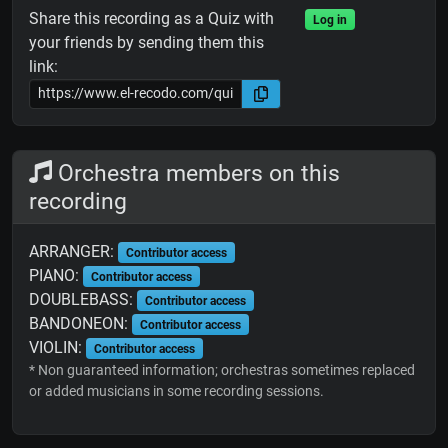
Share this recording as a Quiz with
Log in
your friends by sending them this
link:
Orchestra members on this
recording
ARRANGER:
Contributor access
PIANO:
Contributor access
DOUBLEBASS:
Contributor access
BANDONEON:
Contributor access
VIOLIN:
Contributor access
* Non guaranteed information; orchestras sometimes replaced
or added musicians in some recording sessions.