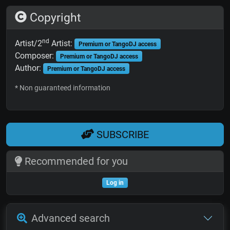
Copyright
nd
Artist/2
Artist:
Premium or TangoDJ access
Composer:
Premium or TangoDJ access
Author:
Premium or TangoDJ access
* Non guaranteed information
SUBSCRIBE
Recommended for you
Log in
Advanced search