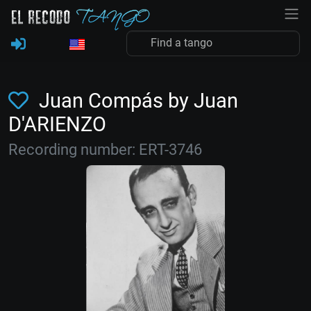
Juan Compás by Juan
D'ARIENZO
Recording number: ERT-3746