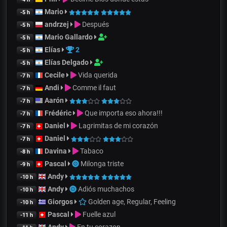
Mario
-5 h
andrzej
Después
-5 h
Mario Gallardo
-5 h
Elías
2
-5 h
Elías Delgado
-5 h
Cecile
Vida querida
-7 h
Andi
Comme il faut
-7 h
Aarón
-7 h
Frédéric
Que importa eso ahora!!!
-7 h
Daniel
Lagrimitas de mi corazón
-7 h
Daniel
-7 h
Davina
Tabaco
-8 h
Pascal
Milonga triste
-9 h
Andy
-10 h
Andy
Adiós muchachos
-10 h
Giorgos
Golden age, Regular, Feeling
-10 h
Pascal
Fuelle azul
-11 h