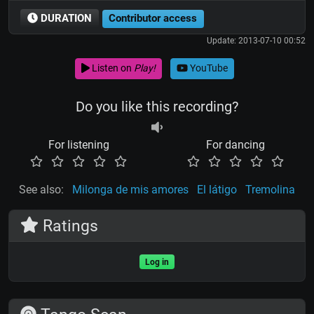
DURATION
Contributor access
Update: 2013-07-10 00:52
Listen on
Play!
YouTube
Do you like this recording?
For listening
For dancing
See also:
Milonga de mis amores
El látigo
Tremolina
Ratings
Log in