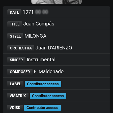
1971-
00
-
00
DATE
Juan Compás
TITLE
MILONGA
STYLE
Juan D'ARIENZO
ORCHESTRA
Instrumental
SINGER
F. Maldonado
COMPOSER
LABEL
Contributor access
#MATRIX
Contributor access
#DISK
Contributor access