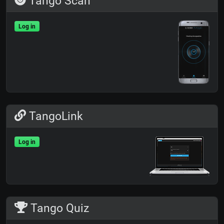
Tango Scan
Log in
TangoLink
Log in
Tango Quiz