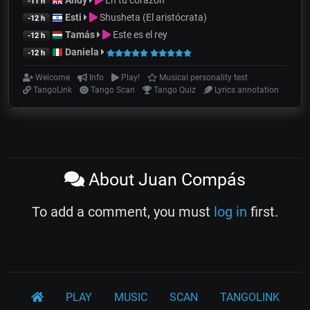
Andy
En tu corazon
-11 h
Esti
Shusheta (El aristócrata)
-12 h
Tamás
Este es el rey
-12 h
Daniela
-12 h
Welcome
Info
Play!
Musical personality test
TangoLink
Tango Scan
Tango Quiz
Lyrics annotation
About Juan Compás
To add a comment, you must
log in
first.
PLAY
MUSIC
SCAN
TANGOLINK