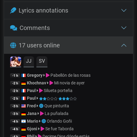
Lyrics annotations
Comments
17 users online
JJ
SV
Gregory
Pabellón de las rosas
-1 h
Khochnav
Mi novia de ayer
-2 h
Paul
Silueta porteña
-2 h
Paul
-2 h
Fred
Que pinturita
-3 h
Jana
La puñalada
-3 h
Mario
Orlando Goñi
-4 h
Gjoni
Se fue Taborda
-4 h
Phil
Decime Dios dónde estás
-4 h