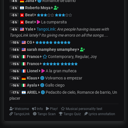
Jana
Romance de barrio
-4 h
Roberto Moya
-5 h
Beat
-5 h
Beat
La cumparsita
-5 h
Yale
TangoLink
:
Are people having issues with
-6 h
TangoLink lately? Its giving me errors on all the songs....
CG
-10 h
sarah mamphey smamphey
-14 h
Franco
Contemporary, Regular, Joy
-15 h
Franco
-15 h
Lionel
A la gran muñeca
-16 h
Klaus
Volvamos a empezar
-16 h
Ayala
Gallo ciego
-16 h
ARIEL
Pedacito de cielo, Romance de barrio, Un
-17 h
placer
Welcome
Info
Play!
Musical personality test
TangoLink
Tango Scan
Tango Quiz
Lyrics annotation