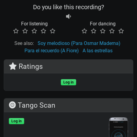
Do you like this recording?
For listening
For dancing
See also:
Soy melodioso (Para Osmar Maderna)
Para el recuerdo (A Fiore)
A las estrellas
Ratings
Log in
Tango Scan
Log in