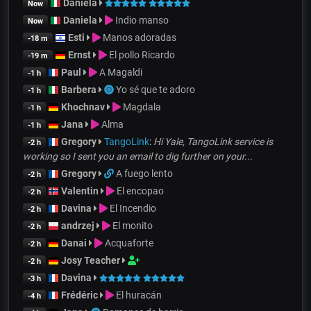
Daniela
Now
Daniela
Indio manso
Now
Esti
Manos adoradas
-18 m
Ernst
El pollo Ricardo
-19 m
Paul
A Magaldi
-1 h
Barbera
Yo sé que te adoro
-1 h
Khochnav
Magdala
-1 h
Jana
Alma
-1 h
Gregory
TangoLink
:
Hi Yale, TangoLink service is
-2 h
working so I sent you an email to dig further on your...
Gregory
A fuego lento
-2 h
Valentin
El encopao
-2 h
Davina
El Incendio
-2 h
andrzej
El monito
-2 h
Danai
Acquaforte
-2 h
Josy Teacher
-2 h
Davina
-3 h
Frédéric
El huracán
-4 h