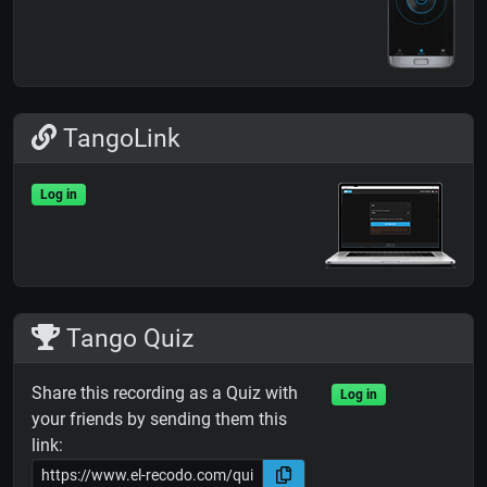
TangoLink
Log in
Tango Quiz
Share this recording as a Quiz with
Log in
your friends by sending them this
link: