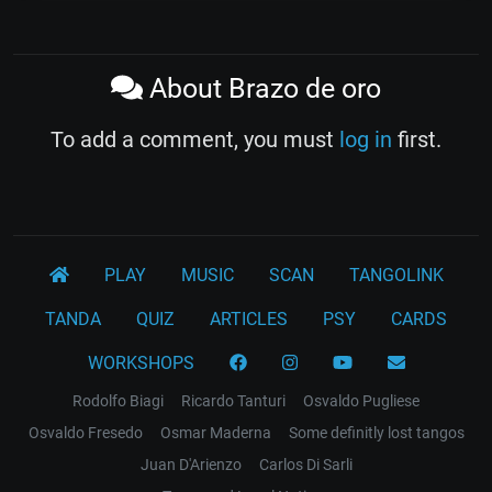
About Brazo de oro
To add a comment, you must
log in
first.
PLAY
MUSIC
SCAN
TANGOLINK
TANDA
QUIZ
ARTICLES
PSY
CARDS
WORKSHOPS
Rodolfo Biagi
Ricardo Tanturi
Osvaldo Pugliese
Osvaldo Fresedo
Osmar Maderna
Some definitly lost tangos
Juan D'Arienzo
Carlos Di Sarli