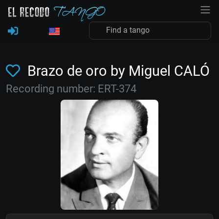
Brazo de oro by Miguel CALÓ
Recording number: ERT-374