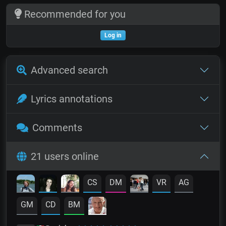
Recommended for you
Log in
Advanced search
Lyrics annotations
Comments
21 users online
CS
DM
VR
AG
GM
CD
BM