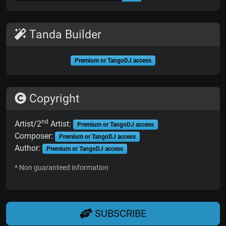
Tanda Builder
Premium or TangoDJ access
Copyright
nd
Artist/2
Artist:
Premium or TangoDJ access
Composer:
Premium or TangoDJ access
Author:
Premium or TangoDJ access
* Non guaranteed information
SUBSCRIBE