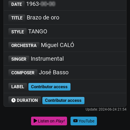
1963-
00
-
00
DATE
Brazo de oro
TITLE
TANGO
STYLE
Miguel CALÓ
ORCHESTRA
Instrumental
SINGER
José Basso
COMPOSER
LABEL
Contributor access
DURATION
Contributor access
Update: 2024-06-24 21:54
Listen on
Play!
YouTube