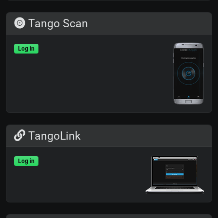
Tango Scan
Log in
TangoLink
Log in