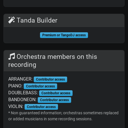
Tanda Builder
Premium or TangoDJ access
Orchestra members on this
recording
ARRANGER:
Contributor access
PIANO:
Contributor access
DOUBLEBASS:
Contributor access
BANDONEON:
Contributor access
VIOLIN:
Contributor access
* Non guaranteed information; orchestras sometimes replaced
or added musicians in some recording sessions.