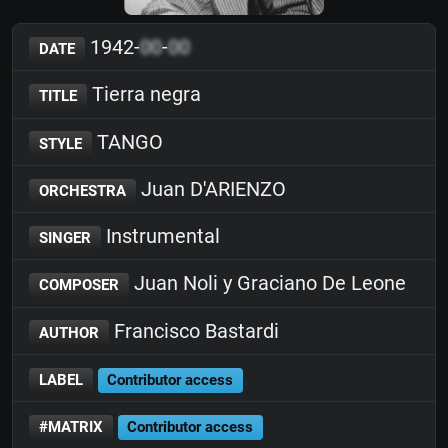
1942-
00
-
00
DATE
Tierra negra
TITLE
TANGO
STYLE
Juan D'ARIENZO
ORCHESTRA
Instrumental
SINGER
Juan Noli y Graciano De Leone
COMPOSER
Francisco Bastardi
AUTHOR
LABEL
Contributor access
#MATRIX
Contributor access