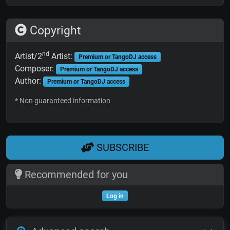
Copyright
nd
Artist/2
Artist:
Premium or TangoDJ access
Composer:
Premium or TangoDJ access
Author:
Premium or TangoDJ access
* Non guaranteed information
SUBSCRIBE
Recommended for you
Log in