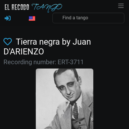
Tierra negra by Juan
D'ARIENZO
Recording number: ERT-3711