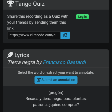
Tango Quiz
Share this recording as a Quiz with
Log in
your friends by sending them this
link:
Lyrics
Tierra negra by
Francisco Bastardi
Select the word or extract your want to annotate.
Submit an annotation
(pregón)
Resaca y tierra negra para plantas,
patrona, ¿quiere comprar?