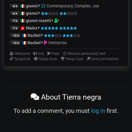
gianni
Contemporary, Complex, Joy
-6 h
gianni
-6 h
gianni rosetti
-7 h
Malex
-7 h
Rachel
-13 h
Rachel
Ventarrón
-13 h
Welcome
Info
Play!
Musical personality test
TangoLink
Tango Scan
Tango Quiz
Lyrics annotation
About Tierra negra
To add a comment, you must
log in
first.