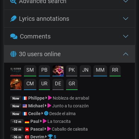
Advanced search
Lyrics annotations
Comments
30 users online
SM
PB
PK
JN
MM
RR
CM
UR
DE
GR
Philippe
Nobleza de arrabal
Now
Michael
Junto a tu corazón
Now
Cecile
Desde el alma
Now
Paul
La torcacita
-12 m
Pascal
Caballo de calesita
-35 m
Devrim
5
-36 m