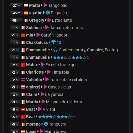
Marta
Tango mio
-37 m
agathe
Pequeña
-45 m
Gregory
Estudiante
-58 m
Soleïma
Jamás retornarás
-1 h
mia
Cartón ligador
-1 h
Chakkaluss
13
-1 h
Emmanuelle
Contemporary, Complex, Feeling
-1 h
Emmanuelle
-1 h
Malex
En esta tarde gris
-2 h
Charlotte
Tinta roja
-2 h
Valentin
Tormenta en el alma
-2 h
andrzej
Casas viejas
-3 h
Claire
La yumba
-3 h
Mariia
Milonga de mi tierra
-3 h
Beat
Viviani
-5 h
Beat
-5 h
moreno
Tanguera
-5 h
Lucie
Mano brava
-5 h