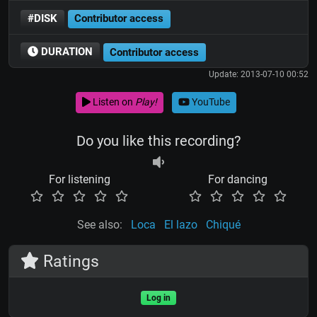
#DISK
Contributor access
DURATION
Contributor access
Update: 2013-07-10 00:52
Listen on
Play!
YouTube
Do you like this recording?
For listening
For dancing
See also:
Loca
El lazo
Chiqué
Ratings
Log in