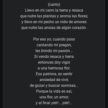
(canto)
Llevo en mi carro la tierra y resaca
que nutre las plantas y aroma las flores;
y llevo en mi pecho un nido de amores
que nutre las ansias de algún corazón.
Por eso yo, cuando paso
cantando mi pregón,
les brindo mi pasión...
Si vendo resaca y tierra
entonces doy vigor
a una hermosa flor.
Eso patrona, es sentir
ansiedad de vivir,
de gozar y buscar sonrisas...
Porque la vida es así,
una flor, un amor,
y al final ¡reír!... ¡reír!...