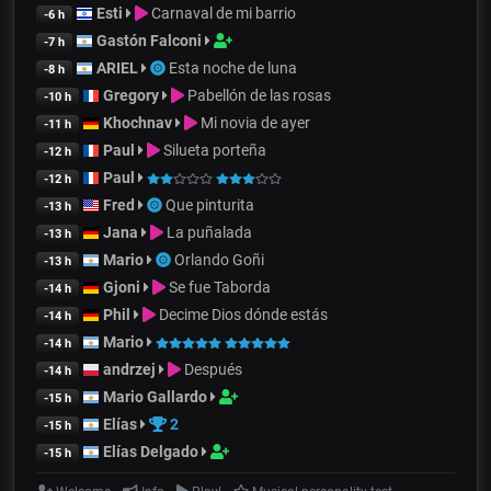
Esti
Carnaval de mi barrio
-6 h
Gastón Falconi
-7 h
ARIEL
Esta noche de luna
-8 h
Gregory
Pabellón de las rosas
-10 h
Khochnav
Mi novia de ayer
-11 h
Paul
Silueta porteña
-12 h
Paul
-12 h
Fred
Que pinturita
-13 h
Jana
La puñalada
-13 h
Mario
Orlando Goñi
-13 h
Gjoni
Se fue Taborda
-14 h
Phil
Decime Dios dónde estás
-14 h
Mario
-14 h
andrzej
Después
-14 h
Mario Gallardo
-15 h
Elías
2
-15 h
Elías Delgado
-15 h