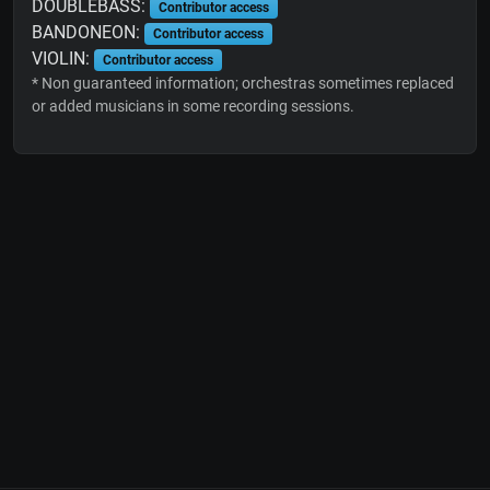
DOUBLEBASS:
Contributor access
BANDONEON:
Contributor access
VIOLIN:
Contributor access
* Non guaranteed information; orchestras sometimes replaced
or added musicians in some recording sessions.