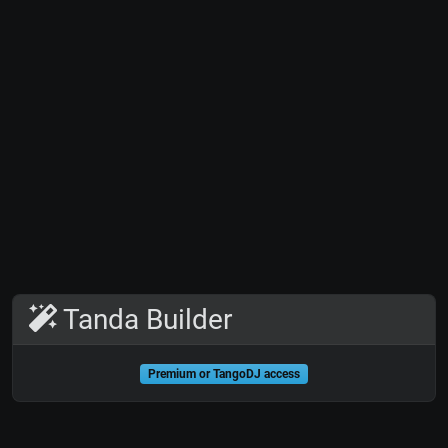
Tanda Builder
Premium or TangoDJ access