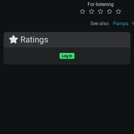
For listening
See also:
Pampa
Ratings
Log in