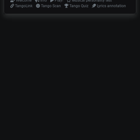
Welcome
Info
Play!
Musical personality test
TangoLink
Tango Scan
Tango Quiz
Lyrics annotation