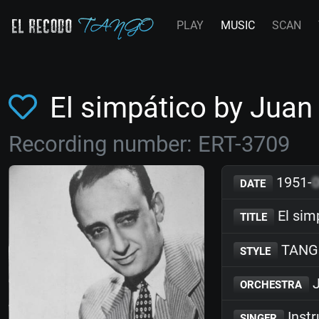
PLAY
MUSIC
SCAN
El simpático by Jua
Recording number: ERT-3709
1951-
DATE
El sim
TITLE
TANG
STYLE
J
ORCHESTRA
Inst
SINGER