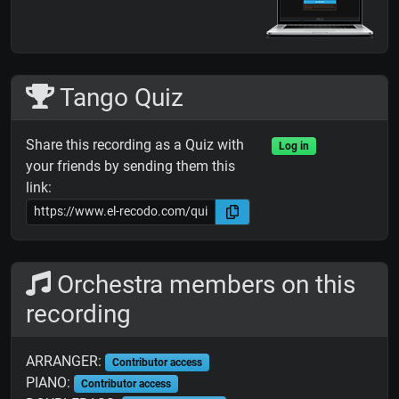
Tango Quiz
Share this recording as a Quiz with
Log in
your friends by sending them this
link:
Orchestra members on this
recording
ARRANGER:
Contributor access
PIANO:
Contributor access