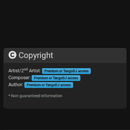
Copyright
nd
Artist/2
Artist:
Premium or TangoDJ access
Composer:
Premium or TangoDJ access
Author:
Premium or TangoDJ access
* Non guaranteed information