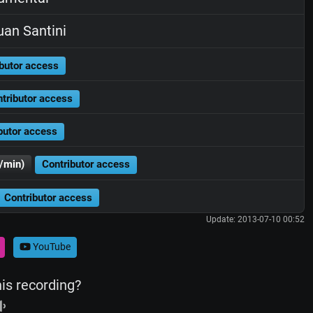
an Santini
butor access
tributor access
butor access
/min)
Contributor access
Contributor access
Update: 2013-07-10 00:52
YouTube
his recording?