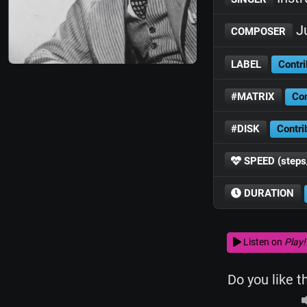
Ju
COMPOSER
LABEL
Contri
#MATRIX
Con
#DISK
Contri
SPEED (steps
DURATION
Listen on
Play!
Do you like t