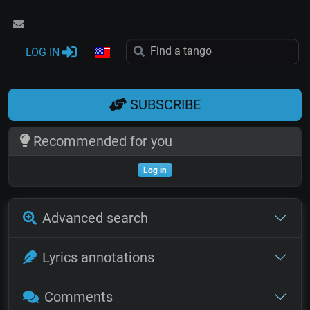
LOG IN
SUBSCRIBE
Recommended for you
Log in
Advanced search
Lyrics annotations
Comments