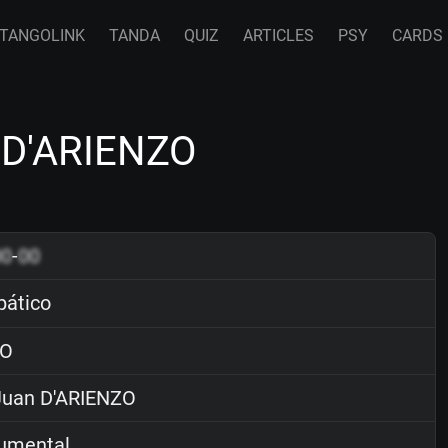
TANGOLINK
TANDA
QUIZ
ARTICLES
PSY
CARDS
n D'ARIENZO
00
-
00
pático
O
uan D'ARIENZO
rumental