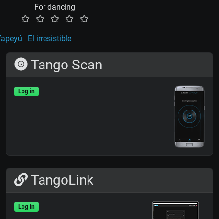
For dancing
Yapeyú
El irresistible
Tango Scan
Log in
TangoLink
Log in