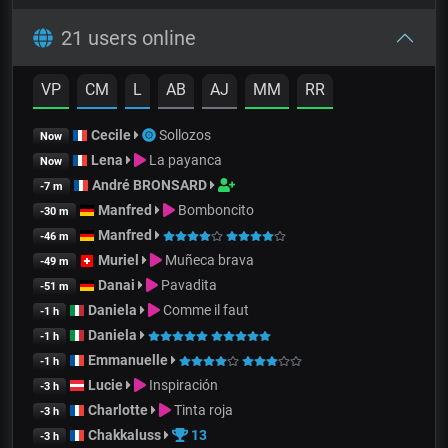
21 users online
VP
CM
L
AB
AJ
MM
RR
Cecile
Sollozos
Now
Lena
La payanca
Now
André BRONSARD
-7 m
Manfred
Bomboncito
-30 m
Manfred
-46 m
Muriel
Muñeca brava
-49 m
Danai
Pavadita
-51 m
Daniela
Comme il faut
-1 h
Daniela
-1 h
Emmanuelle
-1 h
Lucie
Inspiración
-3 h
Charlotte
Tinta roja
-3 h
Chakkaluss
13
-3 h