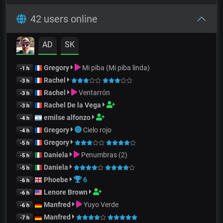
42 users online
AD
SK
Gregory
Mi piba (Mi piba linda)
-1 h
Rachel
-3 h
Rachel
Ventarrón
-3 h
Rachel De la Vega
-3 h
emilse alfonzo
-4 h
Gregory
Cielo rojo
-4 h
Gregory
-5 h
Daniela
Penumbras (2)
-5 h
Daniela
-5 h
Phoebe
6
-6 h
Lenore Brown
-6 h
Manfred
Yuyo Verde
-6 h
Manfred
-7 h