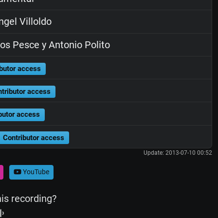
gel Villoldo
os Pesce y Antonio Polito
butor access
tributor access
butor access
Contributor access
Update: 2013-07-10 00:52
YouTube
his recording?