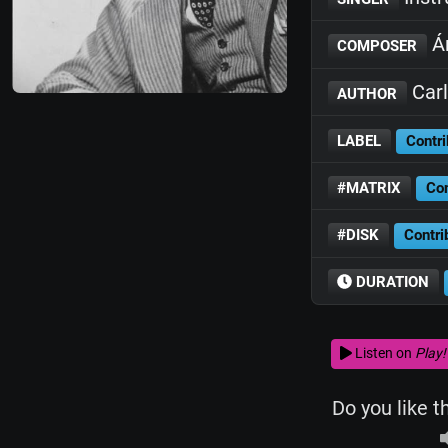
Án
COMPOSER
Carl
AUTHOR
LABEL
Contri
#MATRIX
Con
#DISK
Contri
DURATION
Listen on
Play!
Do you like t