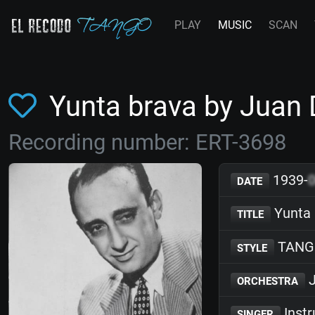
PLAY
MUSIC
SCAN
Yunta brava by Juan
Recording number: ERT-3698
1939-
DATE
Yunta 
TITLE
TANG
STYLE
J
ORCHESTRA
Inst
SINGER