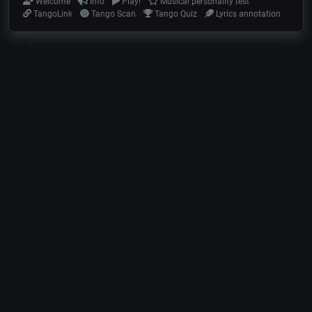
Welcome
Info
Play!
Musical personality test
TangoLink
Tango Scan
Tango Quiz
Lyrics annotation