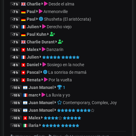
Charlie
Desde el alma
-7 h
Paul
Armenonville
-7 h
Paul
Shusheta (El aristócrata)
-7 h
Julien
Derecho viejo
-7 h
Paul Kuhn
-7 h
Charlie Durant
-7 h
Malex
Danzarín
-8 h
Julien
-8 h
Daniel
Sosiego en la noche
-8 h
Pascal
La sonrisa de mamá
-9 h
Renata
Por la vuelta
-9 h
Juan Manuel
1
-10 h
marc
La lluvia y yo
-10 h
Juan Manuel
Contemporary, Complex, Joy
-10 h
Juan Manuel
-10 h
Malex
-10 h
ilaria
-10 h