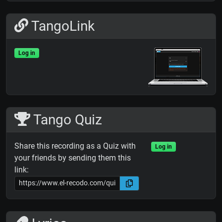
TangoLink
Log in
Tango Quiz
Share this recording as a Quiz with
Log in
your friends by sending them this
link: