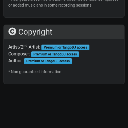
or added musicians in some recording sessions.
Copyright
nd
Artist/2
Artist:
Premium or TangoDJ access
Composer:
Premium or TangoDJ access
Author:
Premium or TangoDJ access
* Non guaranteed information