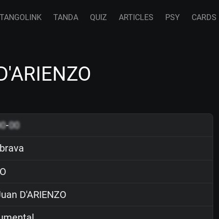
TANGOLINK
TANDA
QUIZ
ARTICLES
PSY
CARDS
 D'ARIENZO
00
-
00
brava
O
uan D'ARIENZO
rumental