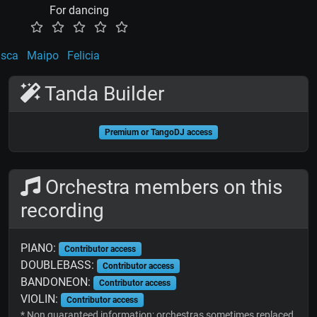
For dancing
sca
Maipo
Felicia
Tanda Builder
Premium or TangoDJ access
Orchestra members on this
recording
PIANO:
Contributor access
DOUBLEBASS:
Contributor access
BANDONEON:
Contributor access
VIOLIN:
Contributor access
* Non guaranteed information; orchestras sometimes replaced