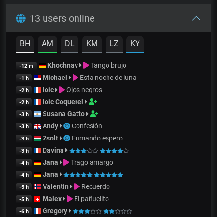
13 users online
BH
AM
DL
KM
LZ
KY
Khochnav
Tango brujo
-12 m
Michael
Esta noche de luna
-1 h
loic
Ojos negros
-2 h
loic Coquerel
-2 h
Susana Gatto
-3 h
Andy
Confesión
-3 h
Zsolt
Fumando espero
-3 h
Davina
-3 h
Jana
Trago amargo
-4 h
Jana
-4 h
Valentin
Recuerdo
-5 h
Malex
El pañuelito
-5 h
Gregory
-6 h