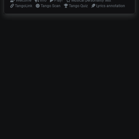
Welcome
Info
Play!
Musical personality test
TangoLink
Tango Scan
Tango Quiz
Lyrics annotation