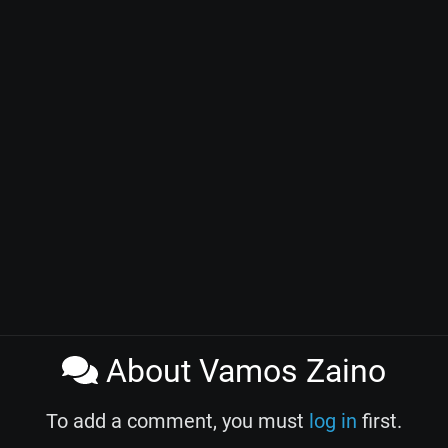
About Vamos Zaino
To add a comment, you must
log in
first.