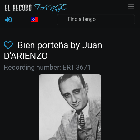
Bien porteña by Juan
D'ARIENZO
Recording number: ERT-3671