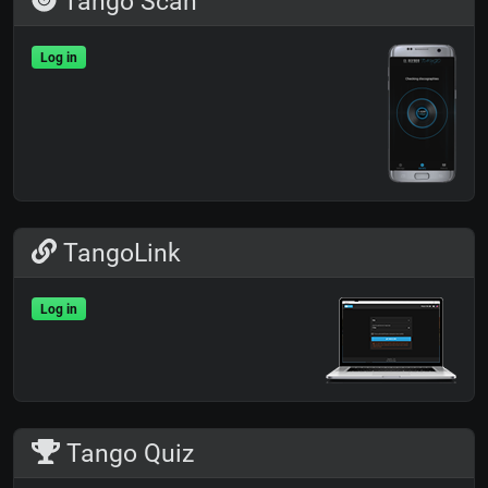
Tango Scan
Log in
TangoLink
Log in
Tango Quiz