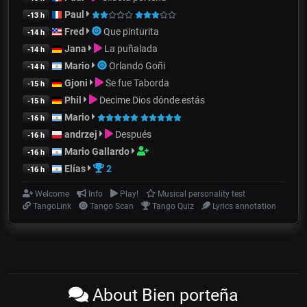
Paul
-13 h
Fred
Que pinturita
-14 h
Jana
La puñalada
-14 h
Mario
Orlando Goñi
-14 h
Gjoni
Se fue Taborda
-15 h
Phil
Decime Dios dónde estás
-15 h
Mario
-16 h
andrzej
Después
-16 h
Mario Gallardo
-16 h
Elías
2
-16 h
Welcome
Info
Play!
Musical personality test
TangoLink
Tango Scan
Tango Quiz
Lyrics annotation
About Bien porteña