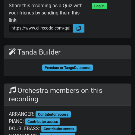
Share this recording as a Quiz with
Log in
your friends by sending them this
link:
Tanda Builder
Premium or TangoDJ access
Orchestra members on this
recording
ARRANGER:
Contributor access
PIANO:
Contributor access
DOUBLEBASS:
Contributor access