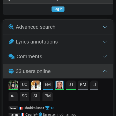
Log in
Advanced search
Lyrics annotations
Comments
33 users online
UC
EM
DT
KM
LI
AJ
SG
SL
PM
Chakkaluss
13
Now
Cecile
En este rincón amigo
-21 m