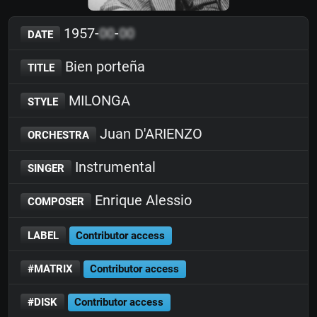
1957-
00
-
00
DATE
Bien porteña
TITLE
MILONGA
STYLE
Juan D'ARIENZO
ORCHESTRA
Instrumental
SINGER
Enrique Alessio
COMPOSER
LABEL
Contributor access
#MATRIX
Contributor access
#DISK
Contributor access