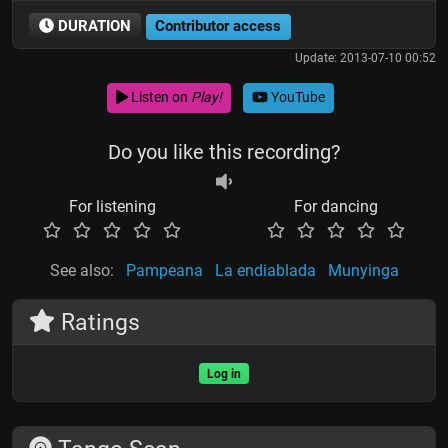
DURATION
Contributor access
Update: 2013-07-10 00:52
Listen on
Play!
YouTube
Do you like this recording?
For listening
For dancing
See also:
Pampeana
La endiablada
Munyinga
Ratings
Log in