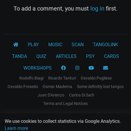
To add a comment, you must
log in
first.
PLAY
MUSIC
SCAN
TANGOLINK
TANDA
QUIZ
ARTICLES
PSY
CARDS
WORKSHOPS
Rodolfo Biagi
Ricardo Tanturi
Osvaldo Pugliese
Osvaldo Fresedo
Osmar Maderna
Some definitly lost tangos
Juan D'Arienzo
Carlos Di Sarli
Terms and Legal Notices
EL RECODO TANGO
We use cookies to collect statistics via Google Analytics.
Design Web: Gregory DIAZ
Learn more