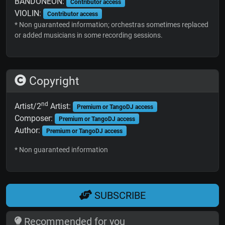
BANDONEON:
Contributor access
VIOLIN:
Contributor access
* Non guaranteed information; orchestras sometimes replaced
or added musicians in some recording sessions.
Copyright
nd
Artist/2
Artist:
Premium or TangoDJ access
Composer:
Premium or TangoDJ access
Author:
Premium or TangoDJ access
* Non guaranteed information
SUBSCRIBE
Recommended for you