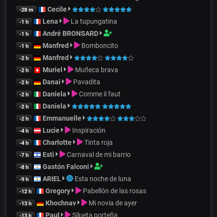
Cecile
-28 m
Lena
La tupungatina
-1 h
André BRONSARD
-1 h
Manfred
Bomboncito
-1 h
Manfred
-2 h
Muriel
Muñeca brava
-2 h
Danai
Pavadita
-2 h
Daniela
Comme il faut
-2 h
Daniela
-2 h
Emmanuelle
-2 h
Lucie
Inspiración
-4 h
Charlotte
Tinta roja
-4 h
Esti
Carnaval de mi barrio
-7 h
Gastón Falconi
-8 h
ARIEL
Esta noche de luna
-9 h
Gregory
Pabellón de las rosas
-12 h
Khochnav
Mi novia de ayer
-13 h
Paul
Silueta porteña
-13 h