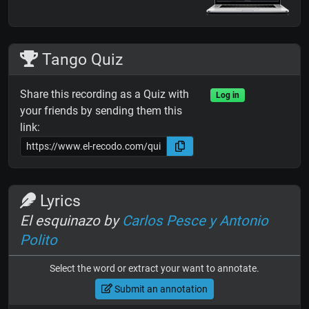
Tango Quiz
Share this recording as a Quiz with
Log in
your friends by sending them this
link:
Lyrics
El esquinazo by
Carlos Pesce y Antonio
Polito
Select the word or extract your want to annotate.
Submit an annotation