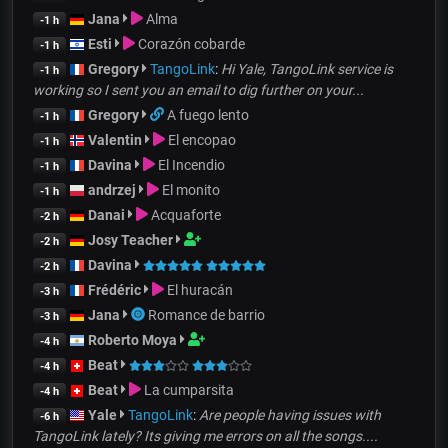
Jana
Alma
-1 h
Esti
Corazón cobarde
-1 h
Gregory
TangoLink
:
Hi Yale, TangoLink service is
-1 h
working so I sent you an email to dig further on your...
Gregory
A fuego lento
-1 h
Valentin
El encopao
-1 h
Davina
El Incendio
-1 h
andrzej
El monito
-1 h
Danai
Acquaforte
-2 h
Josy Teacher
-2 h
Davina
-2 h
Frédéric
El huracán
-3 h
Jana
Romance de barrio
-3 h
Roberto Moya
-4 h
Beat
-4 h
Beat
La cumparsita
-4 h
Yale
TangoLink
:
Are people having issues with
-6 h
TangoLink lately? Its giving me errors on all the songs....