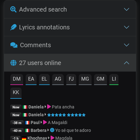
Advanced search
Lyrics annotations
Comments
27 users online
DM
EA
EL
AG
FJ
MG
GM
LI
KK
Daniela
Pata ancha
Now
Daniela
Now
Paul
A Magaldi
-38 m
Barbera
Yo sé que te adoro
-40 m
Khochnav
Magdala
-1 h