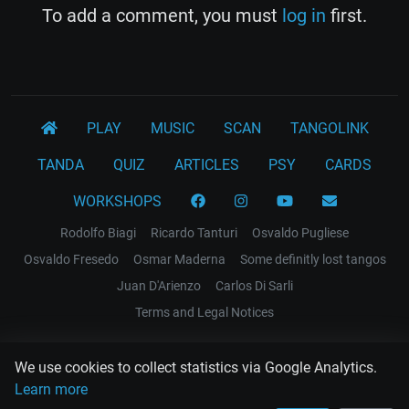
To add a comment, you must
log in
first.
PLAY
MUSIC
SCAN
TANGOLINK
TANDA
QUIZ
ARTICLES
PSY
CARDS
WORKSHOPS
Rodolfo Biagi
Ricardo Tanturi
Osvaldo Pugliese
Osvaldo Fresedo
Osmar Maderna
Some definitly lost tangos
Juan D'Arienzo
Carlos Di Sarli
Terms and Legal Notices
EL RECODO TANGO
We use cookies to collect statistics via Google Analytics.
Design Web: Gregory DIAZ
Learn more