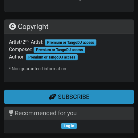
Copyright
nd
Artist/2
Artist:
Premium or TangoDJ access
Composer:
Premium or TangoDJ access
Author:
Premium or TangoDJ access
* Non guaranteed information
SUBSCRIBE
Recommended for you
Log in