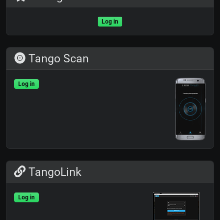
Log in
Tango Scan
Log in
TangoLink
Log in