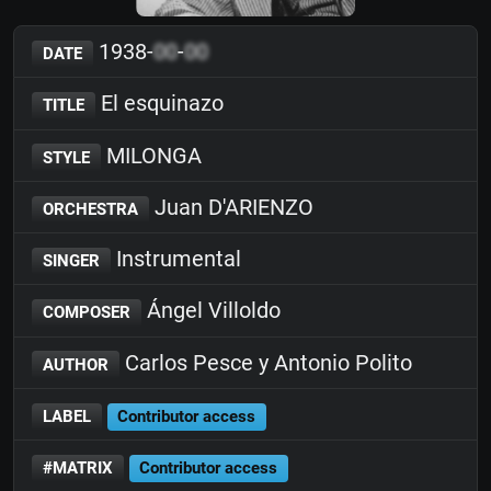
1938-
00
-
00
DATE
El esquinazo
TITLE
MILONGA
STYLE
Juan D'ARIENZO
ORCHESTRA
Instrumental
SINGER
Ángel Villoldo
COMPOSER
Carlos Pesce y Antonio Polito
AUTHOR
LABEL
Contributor access
#MATRIX
Contributor access