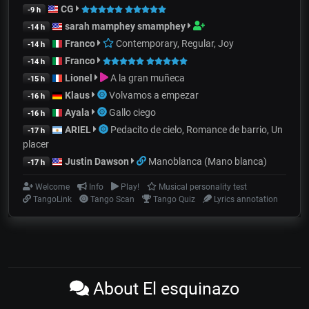
CG
-9 h
sarah mamphey smamphey
-14 h
Franco
Contemporary, Regular, Joy
-14 h
Franco
-14 h
Lionel
A la gran muñeca
-15 h
Klaus
Volvamos a empezar
-16 h
Ayala
Gallo ciego
-16 h
ARIEL
Pedacito de cielo, Romance de barrio, Un
-17 h
placer
Justin Dawson
Manoblanca (Mano blanca)
-17 h
Welcome
Info
Play!
Musical personality test
TangoLink
Tango Scan
Tango Quiz
Lyrics annotation
About El esquinazo