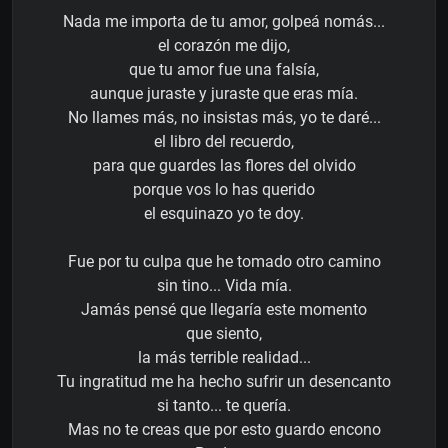
Nada me importa de tu amor, golpeá nomás...
el corazón me dijo,
que tu amor fue una falsía,
aunque juraste y juraste que eras mía.
No llames más, no insistas más, yo te daré...
el libro del recuerdo,
para que guardes las flores del olvido
porque vos lo has querido
el esquinazo yo te doy.
Fue por tu culpa que he tomado otro camino
sin tino... Vida mía.
Jamás pensé que llegaría este momento
que siento,
la más terrible realidad...
Tu ingratitud me ha hecho sufrir un desencanto
si tanto... te quería.
Mas no te creas que por esto guardo encono