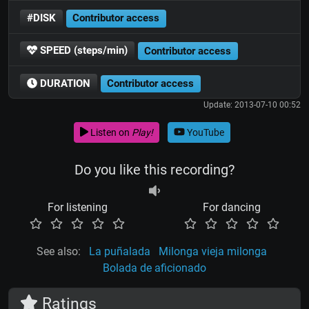
#DISK
Contributor access
SPEED (steps/min)
Contributor access
DURATION
Contributor access
Update: 2013-07-10 00:52
Listen on
Play!
YouTube
Do you like this recording?
For listening
For dancing
See also:
La puñalada
Milonga vieja milonga
Bolada de aficionado
Ratings