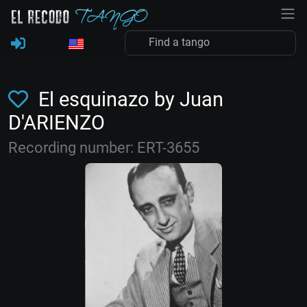
El esquinazo by Juan
D'ARIENZO
Recording number: ERT-3655