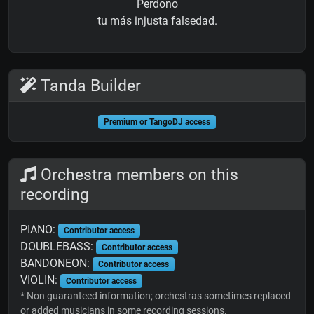
Perdono
tu más injusta falsedad.
Tanda Builder
Premium or TangoDJ access
Orchestra members on this
recording
PIANO:
Contributor access
DOUBLEBASS:
Contributor access
BANDONEON:
Contributor access
VIOLIN:
Contributor access
* Non guaranteed information; orchestras sometimes replaced
or added musicians in some recording sessions.