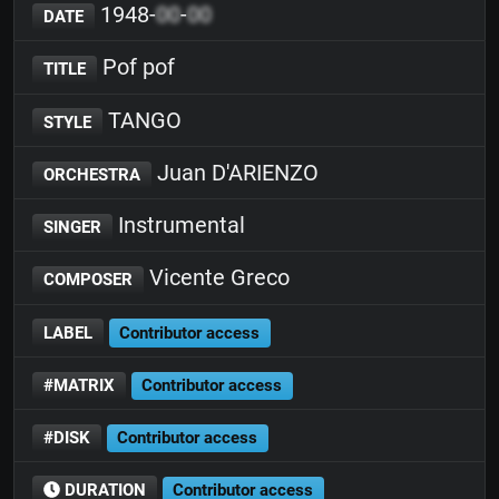
1948-
00
-
00
DATE
Pof pof
TITLE
TANGO
STYLE
Juan D'ARIENZO
ORCHESTRA
Instrumental
SINGER
Vicente Greco
COMPOSER
LABEL
Contributor access
#MATRIX
Contributor access
#DISK
Contributor access
DURATION
Contributor access