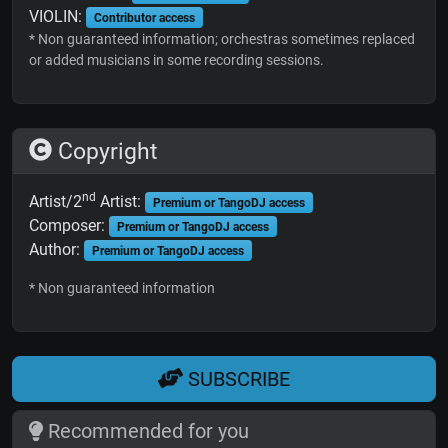
VIOLIN:
Contributor access
* Non guaranteed information; orchestras sometimes replaced
or added musicians in some recording sessions.
Copyright
nd
Artist/2
Artist:
Premium or TangoDJ access
Composer:
Premium or TangoDJ access
Author:
Premium or TangoDJ access
* Non guaranteed information
SUBSCRIBE
Recommended for you