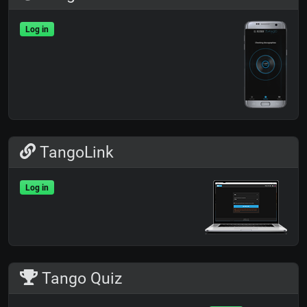
Log in
TangoLink
Log in
Tango Quiz