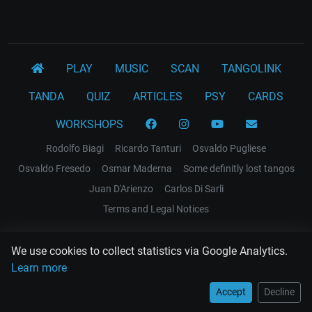
PLAY
MUSIC
SCAN
TANGOLINK
TANDA
QUIZ
ARTICLES
PSY
CARDS
WORKSHOPS
Rodolfo Biagi
Ricardo Tanturi
Osvaldo Pugliese
Osvaldo Fresedo
Osmar Maderna
Some definitly lost tangos
Juan D'Arienzo
Carlos Di Sarli
Terms and Legal Notices
EL RECODO TANGO
We use cookies to collect statistics via Google Analytics.
Design Web: Gregory DIAZ
Learn more
Accept
Decline