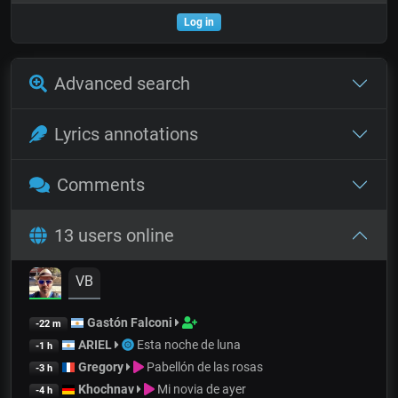
Log in
Advanced search
Lyrics annotations
Comments
13 users online
VB
Gastón Falconi
-22 m
ARIEL
Esta noche de luna
-1 h
Gregory
Pabellón de las rosas
-3 h
Khochnav
Mi novia de ayer
-4 h