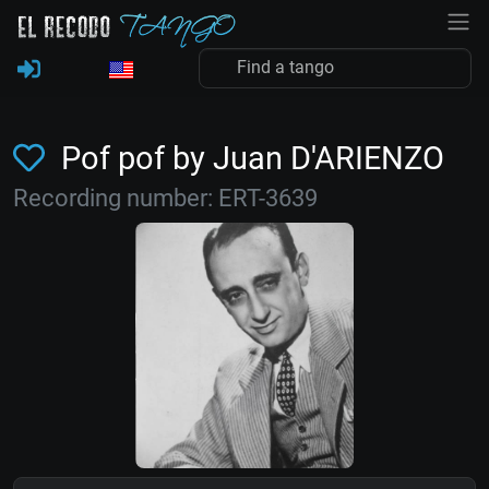
Pof pof by Juan D'ARIENZO
Recording number: ERT-3639