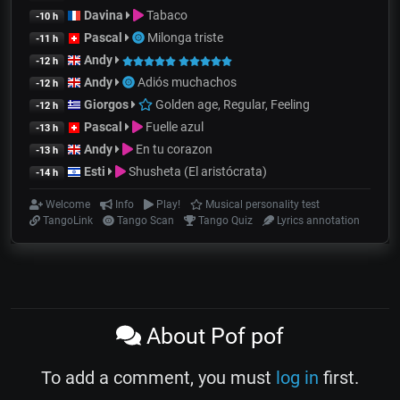
Davina
Tabaco
-10 h
Pascal
Milonga triste
-11 h
Andy
-12 h
Andy
Adiós muchachos
-12 h
Giorgos
Golden age, Regular, Feeling
-12 h
Pascal
Fuelle azul
-13 h
Andy
En tu corazon
-13 h
Esti
Shusheta (El aristócrata)
-14 h
Welcome
Info
Play!
Musical personality test
TangoLink
Tango Scan
Tango Quiz
Lyrics annotation
About Pof pof
To add a comment, you must
log in
first.