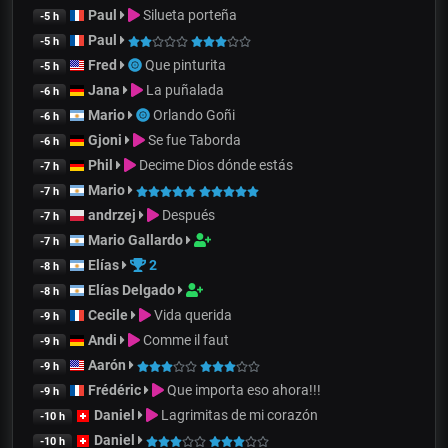
Paul
Silueta porteña
-5 h
Paul
-5 h
Fred
Que pinturita
-5 h
Jana
La puñalada
-6 h
Mario
Orlando Goñi
-6 h
Gjoni
Se fue Taborda
-6 h
Phil
Decime Dios dónde estás
-7 h
Mario
-7 h
andrzej
Después
-7 h
Mario Gallardo
-7 h
Elías
2
-8 h
Elías Delgado
-8 h
Cecile
Vida querida
-9 h
Andi
Comme il faut
-9 h
Aarón
-9 h
Frédéric
Que importa eso ahora!!!
-9 h
Daniel
Lagrimitas de mi corazón
-10 h
Daniel
-10 h