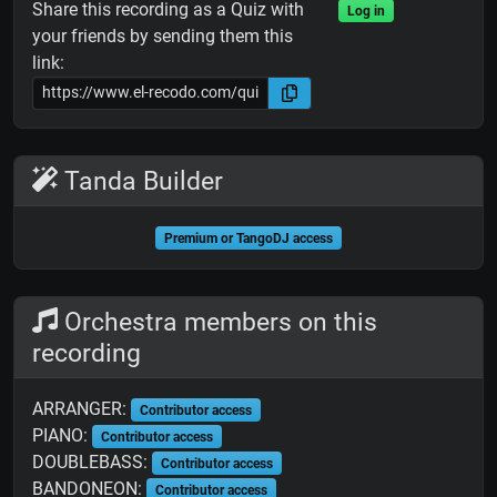
Share this recording as a Quiz with
Log in
your friends by sending them this
link:
Tanda Builder
Premium or TangoDJ access
Orchestra members on this
recording
ARRANGER:
Contributor access
PIANO:
Contributor access
DOUBLEBASS:
Contributor access
BANDONEON:
Contributor access