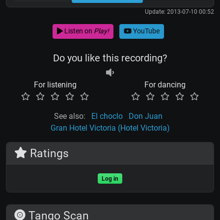
Update: 2013-07-10 00:52
Listen on
Play!
YouTube
Do you like this recording?
For listening
For dancing
See also:
El choclo
Don Juan
Gran Hotel Victoria (Hotel Victoria)
Ratings
Log in
Tango Scan