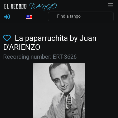
La paparruchita by Juan
D'ARIENZO
Recording number: ERT-3626