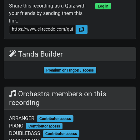
Share this recording as a Quiz with
Log in
your friends by sending them this
link:
Tanda Builder
Premium or TangoDJ access
Orchestra members on this
recording
ARRANGER:
Contributor access
PIANO:
Contributor access
DOUBLEBASS:
Contributor access