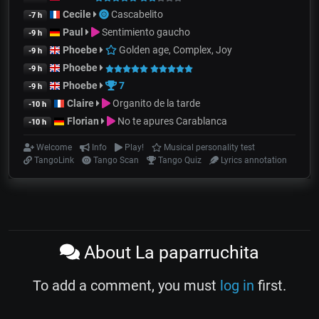
Cecile
Cascabelito
-7 h
Paul
Sentimiento gaucho
-9 h
Phoebe
Golden age, Complex, Joy
-9 h
Phoebe
-9 h
Phoebe
7
-9 h
Claire
Organito de la tarde
-10 h
Florian
No te apures Carablanca
-10 h
Welcome
Info
Play!
Musical personality test
TangoLink
Tango Scan
Tango Quiz
Lyrics annotation
About La paparruchita
To add a comment, you must
log in
first.