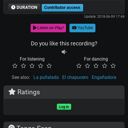
DURATION
Contributor access
Update: 2018-06-09 17:44
Listen on
Play!
YouTube
Do you like this recording?
For listening
For dancing
See also:
La puñalada
El chapucero
Engañadora
Ratings
Log in