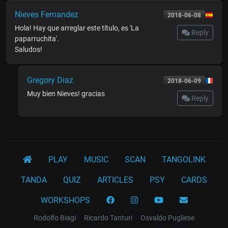
Nieves Fernandez
2018-06-08
Hola! Hay que arreglar este título, es 'La
Reply
paparruchita'.
Saludos!
Gregory Diaz
2018-06-09
Muy bien Nieves! gracias
Reply
PLAY
MUSIC
SCAN
TANGOLINK
TANDA
QUIZ
ARTICLES
PSY
CARDS
WORKSHOPS
Rodolfo Biagi
Ricardo Tanturi
Osvaldo Pugliese