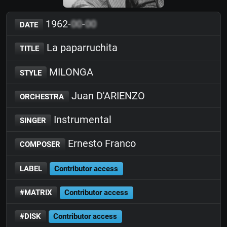
1962-
00
-
00
DATE
La paparruchita
TITLE
MILONGA
STYLE
Juan D'ARIENZO
ORCHESTRA
Instrumental
SINGER
Ernesto Franco
COMPOSER
LABEL
Contributor access
#MATRIX
Contributor access
#DISK
Contributor access