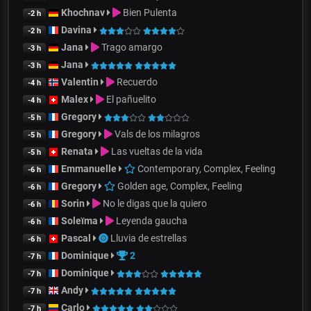
Khochnav
Bien Pulenta
-2 h
Davina
-2 h
Jana
Trago amargo
-3 h
Jana
-3 h
Valentin
Recuerdo
-4 h
Malex
El pañuelito
-4 h
Gregory
-5 h
Gregory
Vals de los milagros
-5 h
Renata
Las vueltas de la vida
-5 h
Emmanuelle
Contemporary, Complex, Feeling
-6 h
Gregory
Golden age, Complex, Feeling
-6 h
Sorin
No le digas que la quiero
-6 h
Soleïma
Leyenda gaucha
-6 h
Pascal
Lluvia de estrellas
-6 h
Dominique
2
-7 h
Dominique
-7 h
Andy
-7 h
Carlo
-7 h