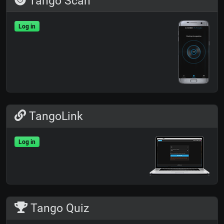
Tango Scan
Log in
TangoLink
Log in
Tango Quiz