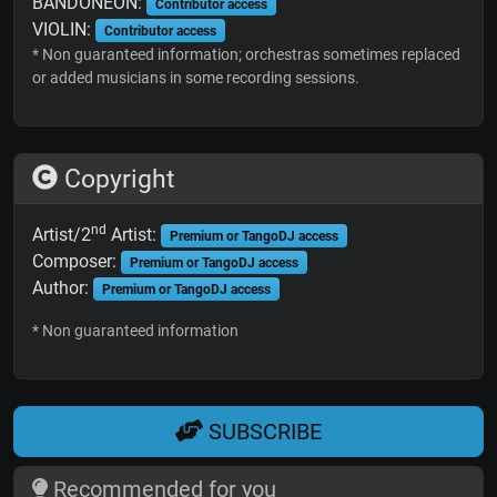
BANDONEON:
Contributor access
VIOLIN:
Contributor access
* Non guaranteed information; orchestras sometimes replaced
or added musicians in some recording sessions.
Copyright
nd
Artist/2
Artist:
Premium or TangoDJ access
Composer:
Premium or TangoDJ access
Author:
Premium or TangoDJ access
* Non guaranteed information
SUBSCRIBE
Recommended for you