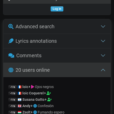
Log in
Advanced search
Lyrics annotations
Comments
20 users online
loic
Ojos negros
-1 h
loic Coquerel
-1 h
Susana Gatto
-1 h
Andy
Confesión
-1 h
Zsolt
Fumando espero
-1 h