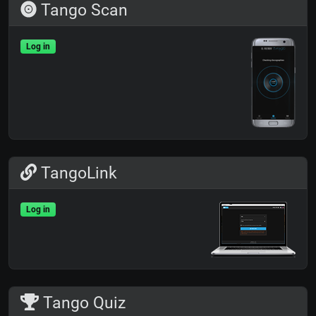
Tango Scan
Log in
TangoLink
Log in
Tango Quiz