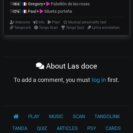
Gregory
Pabellón de las rosas
-15 h
Paul
Silueta porteña
-17 h
Welcome
Info
Play!
Musical personality test
TangoLink
Tango Scan
Tango Quiz
Lyrics annotation
About Las doce
To add a comment, you must
log in
first.
PLAY
MUSIC
SCAN
TANGOLINK
TANDA
QUIZ
ARTICLES
PSY
CARDS