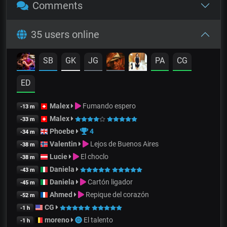
Comments
35 users online
SB
GK
JG
PA
CG
ED
Malex
Fumando espero
-13 m
Malex
-33 m
Phoebe
4
-34 m
Valentin
Lejos de Buenos Aires
-38 m
Lucie
El choclo
-38 m
Daniela
-43 m
Daniela
Cartón ligador
-45 m
Ahmed
Repique del corazón
-52 m
CG
-1 h
moreno
El talento
-1 h