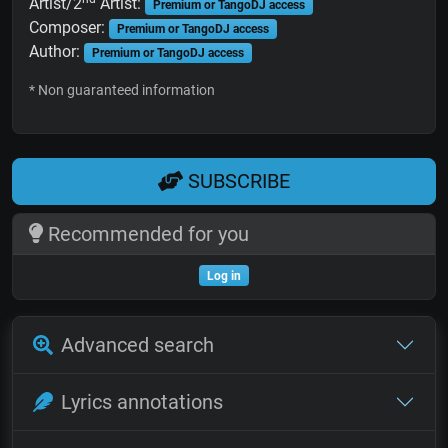
Artist/2
Artist:
Premium or TangoDJ access
Composer:
Premium or TangoDJ access
Author:
Premium or TangoDJ access
* Non guaranteed information
SUBSCRIBE
Recommended for you
Log in
Advanced search
Lyrics annotations