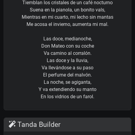
Tiemblan los cristales de un café nocturno
Suena en la pianola, un bonito vals,
Mientras en mi cuarto, mi lecho sin mantas
Me acosa el invierno, aumenta mi mal.
Las doce, medianoche,
Don Mateo con su coche
Va camino al corralón.
Las doce y la lluvia,
Va llevándose a su paso
El perfume del malvón.
La noche, se agiganta,
Y va extendiendo su manto
En los vidrios de un farol.
Tanda Builder