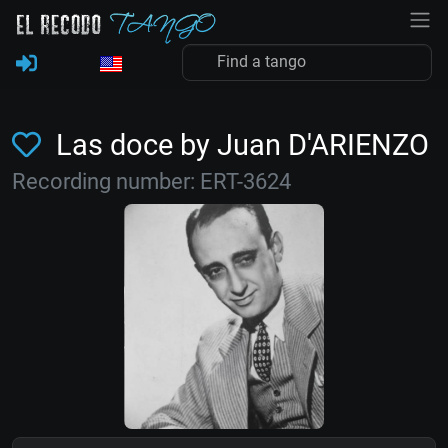
Las doce by Juan D'ARIENZO
Recording number: ERT-3624