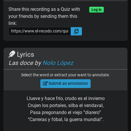
Share this recording as a Quiz with
Log in
your friends by sending them this
link:
Lyrics
Las doce by
Nolo López
Select the word or extract your want to annotate.
Submit an annotation
Llueve y hace frío, crudo es el invierno
Crujen los portales, silba el vendaval,
Pasa pregonando el viejo “diarero”
“Carreras y fóbal, la guerra mundial”.