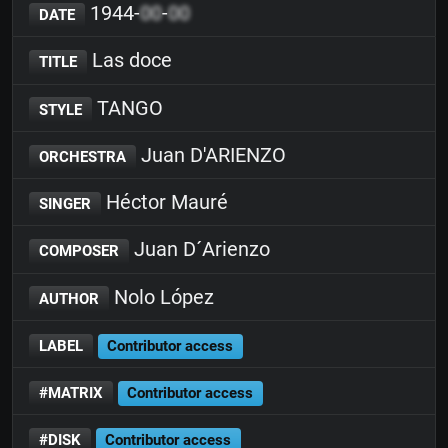
1944-
00
-
00
DATE
Las doce
TITLE
TANGO
STYLE
Juan D'ARIENZO
ORCHESTRA
Héctor Mauré
SINGER
Juan D´Arienzo
COMPOSER
Nolo López
AUTHOR
LABEL
Contributor access
#MATRIX
Contributor access
#DISK
Contributor access