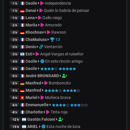
Cecile
Independencia
-1 h
Danai
Quién lo habría de pensar
-1 h
Lena
Gallo ciego
-1 h
Mariia
Amurado
-2 h
Khochnav
Rawson
-3 h
Chakkaluss
13
-3 h
Denis
Ventarrón
-3 h
Esti
Angel Vargas el ruiseñor
-3 h
Cecile
En este rincón amigo
-4 h
Cecile
-4 h
André BRONSARD
-5 h
Manfred
Bomboncito
-5 h
Manfred
-5 h
Muriel
Muñeca brava
-5 h
Emmanuelle
-6 h
Charlotte
Tinta roja
-8 h
Gastón Falconi
-12 h
ARIEL
Esta noche de luna
-13 h