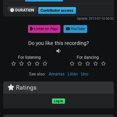
DURATION
Contributor access
Update: 2013-07-10 00:52
Listen on
Play!
YouTube
Do you like this recording?
For listening
For dancing
See also:
Amarras
Lilián
Uno
Ratings
Log in