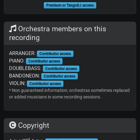
Premium or TangoDJ access
Orchestra members on this
recording
ARRANGER:
Contributor access
PIANO:
Contributor access
DOUBLEBASS:
Contributor access
BANDONEON:
Contributor access
VIOLIN:
Contributor access
* Non guaranteed information; orchestras sometimes replaced
or added musicians in some recording sessions.
Copyright
nd