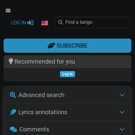
LOG IN
SUBSCRIBE
Recommended for you
Log in
Advanced search
Lyrics annotations
Comments