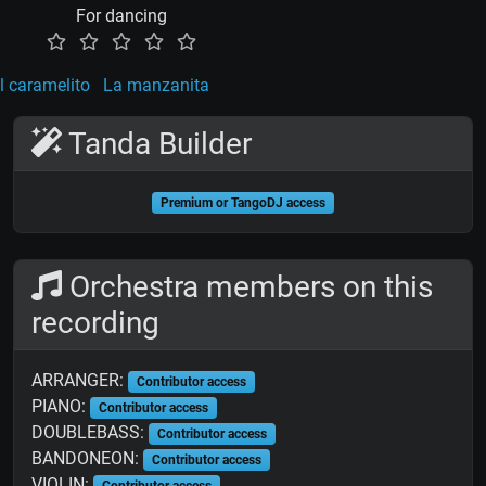
For dancing
l caramelito
La manzanita
Tanda Builder
Premium or TangoDJ access
Orchestra members on this
recording
ARRANGER:
Contributor access
PIANO:
Contributor access
DOUBLEBASS:
Contributor access
BANDONEON:
Contributor access
VIOLIN:
Contributor access