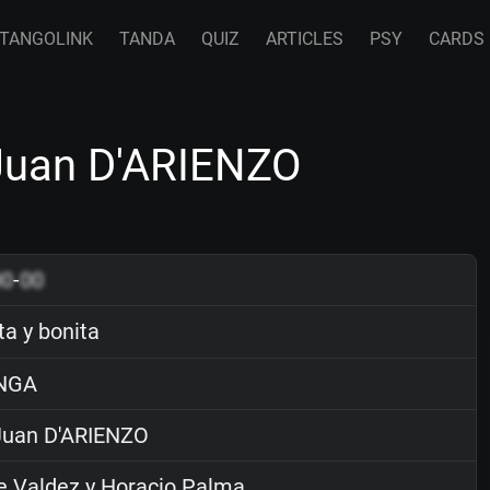
TANGOLINK
TANDA
QUIZ
ARTICLES
PSY
CARDS
 Juan D'ARIENZO
00
-
00
ta y bonita
NGA
uan D'ARIENZO
 Valdez y Horacio Palma