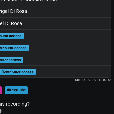
gel Di Rosa
l Di Rosa
butor access
tributor access
butor access
Contributor access
Update: 2013-07-10 00:52
YouTube
his recording?