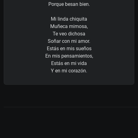
Porque besan bien.
Mi linda chiquita
Muñeca mimosa,
Te veo dichosa
Soñar con mi amor.
Estás en mis sueños
En mis pensamientos,
Estás en mi vida
Y en mi corazón.