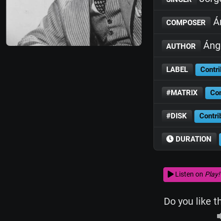
Án
COMPOSER
Ánge
AUTHOR
LABEL
Contri
#MATRIX
Con
#DISK
Contri
DURATION
Listen on
Play!
Do you like t