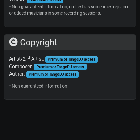
* Non guaranteed information; orchestras sometimes replaced
or added musicians in some recording sessions.
Copyright
nd
Artist/2
Artist:
Premium or TangoDJ access
Composer:
Premium or TangoDJ access
Author:
Premium or TangoDJ access
* Non guaranteed information