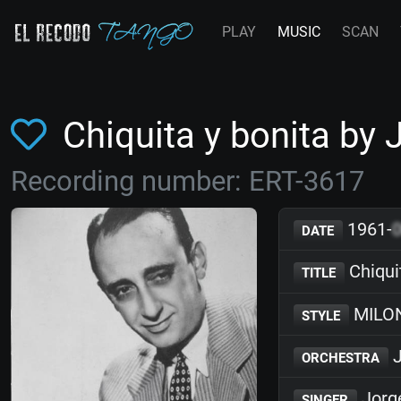
PLAY
MUSIC
SCAN
Chiquita y bonita by
Recording number: ERT-3617
1961-
DATE
Chiqui
TITLE
MILO
STYLE
J
ORCHESTRA
Jorge
SINGER