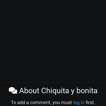
About Chiquita y bonita
To add a comment, you must
log in
first.