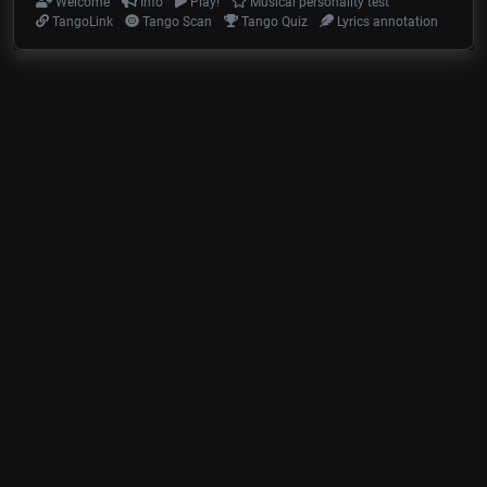
Welcome
Info
Play!
Musical personality test
TangoLink
Tango Scan
Tango Quiz
Lyrics annotation