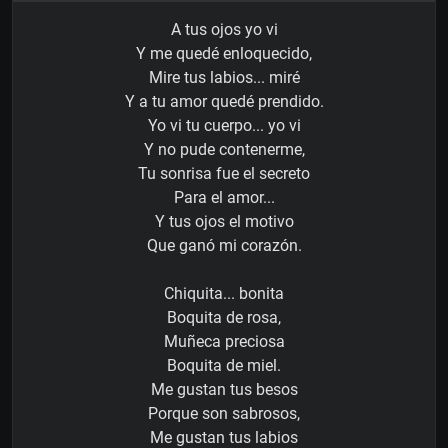
A tus ojos yo vi
Y me quedé enloquecido,
Mire tus labios... miré
Y a tu amor quedé prendido.
Yo vi tu cuerpo... yo vi
Y no pude contenerme,
Tu sonrisa fue el secreto
Para el amor...
Y tus ojos el motivo
Que ganó mi corazón.
Chiquita... bonita
Boquita de rosa,
Muñeca preciosa
Boquita de miel.
Me gustan tus besos
Porque son sabrosos,
Me gustan tus labios