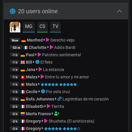
20 users online
MG
CS
TV
Manfred
Derecho viejo
Now
Charlotte
Adiós Bardi
-53 m
Paul
Patotero sentimental
-1 h
Bill
El flete
-1 h
Jana
La estancia
-1 h
Malex
Entre tu amor y mi amor
-1 h
Malex
-1 h
Cecile
Por esta cruz
-1 h
Rafa Johannes
Lagrimitas de mi corazón
-1 h
Elisabeth
Tierrita
-2 h
Marta Franco
-2 h
Gregory
Shusheta (El aristócrata)
-2 h
Gregory
-2 h