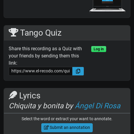
Tango Quiz
Share this recording as a Quiz with
Log in
your friends by sending them this
link:
Lyrics
Chiquita y bonita by
Ángel Di Rosa
Select the word or extract your want to annotate.
Submit an annotation