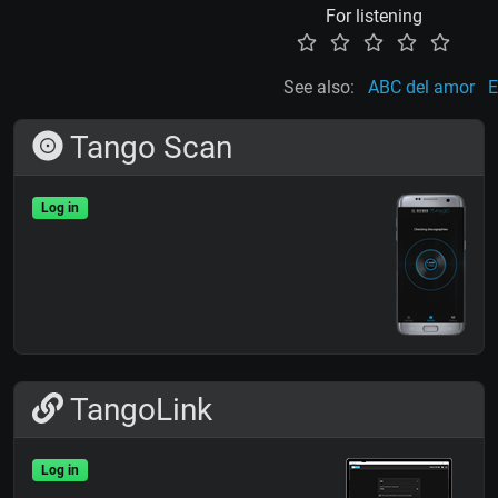
For listening
See also:
ABC del amor
E
Tango Scan
Log in
TangoLink
Log in