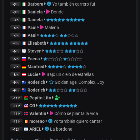
Barbera
Yo también carrero fui
-3 h
Daniela
Dónde
-3 h
Daniela
-3 h
Paul
Malena
-4 h
Paul
-4 h
Elisabeth
-4 h
Steven
-6 h
Елена
-6 h
Manfred
-7 h
Lucie
Bajo un cielo de estrellas
-8 h
Roderich
Golden age, Complex, Joy
-9 h
Roderich
-9 h
Pepito Lito
-11 h
CG
-11 h
Valentin
Cómo se pianta la vida
-11 h
moreno
Yo también quiero cantar
-11 h
ARIEL
La bordona
-12 h