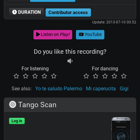
DURATION
Contributor access
Update: 2013-07-10 00:52
Listen on
Play!
YouTube
Do you like this recording?
For listening
For dancing
See also:
Yo te saludo Palermo
Mi caperucita
Gigí
Tango Scan
Log in