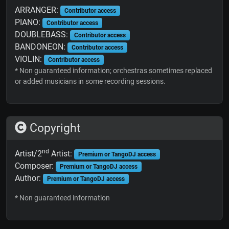
ARRANGER:
Contributor access
PIANO:
Contributor access
DOUBLEBASS:
Contributor access
BANDONEON:
Contributor access
VIOLIN:
Contributor access
* Non guaranteed information; orchestras sometimes replaced
or added musicians in some recording sessions.
Copyright
nd
Artist/2
Artist:
Premium or TangoDJ access
Composer:
Premium or TangoDJ access
Author:
Premium or TangoDJ access
* Non guaranteed information