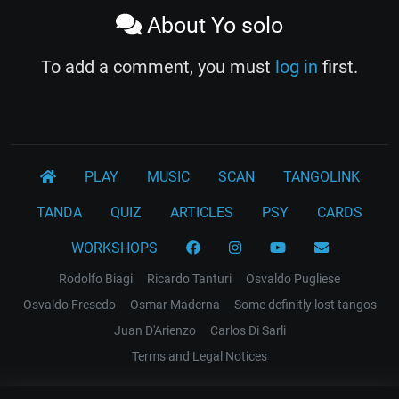
About Yo solo
To add a comment, you must
log in
first.
PLAY
MUSIC
SCAN
TANGOLINK
TANDA
QUIZ
ARTICLES
PSY
CARDS
WORKSHOPS
Rodolfo Biagi
Ricardo Tanturi
Osvaldo Pugliese
Osvaldo Fresedo
Osmar Maderna
Some definitly lost tangos
Juan D'Arienzo
Carlos Di Sarli
Terms and Legal Notices