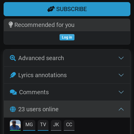
SUBSCRIBE
Recommended for you
Log in
Advanced search
Lyrics annotations
Comments
23 users online
MG
TV
JK
CC