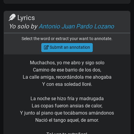
Lyrics
Yo solo by
Antonio Juan Pardo Lozano
Select the word or extract your want to annotate.
Submit an annotation
Muchachos, yo me abro y sigo solo
Camino de ese barrio de los dos,
La calle amiga, recordándola me ahogaba
Y con esa soledad lloré.
La noche se hizo fría y madrugada
Las copas fueron ansias de calor,
Y junto al piano que tocábamos amándonos
Nació el tango aquel, de amor.