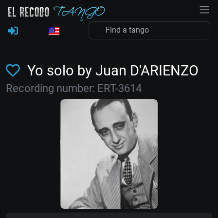
Yo solo by Juan D'ARIENZO
Recording number: ERT-3614