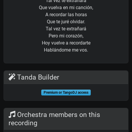
Tal vez te extrañará
Que vuelva en mi canción,
A recordar las horas
Que te juré olvidar.
Tal vez te extrañará
Pero mi corazón,
Hoy vuelve a recordarte
Hablándome me vos.
Tanda Builder
Premium or TangoDJ access
Orchestra members on this
recording