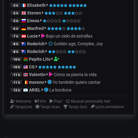
Elisabeth
-3 h
Steven
-5 h
Елена
-5 h
Manfred
-6 h
Lucie
Bajo un cielo de estrellas
-7 h
Roderich
Golden age, Complex, Joy
-8 h
Roderich
-8 h
Pepito Lito
-10 h
CG
-10 h
Valentin
Cómo se pianta la vida
-11 h
moreno
Yo también quiero cantar
-11 h
ARIEL
La bordona
-12 h
Welcome
Info
Play!
Musical personality test
TangoLink
Tango Scan
Tango Quiz
Lyrics annotation