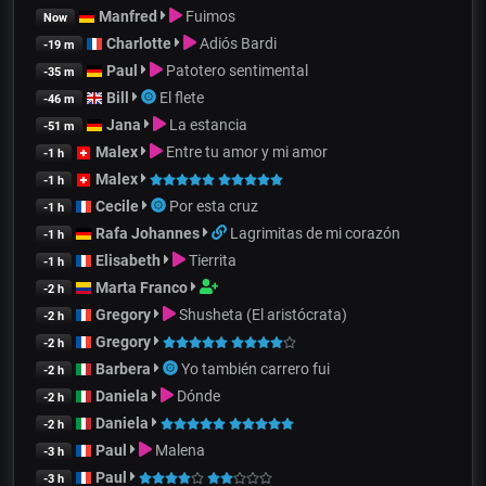
Manfred
Fuimos
Now
Charlotte
Adiós Bardi
-19 m
Paul
Patotero sentimental
-35 m
Bill
El flete
-46 m
Jana
La estancia
-51 m
Malex
Entre tu amor y mi amor
-1 h
Malex
-1 h
Cecile
Por esta cruz
-1 h
Rafa Johannes
Lagrimitas de mi corazón
-1 h
Elisabeth
Tierrita
-1 h
Marta Franco
-2 h
Gregory
Shusheta (El aristócrata)
-2 h
Gregory
-2 h
Barbera
Yo también carrero fui
-2 h
Daniela
Dónde
-2 h
Daniela
-2 h
Paul
Malena
-3 h
Paul
-3 h