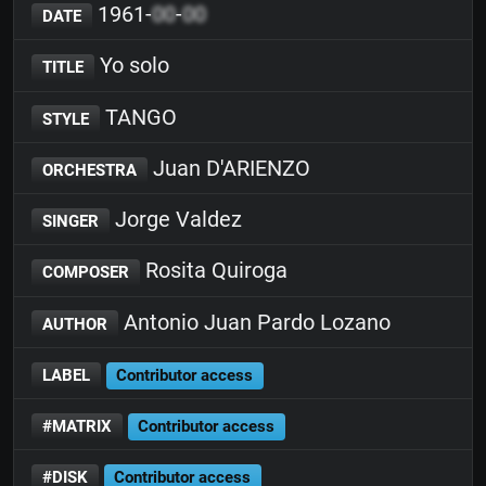
1961-
00
-
00
DATE
Yo solo
TITLE
TANGO
STYLE
Juan D'ARIENZO
ORCHESTRA
Jorge Valdez
SINGER
Rosita Quiroga
COMPOSER
Antonio Juan Pardo Lozano
AUTHOR
LABEL
Contributor access
#MATRIX
Contributor access
#DISK
Contributor access