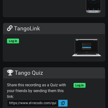
TangoLink
Log in
Tango Quiz
Share this recording as a Quiz with
Log in
your friends by sending them this
link: