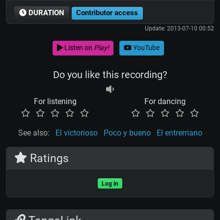
DURATION
Contributor access
Update: 2013-07-10 00:52
Listen on
Play!
YouTube
Do you like this recording?
For listening
For dancing
See also:
El victorioso
Poco y bueno
El entrerriano
Ratings
Log in