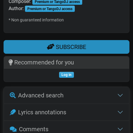
Composer:
Premium or TangoDJ access
Author:
Premium or TangoDJ access
* Non guaranteed information
SUBSCRIBE
Recommended for you
Log in
Advanced search
Lyrics annotations
Comments