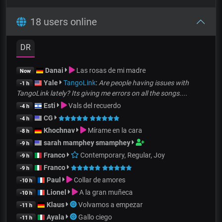
18 users online
DR
Danai
Las rosas de mi madre
Now
Yale
TangoLink
:
Are people having issues with
-1 h
TangoLink lately? Its giving me errors on all the songs....
Esti
Vals del recuerdo
-4 h
CG
-4 h
Khochnav
Mírame en la cara
-8 h
sarah mamphey smamphey
-9 h
Franco
Contemporary, Regular, Joy
-9 h
Franco
-9 h
Paul
Collar de amores
-10 h
Lionel
A la gran muñeca
-10 h
Klaus
Volvamos a empezar
-11 h
Ayala
Gallo ciego
-11 h