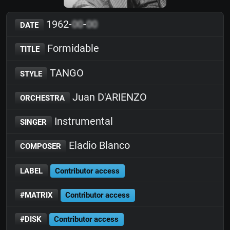
1962-
00
-
00
DATE
Formidable
TITLE
TANGO
STYLE
Juan D'ARIENZO
ORCHESTRA
Instrumental
SINGER
Eladio Blanco
COMPOSER
LABEL
Contributor access
#MATRIX
Contributor access
#DISK
Contributor access