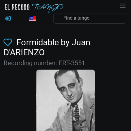
Formidable by Juan
D'ARIENZO
Recording number: ERT-3551