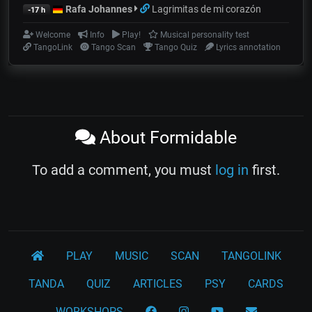
Rafa Johannes
Lagrimitas de mi corazón
-17 h
Welcome
Info
Play!
Musical personality test
TangoLink
Tango Scan
Tango Quiz
Lyrics annotation
About Formidable
To add a comment, you must
log in
first.
PLAY
MUSIC
SCAN
TANGOLINK
TANDA
QUIZ
ARTICLES
PSY
CARDS
WORKSHOPS