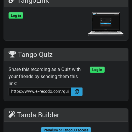
TangoLink
Log in
Tango Quiz
Share this recording as a Quiz with
Log in
your friends by sending them this
link:
Tanda Builder
Premium or TangoDJ access