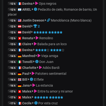
Davina
Ojos negros
-12 h
ARIEL
Pedacito de cielo, Romance de barrio, Un
-12 h
placer
Justin Dawson
Manoblanca (Mano blanca)
-12 h
David
2
-12 h
David
-12 h
Renata
Remolino
-12 h
Claire
Balada para un loco
-13 h
Davina
-14 h
Manfred
Vieja amiga
-14 h
Tonolli
Don Juan
-15 h
Charlotte
Adiós Bardi
-16 h
Paul
Patotero sentimental
-16 h
Bill
El flete
-16 h
Jana
La estancia
-16 h
Malex
Entre tu amor y mi amor
-17 h
Malex
-17 h
Cecile
Por esta cruz
-17 h