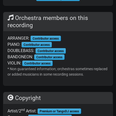
Orchestra members on this
recording
ARRANGER:
Contributor access
PIANO:
Contributor access
DOUBLEBASS:
Contributor access
BANDONEON:
Contributor access
VIOLIN:
Contributor access
* Non guaranteed information; orchestras sometimes replaced
or added musicians in some recording sessions.
Copyright
nd
Artist/2
Artist:
Premium or TangoDJ access