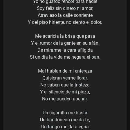
Yo no guardo rencor para nadie
Soy feliz sin dinero ni amor,
Atravieso la calle sonriente
Y del piso hiriente, no siento el dolor.
Me acaricia la brisa que pasa
Y el rumor de la gente en su afán,
De mirarme la cara afligida
Si un día la vida me negara el pan.
Mal hablan de mi entereza
Quisieran verme llorar,
No saben que la tristeza
Y el silencio de mi pieza,
No me pueden apenar.
Un cigarrillo me basta
Un bandoneón me da fe,
Un tango me da alegría