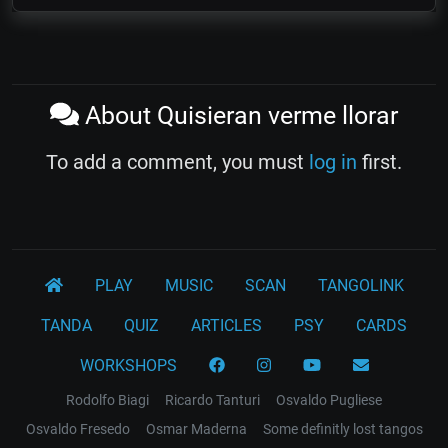
About Quisieran verme llorar
To add a comment, you must
log in
first.
PLAY
MUSIC
SCAN
TANGOLINK
TANDA
QUIZ
ARTICLES
PSY
CARDS
WORKSHOPS
Rodolfo Biagi
Ricardo Tanturi
Osvaldo Pugliese
Osvaldo Fresedo
Osmar Maderna
Some definitly lost tangos