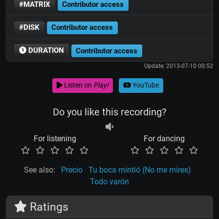
#MATRIX
Contributor access
#DISK
Contributor access
DURATION
Contributor access
Update: 2013-07-10 00:52
Listen on
Play!
YouTube
Do you like this recording?
For listening
For dancing
See also:
Precio
Tu boca mintió (No me mires)
Todo varón
Ratings