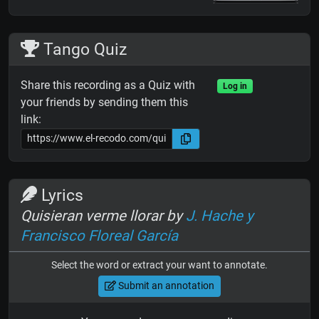
Tango Quiz
Share this recording as a Quiz with
Log in
your friends by sending them this
link:
Lyrics
Quisieran verme llorar by
J. Hache y
Francisco Floreal García
Select the word or extract your want to annotate.
Submit an annotation