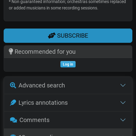
* Non guaranteed information; orchestras sometimes replaced
or added musicians in some recording sessions.
SUBSCRIBE
Recommended for you
Log in
Advanced search
Lyrics annotations
Comments