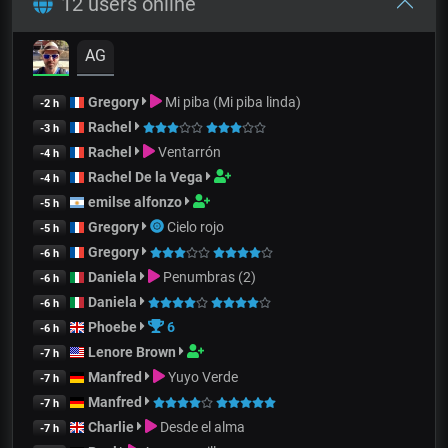
12 users online
AG
Gregory
Mi piba (Mi piba linda)
-2 h
Rachel
-3 h
Rachel
Ventarrón
-4 h
Rachel De la Vega
-4 h
emilse alfonzo
-5 h
Gregory
Cielo rojo
-5 h
Gregory
-6 h
Daniela
Penumbras (2)
-6 h
Daniela
-6 h
Phoebe
6
-6 h
Lenore Brown
-7 h
Manfred
Yuyo Verde
-7 h
Manfred
-7 h
Charlie
Desde el alma
-7 h