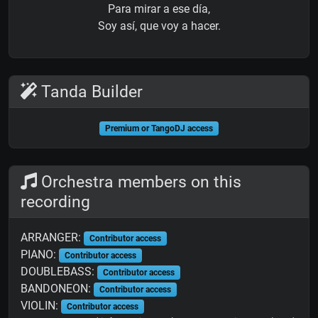
Para mirar a ese día,
Soy así, que voy a hacer.
Tanda Builder
Premium or TangoDJ access
Orchestra members on this
recording
ARRANGER:
Contributor access
PIANO:
Contributor access
DOUBLEBASS:
Contributor access
BANDONEON:
Contributor access
VIOLIN:
Contributor access