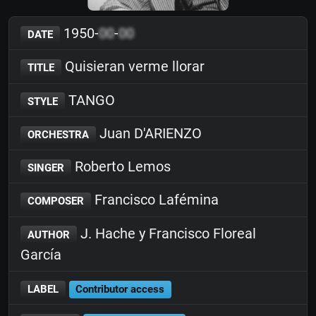
1950-
00
-
00
DATE
Quisieran verme llorar
TITLE
TANGO
STYLE
Juan D'ARIENZO
ORCHESTRA
Roberto Lemos
SINGER
Francisco Lafémina
COMPOSER
J. Hache y Francisco Floreal
AUTHOR
García
LABEL
Contributor access