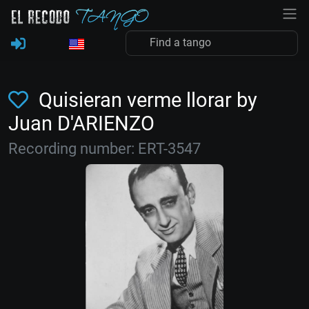
Quisieran verme llorar by
Juan D'ARIENZO
Recording number: ERT-3547