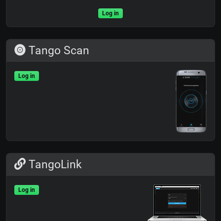
Log in
Tango Scan
Log in
TangoLink
Log in