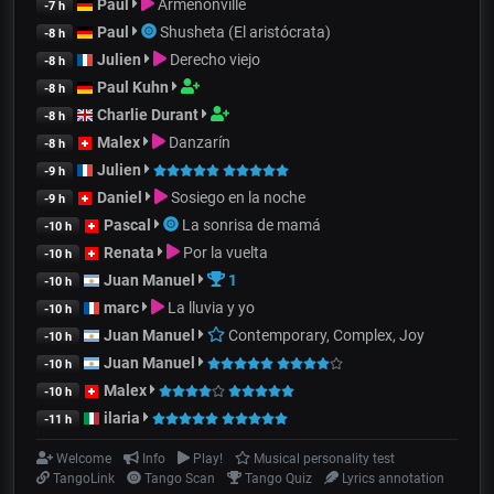
Paul
Armenonville
-7 h
Paul
Shusheta (El aristócrata)
-8 h
Julien
Derecho viejo
-8 h
Paul Kuhn
-8 h
Charlie Durant
-8 h
Malex
Danzarín
-8 h
Julien
-9 h
Daniel
Sosiego en la noche
-9 h
Pascal
La sonrisa de mamá
-10 h
Renata
Por la vuelta
-10 h
Juan Manuel
1
-10 h
marc
La lluvia y yo
-10 h
Juan Manuel
Contemporary, Complex, Joy
-10 h
Juan Manuel
-10 h
Malex
-10 h
ilaria
-11 h
Welcome
Info
Play!
Musical personality test
TangoLink
Tango Scan
Tango Quiz
Lyrics annotation