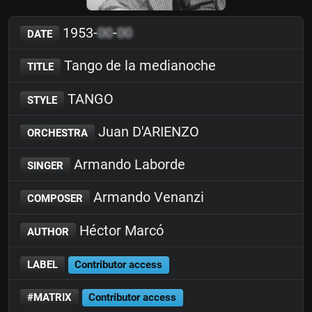
1953-
00
-
00
DATE
Tango de la medianoche
TITLE
TANGO
STYLE
Juan D'ARIENZO
ORCHESTRA
Armando Laborde
SINGER
Armando Venanzi
COMPOSER
Héctor Marcó
AUTHOR
LABEL
Contributor access
#MATRIX
Contributor access