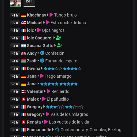
BH
Khochnav
Tango brujo
-1 h
Michael
Esta noche de luna
-2 h
loic
Ojos negros
-3 h
loic Coquerel
-4 h
Susana Gatto
-4 h
Andy
Confesión
-4 h
Zsolt
Fumando espero
-4 h
Davina
-4 h
Jana
Trago amargo
-6 h
Jana
-6 h
Valentin
Recuerdo
-6 h
Malex
El pañuelito
-7 h
Gregory
-7 h
Gregory
Vals de los milagros
-8 h
Renata
Las vueltas de la vida
-8 h
Emmanuelle
Contemporary, Complex, Feeling
-8 h