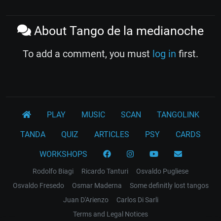
About Tango de la medianoche
To add a comment, you must
log in
first.
PLAY
MUSIC
SCAN
TANGOLINK
TANDA
QUIZ
ARTICLES
PSY
CARDS
WORKSHOPS
Rodolfo Biagi
Ricardo Tanturi
Osvaldo Pugliese
Osvaldo Fresedo
Osmar Maderna
Some definitly lost tangos
Juan D'Arienzo
Carlos Di Sarli
Terms and Legal Notices