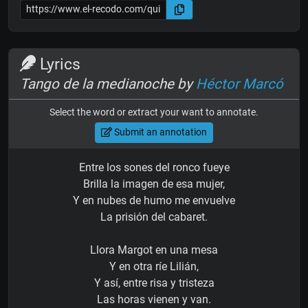
Lyrics
Tango de la medianoche by
Héctor Marcó
Select the word or extract your want to annotate.
Submit an annotation
Entre los sones del ronco fueye
Brilla la imagen de esa mujer,
Y en nubes de humo me envuelve
La prisión del cabaret.
Llora Margot en una mesa
Y en otra ríe Lilián,
Y así, entre risa y tristeza
Las horas vienen y van.