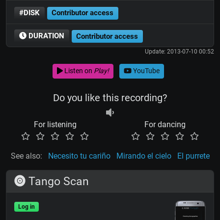
#DISK
Contributor access
DURATION
Contributor access
Update: 2013-07-10 00:52
Listen on
Play!
YouTube
Do you like this recording?
For listening
For dancing
See also:
Necesito tu cariño
Mirando el cielo
El purrete
Tango Scan
Log in