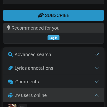
SUBSCRIBE
Recommended for you
Log in
Advanced search
Lyrics annotations
Comments
29 users online