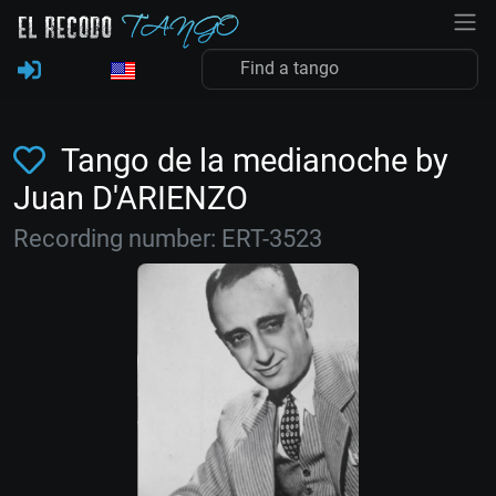
Tango de la medianoche by
Juan D'ARIENZO
Recording number: ERT-3523