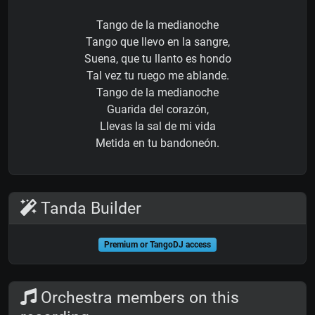
Tango de la medianoche
Tango que llevo en la sangre,
Suena, que tu llanto es hondo
Tal vez tu ruego me ablande.
Tango de la medianoche
Guarida del corazón,
Llevas la sal de mi vida
Metida en tu bandoneón.
Tanda Builder
Premium or TangoDJ access
Orchestra members on this