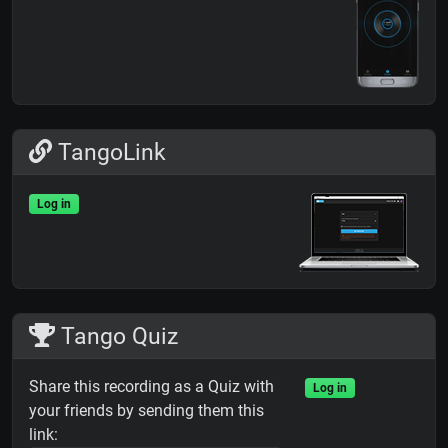
TangoLink
Log in
Tango Quiz
Share this recording as a Quiz with
Log in
your friends by sending them this
link: