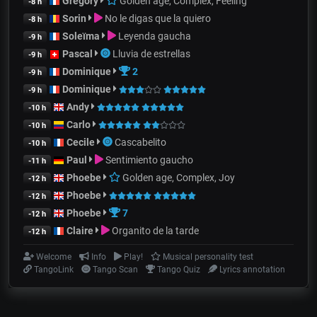
Gregory
Golden age, Complex, Feeling
-8 h
Sorin
No le digas que la quiero
-8 h
Soleïma
Leyenda gaucha
-9 h
Pascal
Lluvia de estrellas
-9 h
Dominique
2
-9 h
Dominique
-9 h
Andy
-10 h
Carlo
-10 h
Cecile
Cascabelito
-10 h
Paul
Sentimiento gaucho
-11 h
Phoebe
Golden age, Complex, Joy
-12 h
Phoebe
-12 h
Phoebe
7
-12 h
Claire
Organito de la tarde
-12 h
Welcome
Info
Play!
Musical personality test
TangoLink
Tango Scan
Tango Quiz
Lyrics annotation