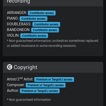
recording
ARRANGER:
Contributor access
PIANO:
Contributor access
DOUBLEBASS:
Contributor access
BANDONEON:
Contributor access
VIOLIN:
Contributor access
* Non guaranteed information; orchestras sometimes replaced
or added musicians in some recording sessions.
Copyright
nd
Artist/2
Artist:
Premium or TangoDJ access
Composer:
Premium or TangoDJ access
Author:
Premium or TangoDJ access
* Non guaranteed information