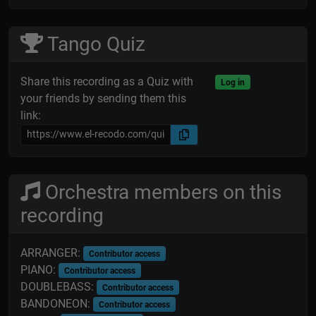
Tango Quiz
Share this recording as a Quiz with
Log in
your friends by sending them this
link:
Orchestra members on this
recording
ARRANGER:
Contributor access
PIANO:
Contributor access
DOUBLEBASS:
Contributor access
BANDONEON:
Contributor access