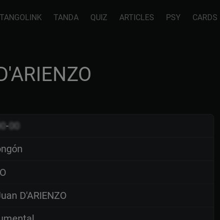
TANGOLINK
TANDA
QUIZ
ARTICLES
PSY
CARDS
 D'ARIENZO
00
-
00
ongón
O
uan D'ARIENZO
rumental