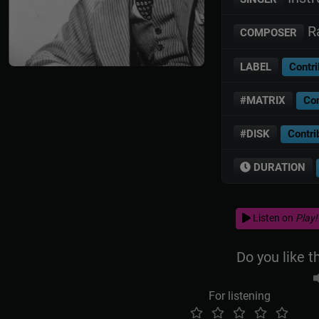
Ra
COMPOSER
LABEL
Contri
#MATRIX
Con
#DISK
Contri
DURATION
Listen on
Play!
Do you like t
For listening