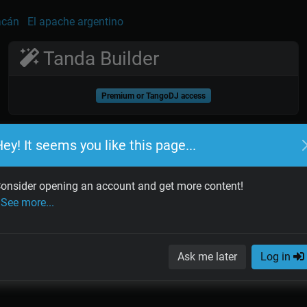
acán
El apache argentino
Tanda Builder
Premium or TangoDJ access
ey! It seems you like this page...
onsider opening an account and get more content!
See more...
Ask me later
Log in