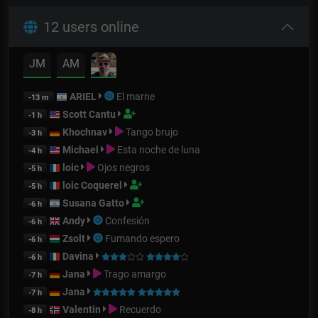
12 users online
JM
AM
ARIEL
El marne
-13 m
Scott Cantu
-1 h
Khochnav
Tango brujo
-3 h
Michael
Esta noche de luna
-4 h
loic
Ojos negros
-5 h
loic Coquerel
-5 h
Susana Gatto
-6 h
Andy
Confesión
-6 h
Zsolt
Fumando espero
-6 h
Davina
-6 h
Jana
Trago amargo
-7 h
Jana
-7 h
Valentin
Recuerdo
-8 h