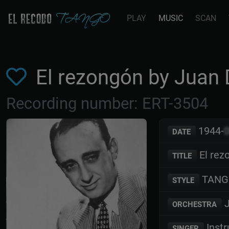
PLAY
MUSIC
SCAN
El rezongón by Juan
Recording number: ERT-3504
1944-
DATE
El rez
TITLE
TANG
STYLE
J
ORCHESTRA
Inst
SINGER