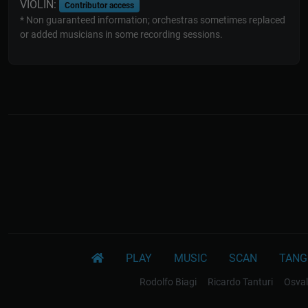
VIOLIN:
Contributor access
* Non guaranteed information; orchestras sometimes replaced
or added musicians in some recording sessions.
PLAY
MUSIC
SCAN
TANG
Rodolfo Biagi
Ricardo Tanturi
Osval