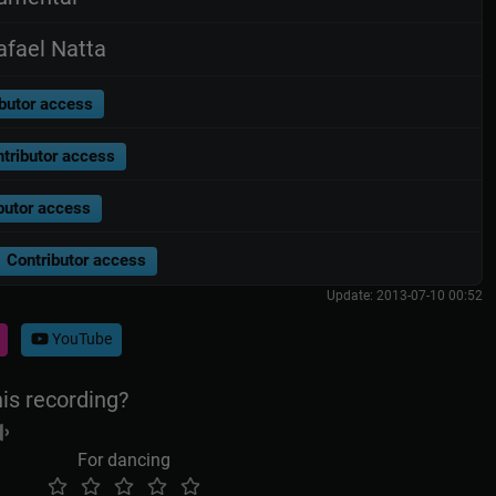
fael Natta
butor access
tributor access
butor access
Contributor access
Update: 2013-07-10 00:52
YouTube
his recording?
For dancing