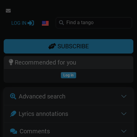
LOG IN
SUBSCRIBE
Recommended for you
Log in
Advanced search
Lyrics annotations
Comments