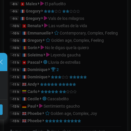
Malex
El pañuelito
-8 h
Gregory
-9 h
Gregory
Vals de los milagros
-9 h
Renata
Las vueltas de la vida
-10 h
Emmanuelle
Contemporary, Complex, Feeling
-10 h
Gregory
Golden age, Complex, Feeling
-10 h
Sorin
No le digas que la quiero
-10 h
Soleïma
Leyenda gaucha
-11 h
Pascal
Lluvia de estrellas
-11 h
Dominique
2
-11 h
Dominique
-11 h
Andy
-11 h
Carlo
-11 h
Cecile
Cascabelito
-11 h
Paul
Sentimiento gaucho
-13 h
Phoebe
Golden age, Complex, Joy
-13 h
Phoebe
-13 h