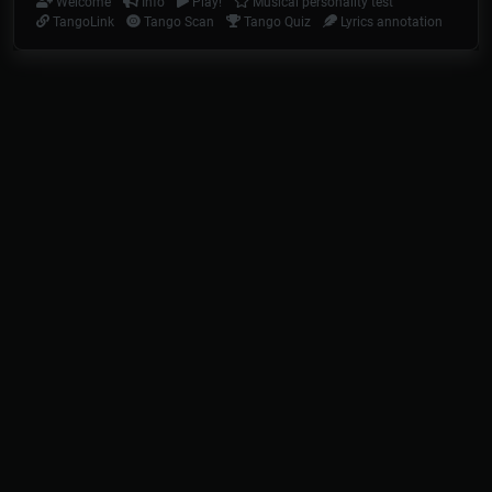
Welcome
Info
Play!
Musical personality test
TangoLink
Tango Scan
Tango Quiz
Lyrics annotation