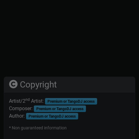
Copyright
nd
Artist/2
Artist:
Premium or TangoDJ access
Composer:
Premium or TangoDJ access
Author:
Premium or TangoDJ access
* Non guaranteed information