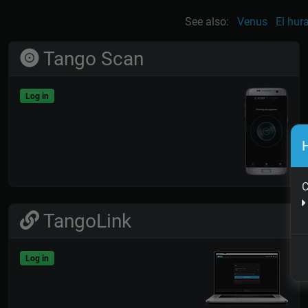
See also:
Venus
El hur
Tango Scan
Log in
H
C
TangoLink
Log in