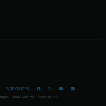
WORKSHOPS
tangos
Juan D'Arienzo
Carlos Di Sarli