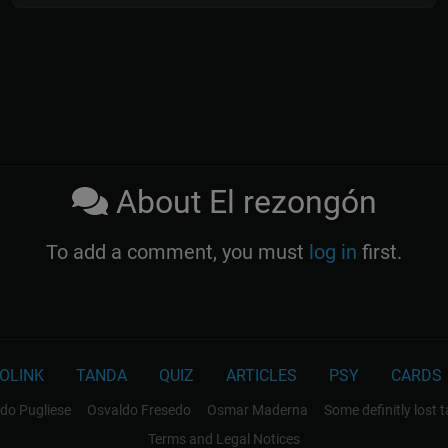
About El rezongón
To add a comment, you must
log in
first.
OLINK
TANDA
QUIZ
ARTICLES
PSY
CARDS
do Pugliese
Osvaldo Fresedo
Osmar Maderna
Some definitly lost 
Terms and Legal Notices