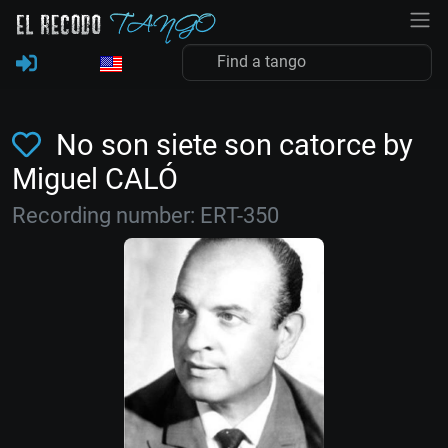
No son siete son catorce by
Miguel CALÓ
Recording number: ERT-350