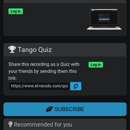
Log in
Tango Quiz
Share this recording as a Quiz with
Log in
your friends by sending them this
link:
SUBSCRIBE
Recommended for you