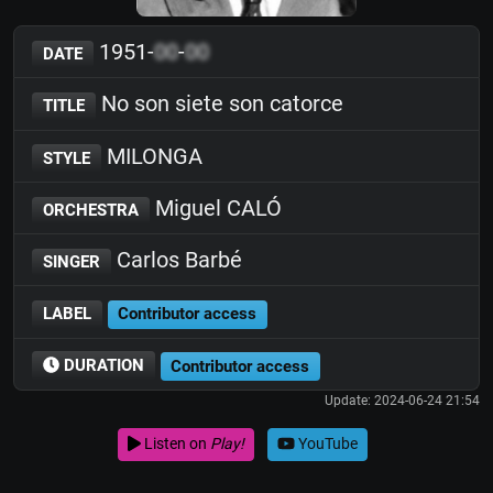
1951-
00
-
00
DATE
No son siete son catorce
TITLE
MILONGA
STYLE
Miguel CALÓ
ORCHESTRA
Carlos Barbé
SINGER
LABEL
Contributor access
DURATION
Contributor access
Update: 2024-06-24 21:54
Listen on
Play!
YouTube