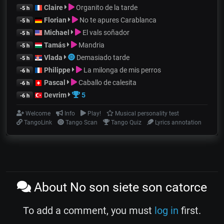
Claire
Organito de la tarde
-5 h
Florian
No te apures Carablanca
-5 h
Michael
El vals soñador
-5 h
Tamás
Mandria
-5 h
Vlada
Demasiado tarde
-5 h
Philippe
La milonga de mis perros
-6 h
Pascal
Caballo de calesita
-6 h
Devrim
5
-6 h
Welcome
Info
Play!
Musical personality test
TangoLink
Tango Scan
Tango Quiz
Lyrics annotation
About No son siete son catorce
To add a comment, you must
log in
first.