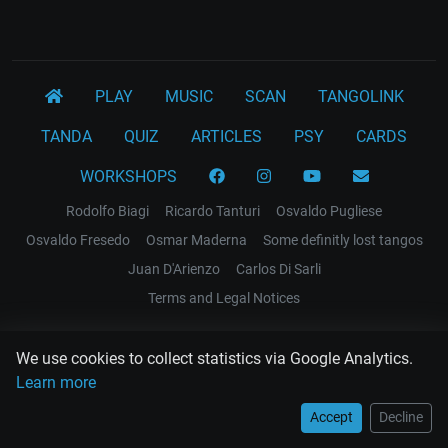
PLAY
MUSIC
SCAN
TANGOLINK
TANDA
QUIZ
ARTICLES
PSY
CARDS
WORKSHOPS
Rodolfo Biagi
Ricardo Tanturi
Osvaldo Pugliese
Osvaldo Fresedo
Osmar Maderna
Some definitly lost tangos
Juan D'Arienzo
Carlos Di Sarli
Terms and Legal Notices
EL RECODO TANGO
We use cookies to collect statistics via Google Analytics.
Design Web: Gregory DIAZ
Learn more
Accept
Decline