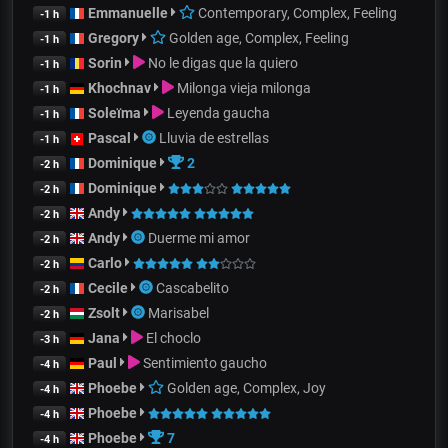
Emmanuelle
Contemporary, Complex, Feeling
-1 h
Gregory
Golden age, Complex, Feeling
-1 h
Sorin
No le digas que la quiero
-1 h
Khochnav
Milonga vieja milonga
-1 h
Soleïma
Leyenda gaucha
-1 h
Pascal
Lluvia de estrellas
-1 h
Dominique
2
-2 h
Dominique
-2 h
Andy
-2 h
Andy
Duerme mi amor
-2 h
Carlo
-2 h
Cecile
Cascabelito
-2 h
Zsolt
Marisabel
-2 h
Jana
El choclo
-3 h
Paul
Sentimiento gaucho
-4 h
Phoebe
Golden age, Complex, Joy
-4 h
Phoebe
-4 h
Phoebe
7
-4 h