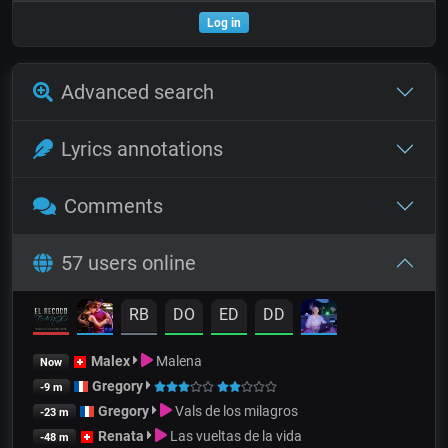
Log in
Advanced search
Lyrics annotations
Comments
57 users online
RB
DO
ED
DD
Malex
Malena
Now
Gregory
-9 m
Gregory
Vals de los milagros
-23 m
Renata
Las vueltas de la vida
-48 m