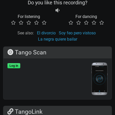
Do you like this recording?
For listening
For dancing
See also:
El divorcio
Soy feo pero vistoso
La negra quiere bailar
Tango Scan
Log in
TangoLink