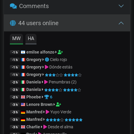
Comments
44 users online
MW
HA
emilse alfonzo
-1 h
Gregory
Cielo rojo
-1 h
Gregory
Dónde estás
-1 h
Gregory
-1 h
Daniela
Penumbras (2)
-2 h
Daniela
-2 h
Phoebe
6
-2 h
Lenore Brown
-3 h
Manfred
Yuyo Verde
-3 h
Manfred
-3 h
Charlie
Desde el alma
-3 h