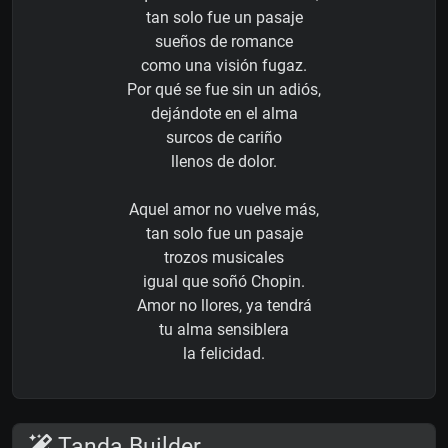
tan solo fue un pasaje
sueños de romance
como una visión fugaz.
Por qué se fue sin un adiós,
dejándote en el alma
surcos de cariño
llenos de dolor.
Aquel amor no vuelve más,
tan solo fue un pasaje
trozos musicales
igual que soñó Chopin.
Amor no llores, ya tendrá
tu alma sensiblera
la felicidad.
Tanda Builder