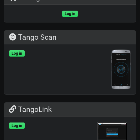
Log in
Tango Scan
Log in
TangoLink
Log in