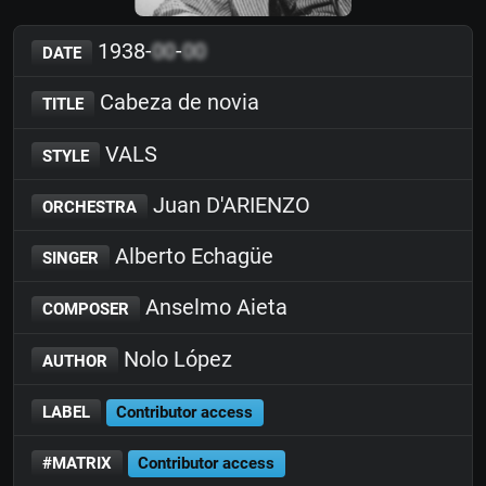
1938-
00
-
00
DATE
Cabeza de novia
TITLE
VALS
STYLE
Juan D'ARIENZO
ORCHESTRA
Alberto Echagüe
SINGER
Anselmo Aieta
COMPOSER
Nolo López
AUTHOR
LABEL
Contributor access
#MATRIX
Contributor access