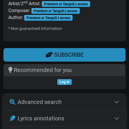
nd
Artist/2
Artist:
Premium or TangoDJ access
Composer:
Premium or TangoDJ access
Author:
Premium or TangoDJ access
* Non guaranteed information
SUBSCRIBE
Recommended for you
Log in
Advanced search
Lyrics annotations