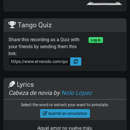
Tango Quiz
Share this recording as a Quiz with
Log in
your friends by sending them this
link:
Lyrics
Cabeza de novia by
Nolo López
Select the word or extract your want to annotate.
Submit an annotation
Aquel amor no vuelve más,