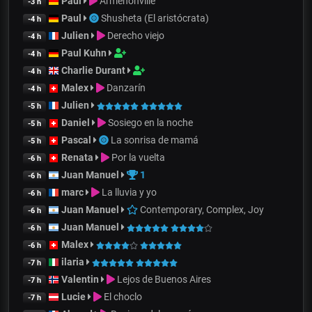
Paul
Armenonville
-3 h
Paul
Shusheta (El aristócrata)
-4 h
Julien
Derecho viejo
-4 h
Paul Kuhn
-4 h
Charlie Durant
-4 h
Malex
Danzarín
-4 h
Julien
-5 h
Daniel
Sosiego en la noche
-5 h
Pascal
La sonrisa de mamá
-5 h
Renata
Por la vuelta
-6 h
Juan Manuel
1
-6 h
marc
La lluvia y yo
-6 h
Juan Manuel
Contemporary, Complex, Joy
-6 h
Juan Manuel
-6 h
Malex
-6 h
ilaria
-7 h
Valentin
Lejos de Buenos Aires
-7 h
Lucie
El choclo
-7 h