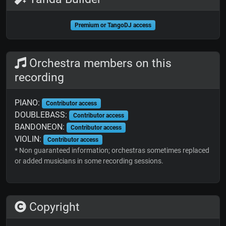
Premium or TangoDJ access
Orchestra members on this
recording
PIANO:
Contributor access
DOUBLEBASS:
Contributor access
BANDONEON:
Contributor access
VIOLIN:
Contributor access
* Non guaranteed information; orchestras sometimes replaced
or added musicians in some recording sessions.
Copyright