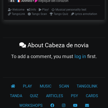
Ahmed
Repique del corazón
-8 h
Welcome
Info
Play!
Musical personality test
TangoLink
Tango Scan
Tango Quiz
Lyrics annotation
About Cabeza de novia
To add a comment, you must
log in
first.
PLAY
MUSIC
SCAN
TANGOLINK
TANDA
QUIZ
ARTICLES
PSY
CARDS
WORKSHOPS