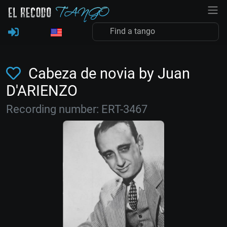
Cabeza de novia by Juan
D'ARIENZO
Recording number: ERT-3467