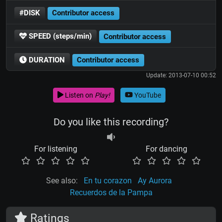
#DISK
Contributor access
SPEED (steps/min)
Contributor access
DURATION
Contributor access
Update: 2013-07-10 00:52
Listen on
Play!
YouTube
Do you like this recording?
For listening
For dancing
See also:
En tu corazon
Ay Aurora
Recuerdos de la Pampa
Ratings