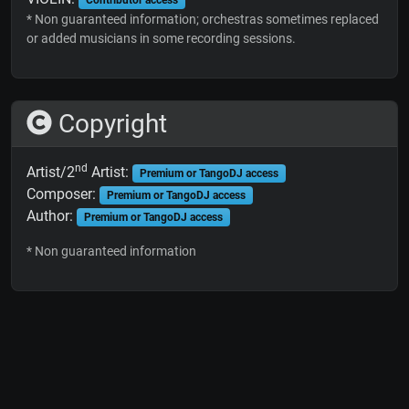
* Non guaranteed information; orchestras sometimes replaced
or added musicians in some recording sessions.
Copyright
nd
Artist/2
Artist:
Premium or TangoDJ access
Composer:
Premium or TangoDJ access
Author:
Premium or TangoDJ access
* Non guaranteed information