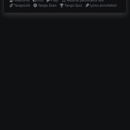
Welcome
Info
Play!
Musical personality test
TangoLink
Tango Scan
Tango Quiz
Lyrics annotation