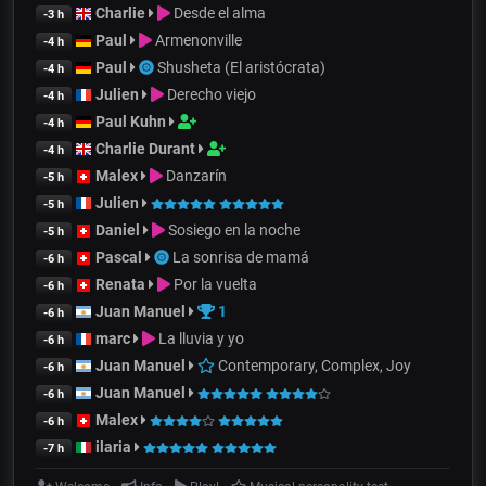
Charlie
Desde el alma
-3 h
Paul
Armenonville
-4 h
Paul
Shusheta (El aristócrata)
-4 h
Julien
Derecho viejo
-4 h
Paul Kuhn
-4 h
Charlie Durant
-4 h
Malex
Danzarín
-5 h
Julien
-5 h
Daniel
Sosiego en la noche
-5 h
Pascal
La sonrisa de mamá
-6 h
Renata
Por la vuelta
-6 h
Juan Manuel
1
-6 h
marc
La lluvia y yo
-6 h
Juan Manuel
Contemporary, Complex, Joy
-6 h
Juan Manuel
-6 h
Malex
-6 h
ilaria
-7 h