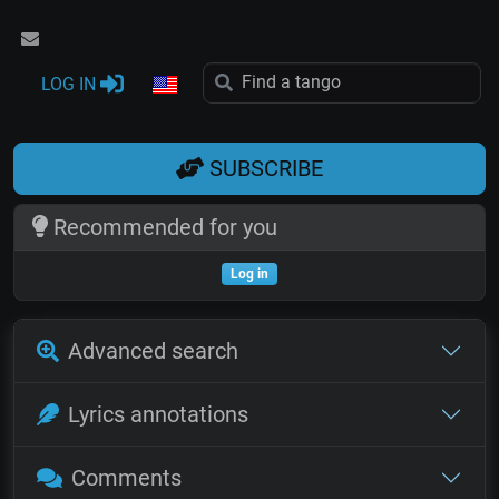
LOG IN
SUBSCRIBE
Recommended for you
Log in
Advanced search
Lyrics annotations
Comments