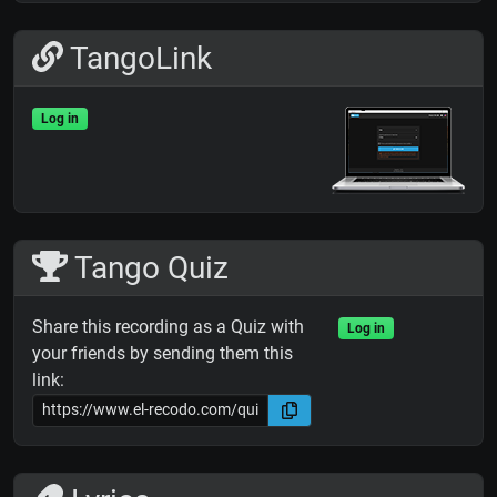
TangoLink
Log in
Tango Quiz
Share this recording as a Quiz with
Log in
your friends by sending them this
link: