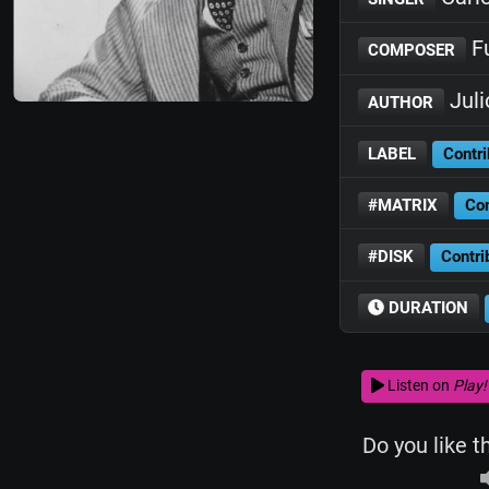
Fu
COMPOSER
Juli
AUTHOR
LABEL
Contri
#MATRIX
Con
#DISK
Contri
DURATION
Listen on
Play!
Do you like t