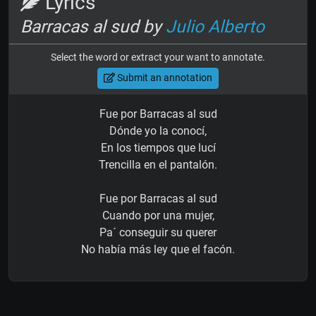
Lyrics
Barracas al sud by
Julio Alberto
Select the word or extract your want to annotate.
Submit an annotation
Fue por Barracas al sud
Dónde yo la conocí,
En los tiempos que lucí
Trencilla en el pantalón.
Fue por Barracas al sud
Cuando por una mujer,
Pa´ conseguir su querer
No había más ley que el facón.