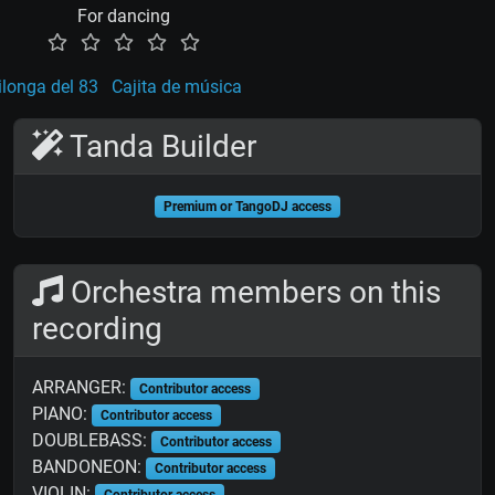
For dancing
longa del 83
Cajita de música
Tanda Builder
Premium or TangoDJ access
Orchestra members on this
recording
ARRANGER:
Contributor access
PIANO:
Contributor access
DOUBLEBASS:
Contributor access
BANDONEON:
Contributor access
VIOLIN:
Contributor access