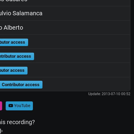
lvio Salamanca
o Alberto
butor access
tributor access
butor access
Contributor access
Update: 2013-07-10 00:52
YouTube
his recording?