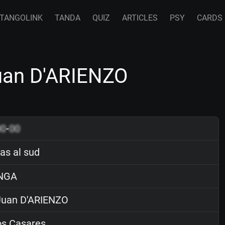
TANGOLINK
TANDA
QUIZ
ARTICLES
PSY
CARDS
Juan D'ARIENZO
00
-
00
as al sud
NGA
uan D'ARIENZO
os Casares