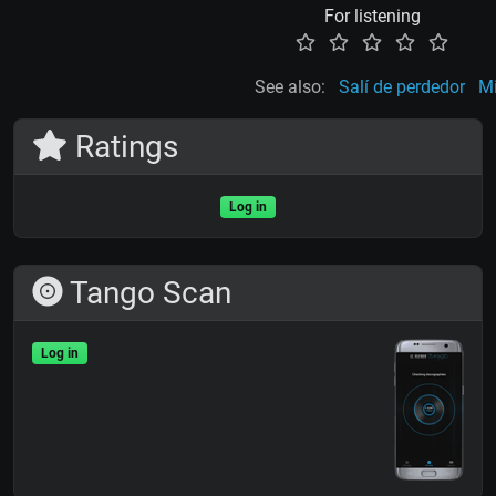
For listening
See also:
Salí de perdedor
Mi
Ratings
Log in
Tango Scan
Log in