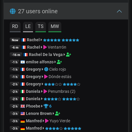
27 users online
RD
LE
TS
MW
Rachel
Now
Rachel
Ventarrón
-6 m
Rachel De la Vega
-16 m
emilse alfonzo
-1 h
Gregory
Cielo rojo
-1 h
Gregory
Dónde estás
-1 h
Gregory
-2 h
Daniela
Penumbras (2)
-2 h
Daniela
-2 h
Phoebe
6
-2 h
Lenore Brown
-3 h
Manfred
Yuyo Verde
-3 h
Manfred
-3 h