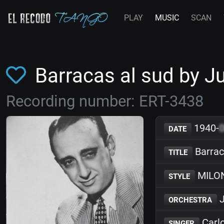
PLAY
MUSIC
SCAN
Barracas al sud by 
Recording number: ERT-3438
1940-
DATE
Barrac
TITLE
MILO
STYLE
J
ORCHESTRA
Carl
SINGER