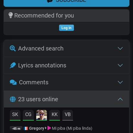
Recommended for you
Log in
Advanced search
Lyrics annotations
Comments
23 users online
SK
CG
KK
VB
Gregory
Mi piba (Mi piba linda)
-45 m