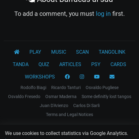
To add a comment, you must
log in
first.
PLAY
MUSIC
SCAN
TANGOLINK
TANDA
QUIZ
ARTICLES
PSY
CARDS
WORKSHOPS
Rodolfo Biagi
Ricardo Tanturi
Osvaldo Pugliese
Osvaldo Fresedo
Osmar Maderna
Some definitly lost tangos
Juan D'Arienzo
Carlos Di Sarli
Terms and Legal Notices
EL RECODO TANGO
We use cookies to collect statistics via Google Analytics.
Design Web: Gregory DIAZ