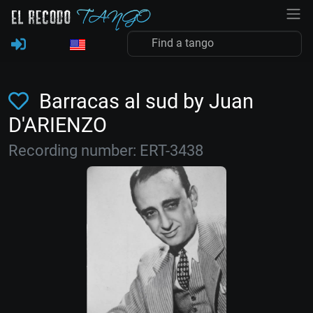
Barracas al sud by Juan
D'ARIENZO
Recording number: ERT-3438