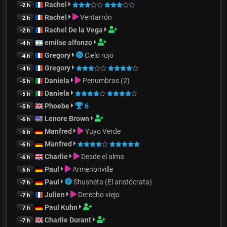
Rachel
-2 h
Rachel
Ventarrón
-2 h
Rachel De la Vega
-2 h
emilse alfonzo
-4 h
Gregory
Cielo rojo
-4 h
Gregory
-4 h
Daniela
Penumbras (2)
-5 h
Daniela
-5 h
Phoebe
6
-5 h
Lenore Brown
-6 h
Manfred
Yuyo Verde
-6 h
Manfred
-6 h
Charlie
Desde el alma
-6 h
Paul
Armenonville
-6 h
Paul
Shusheta (El aristócrata)
-7 h
Julien
Derecho viejo
-7 h
Paul Kuhn
-7 h
Charlie Durant
-7 h