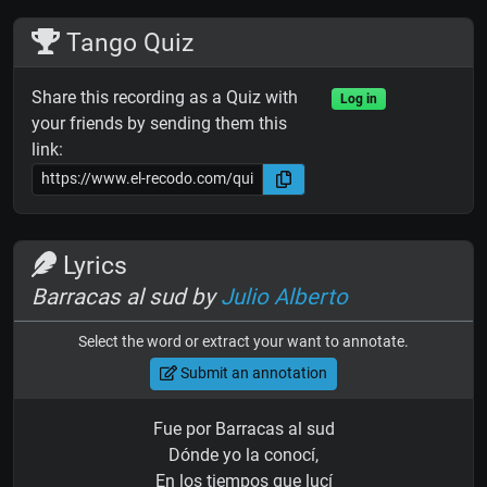
Tango Quiz
Share this recording as a Quiz with
Log in
your friends by sending them this
link:
Lyrics
Barracas al sud by
Julio Alberto
Select the word or extract your want to annotate.
Submit an annotation
Fue por Barracas al sud
Dónde yo la conocí,
En los tiempos que lucí