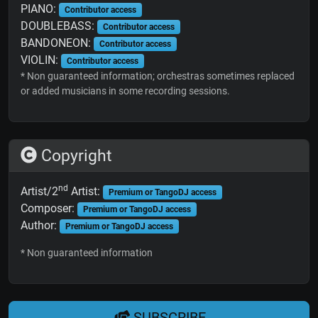
PIANO:
Contributor access
DOUBLEBASS:
Contributor access
BANDONEON:
Contributor access
VIOLIN:
Contributor access
* Non guaranteed information; orchestras sometimes replaced
or added musicians in some recording sessions.
Copyright
nd
Artist/2
Artist:
Premium or TangoDJ access
Composer:
Premium or TangoDJ access
Author:
Premium or TangoDJ access
* Non guaranteed information
SUBSCRIBE