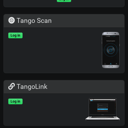
Tango Scan
Log in
TangoLink
Log in