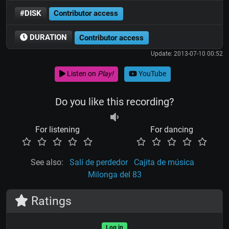
#DISK
Contributor access
DURATION
Contributor access
Update: 2013-07-10 00:52
Listen on
Play!
YouTube
Do you like this recording?
For listening
For dancing
See also:
Salí de perdedor
Cajita de música
Milonga del 83
Ratings
Log in