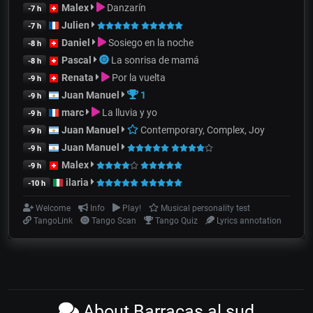
Malex
Danzarín
-7 h
Julien
-7 h
Daniel
Sosiego en la noche
-8 h
Pascal
La sonrisa de mamá
-8 h
Renata
Por la vuelta
-9 h
Juan Manuel
1
-9 h
marc
La lluvia y yo
-9 h
Juan Manuel
Contemporary, Complex, Joy
-9 h
Juan Manuel
-9 h
Malex
-9 h
ilaria
-10 h
Welcome
Info
Play!
Musical personality test
TangoLink
Tango Scan
Tango Quiz
Lyrics annotation
About Barracas al sud