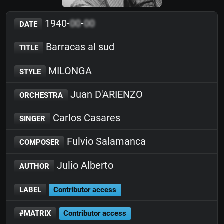
1940-
00
-
00
DATE
Barracas al sud
TITLE
MILONGA
STYLE
Juan D'ARIENZO
ORCHESTRA
Carlos Casares
SINGER
Fulvio Salamanca
COMPOSER
Julio Alberto
AUTHOR
LABEL
Contributor access
#MATRIX
Contributor access