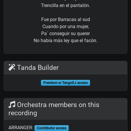
Trencilla en el pantalón.
Fue por Barracas al sud
Cuando por una mujer,
Pa´ conseguir su querer
No había más ley que el facón.
Tanda Builder
Premium or TangoDJ access
Orchestra members on this
recording
ARRANGER:
Contributor access