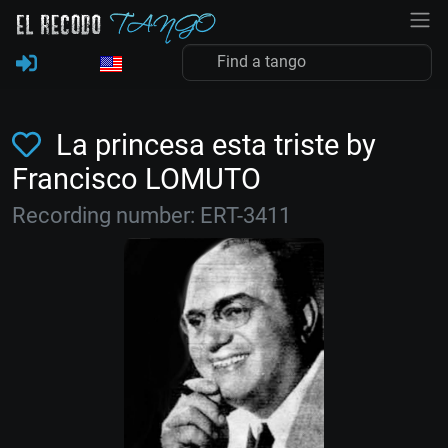
La princesa esta triste by
Francisco LOMUTO
Recording number: ERT-3411