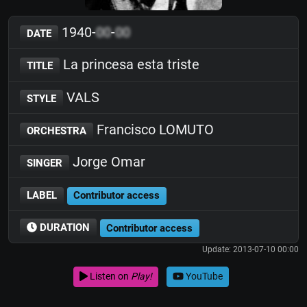
1940-
00
-
00
DATE
La princesa esta triste
TITLE
VALS
STYLE
Francisco LOMUTO
ORCHESTRA
Jorge Omar
SINGER
LABEL
Contributor access
DURATION
Contributor access
Update: 2013-07-10 00:00
Listen on
Play!
YouTube