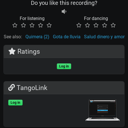
Do you like this recording?
For listening
For dancing
See also:
Quimera (2)
Gota de lluvia
Salud dinero y amor
Ratings
Log in
TangoLink
Log in