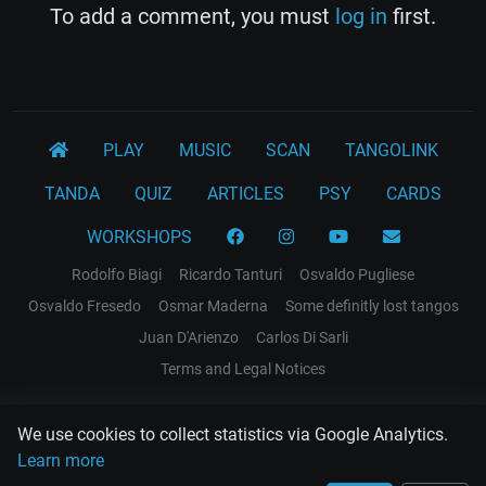
To add a comment, you must
log in
first.
PLAY
MUSIC
SCAN
TANGOLINK
TANDA
QUIZ
ARTICLES
PSY
CARDS
WORKSHOPS
Rodolfo Biagi
Ricardo Tanturi
Osvaldo Pugliese
Osvaldo Fresedo
Osmar Maderna
Some definitly lost tangos
Juan D'Arienzo
Carlos Di Sarli
Terms and Legal Notices
EL RECODO TANGO
We use cookies to collect statistics via Google Analytics.
Design Web: Gregory DIAZ
Learn more