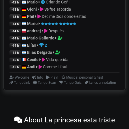
Mario
Orlando Goñi
-12 h
Gjoni
Se fue Taborda
-13 h
Phil
Decime Dios dónde estás
-13 h
Mario
-14 h
andrzej
Después
-14 h
Mario Gallardo
-14 h
Elías
2
-14 h
Elías Delgado
-14 h
Cecile
Vida querida
-15 h
Andi
Comme il faut
-15 h
Welcome
Info
Play!
Musical personality test
TangoLink
Tango Scan
Tango Quiz
Lyrics annotation
About La princesa esta triste