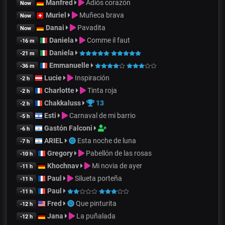
Manfred
Adiós corazón
Now
Muriel
Muñeca brava
Now
Danai
Pavadita
Now
Daniela
Comme il faut
-16 m
Daniela
-21 m
Emmanuelle
-36 m
Lucie
Inspiración
-2 h
Charlotte
Tinta roja
-2 h
Chakkaluss
13
-2 h
Esti
Carnaval de mi barrio
-5 h
Gastón Falconi
-6 h
ARIEL
Esta noche de luna
-7 h
Gregory
Pabellón de las rosas
-10 h
Khochnav
Mi novia de ayer
-11 h
Paul
Silueta porteña
-11 h
Paul
-11 h
Fred
Que pinturita
-12 h
Jana
La puñalada
-12 h