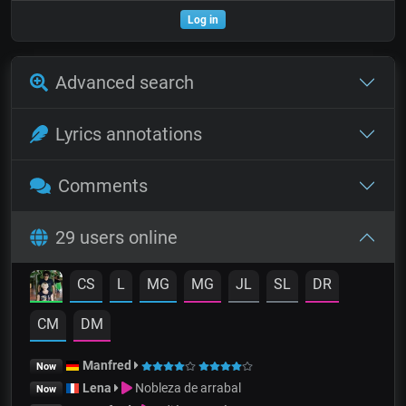
Log in
Advanced search
Lyrics annotations
Comments
29 users online
CS
L
MG
MG
JL
SL
DR
CM
DM
Manfred
Now
Lena
Nobleza de arrabal
Now