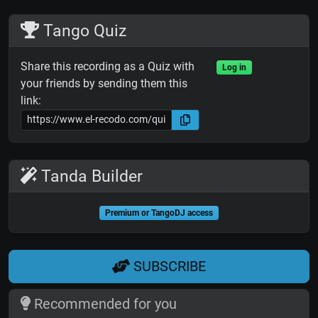
Tango Quiz
Share this recording as a Quiz with
Log in
your friends by sending them this
link:
Tanda Builder
Premium or TangoDJ access
SUBSCRIBE
Recommended for you