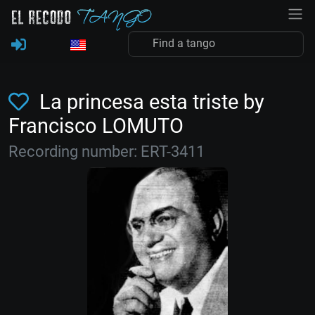
La princesa esta triste by
Francisco LOMUTO
Recording number: ERT-3411