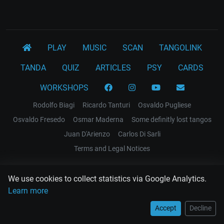
PLAY
MUSIC
SCAN
TANGOLINK
TANDA
QUIZ
ARTICLES
PSY
CARDS
WORKSHOPS
Rodolfo Biagi
Ricardo Tanturi
Osvaldo Pugliese
Osvaldo Fresedo
Osmar Maderna
Some definitly lost tangos
Juan D'Arienzo
Carlos Di Sarli
Terms and Legal Notices
EL RECODO TANGO
We use cookies to collect statistics via Google Analytics.
Design Web: Gregory DIAZ
Learn more
Accept
Decline