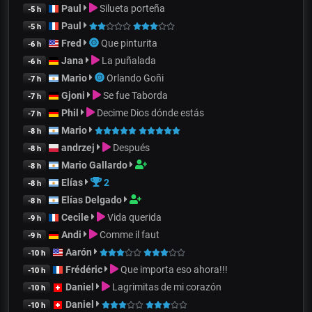
Paul
Silueta porteña
-5 h
Paul
-5 h
Fred
Que pinturita
-6 h
Jana
La puñalada
-6 h
Mario
Orlando Goñi
-7 h
Gjoni
Se fue Taborda
-7 h
Phil
Decime Dios dónde estás
-7 h
Mario
-8 h
andrzej
Después
-8 h
Mario Gallardo
-8 h
Elías
2
-8 h
Elías Delgado
-8 h
Cecile
Vida querida
-9 h
Andi
Comme il faut
-9 h
Aarón
-10 h
Frédéric
Que importa eso ahora!!!
-10 h
Daniel
Lagrimitas de mi corazón
-10 h
Daniel
-10 h