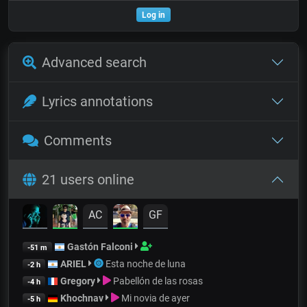
Log in
Advanced search
Lyrics annotations
Comments
21 users online
AC
GF
Gastón Falconi
-51 m
ARIEL
Esta noche de luna
-2 h
Gregory
Pabellón de las rosas
-4 h
Khochnav
Mi novia de ayer
-5 h