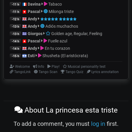
Davina
Tabaco
-11 h
Pascal
Milonga triste
-11 h
Andy
-12 h
Andy
Adiós muchachos
-13 h
Giorgos
Golden age, Regular, Feeling
-13 h
Pascal
Fuelle azul
-14 h
Andy
En tu corazon
-14 h
Esti
Shusheta (El aristócrata)
-15 h
Welcome
Info
Play!
Musical personality test
TangoLink
Tango Scan
Tango Quiz
Lyrics annotation
About La princesa esta triste
To add a comment, you must
log in
first.