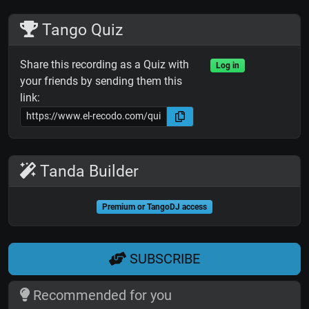
Tango Quiz
Share this recording as a Quiz with
Log in
your friends by sending them this
link:
Tanda Builder
Premium or TangoDJ access
SUBSCRIBE
Recommended for you