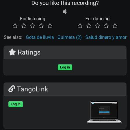
Do you like this recording?
For listening
For dancing
See also:
Gota de lluvia
Quimera (2)
Salud dinero y amor
Ratings
Log in
TangoLink
Log in