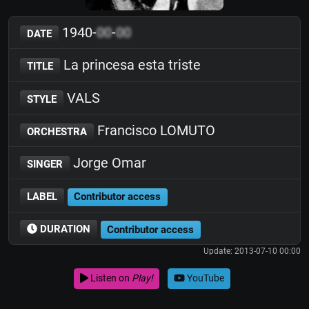
1940-
00
-
00
DATE
La princesa esta triste
TITLE
VALS
STYLE
Francisco LOMUTO
ORCHESTRA
Jorge Omar
SINGER
LABEL
Contributor access
DURATION
Contributor access
Update: 2013-07-10 00:00
Listen on
Play!
YouTube