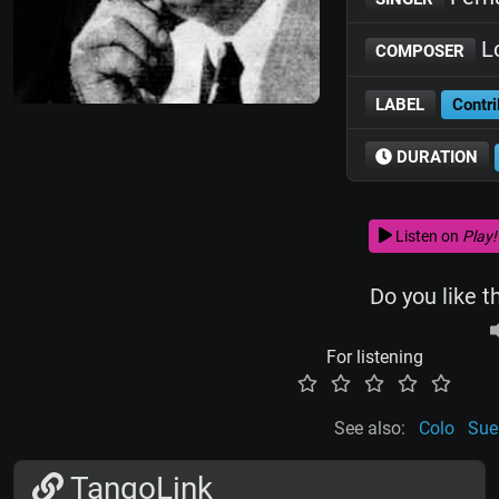
Lo
COMPOSER
LABEL
Contri
DURATION
Listen on
Play!
Do you like t
For listening
See also:
Colo
Sue
TangoLink