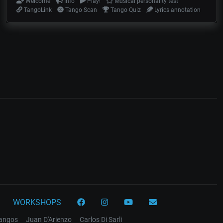
Welcome
Info
Play!
Musical personality test
TangoLink
Tango Scan
Tango Quiz
Lyrics annotation
WORKSHOPS
tangos
Juan D'Arienzo
Carlos Di Sarli