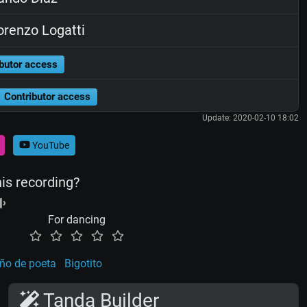
renzo Logatti
butor access
Contributor access
Update: 2020-02-10 18:02
YouTube
his recording?
For dancing
ño de poeta
Bigotito
Tanda Builder