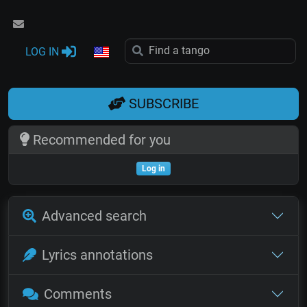
LOG IN
SUBSCRIBE
Recommended for you
Log in
Advanced search
Lyrics annotations
Comments