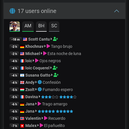
17 users online
AM
BH
SC
Scott Cantu
-18 m
Khochnav
Tango brujo
-2 h
Michael
Esta noche de luna
-2 h
loic
Ojos negros
-4 h
loic Coquerel
-4 h
Susana Gatto
-4 h
Andy
Confesión
-4 h
Zsolt
Fumando espero
-5 h
Davina
-5 h
Jana
Trago amargo
-6 h
Jana
-6 h
Valentin
Recuerdo
-7 h
Malex
El pañuelito
-7 h