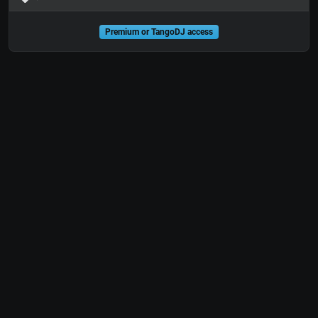
Premium or TangoDJ access