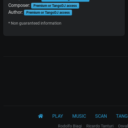
Composer:
Premium or TangoDJ access
Author:
Premium or TangoDJ access
* Non guaranteed information
PLAY
MUSIC
SCAN
TANG
Rodolfo Biagi
Ricardo Tanturi
Osval