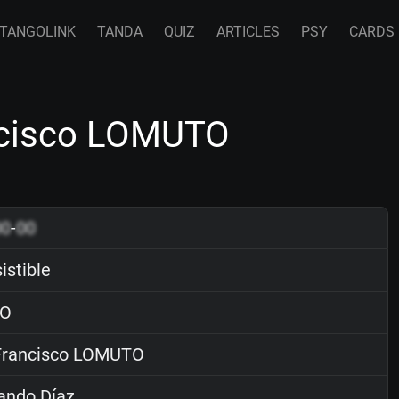
TANGOLINK
TANDA
QUIZ
ARTICLES
PSY
CARDS
ancisco LOMUTO
00
-
00
sistible
O
rancisco LOMUTO
ando Díaz