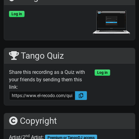
Log in
Tango Quiz
Share this recording as a Quiz with
Log in
your friends by sending them this
link:
Copyright
nd
Artist/2
Artist:
Premium or TangoDJ access