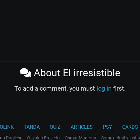
About El irresistible
To add a comment, you must
log in
first.
OLINK
TANDA
QUIZ
ARTICLES
PSY
CARDS
do Pugliese
Osvaldo Fresedo
Osmar Maderna
Some definitly lost 