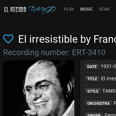
PLAY
MUSIC
SCAN
El irresistible by Fr
Recording number: ERT-3410
1931-
DATE
El irre
TITLE
TANG
STYLE
F
ORCHESTRA
Fern
SINGER