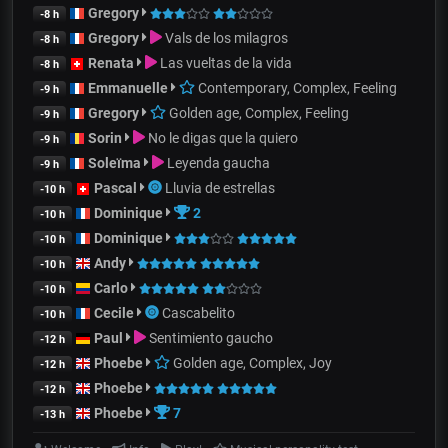
Gregory
-8 h
Gregory
Vals de los milagros
-8 h
Renata
Las vueltas de la vida
-8 h
Emmanuelle
Contemporary, Complex, Feeling
-9 h
Gregory
Golden age, Complex, Feeling
-9 h
Sorin
No le digas que la quiero
-9 h
Soleïma
Leyenda gaucha
-9 h
Pascal
Lluvia de estrellas
-10 h
Dominique
2
-10 h
Dominique
-10 h
Andy
-10 h
Carlo
-10 h
Cecile
Cascabelito
-10 h
Paul
Sentimiento gaucho
-12 h
Phoebe
Golden age, Complex, Joy
-12 h
Phoebe
-12 h
Phoebe
7
-13 h