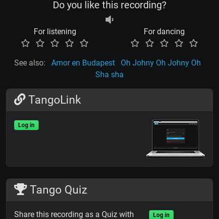
Do you like this recording?
For listening
For dancing
See also:
Amor en Budapest
Oh Johny Oh Johny Oh
Sha sha
TangoLink
Log in
Tango Quiz
Share this recording as a Quiz with
Log in