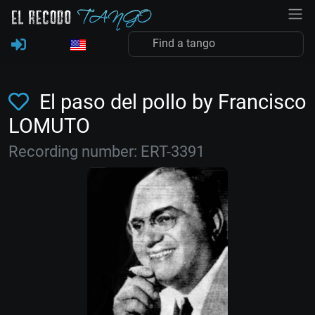
El paso del pollo by Francisco
LOMUTO
Recording number: ERT-3391