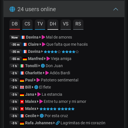
24 users online
DB
CS
TV
DH
VS
RS
Davina
Mal de amores
Now
Claire
Que falta que me hacés
-35 m
Davina
-35 m
Manfred
Vieja amiga
-55 m
Tonolli
Don Juan
-1 h
Charlotte
Adiós Bardi
-2 h
Paul
Patotero sentimental
-3 h
Bill
El flete
-3 h
Jana
La estancia
-3 h
Malex
Entre tu amor y mi amor
-3 h
Malex
-3 h
Cecile
Por esta cruz
-3 h
Rafa Johannes
Lagrimitas de mi corazón
-3 h