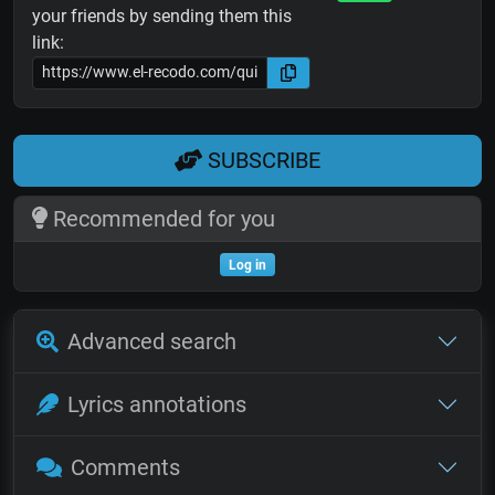
your friends by sending them this
link:
SUBSCRIBE
Recommended for you
Log in
Advanced search
Lyrics annotations
Comments