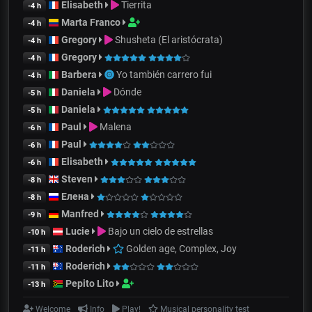
Elisabeth
Tierrita
-4 h
Marta Franco
-4 h
Gregory
Shusheta (El aristócrata)
-4 h
Gregory
-4 h
Barbera
Yo también carrero fui
-4 h
Daniela
Dónde
-5 h
Daniela
-5 h
Paul
Malena
-6 h
Paul
-6 h
Elisabeth
-6 h
Steven
-8 h
Елена
-8 h
Manfred
-9 h
Lucie
Bajo un cielo de estrellas
-10 h
Roderich
Golden age, Complex, Joy
-11 h
Roderich
-11 h
Pepito Lito
-13 h
Welcome
Info
Play!
Musical personality test