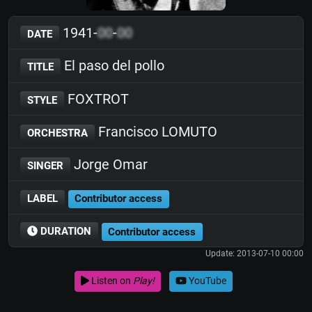
1941-
00
-
00
DATE
El paso del pollo
TITLE
FOXTROT
STYLE
Francisco LOMUTO
ORCHESTRA
Jorge Omar
SINGER
LABEL
Contributor access
DURATION
Contributor access
Update: 2013-07-10 00:00
Listen on
Play!
YouTube