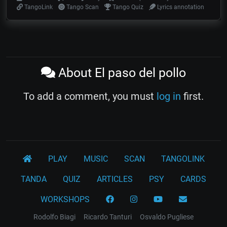
TangoLink
Tango Scan
Tango Quiz
Lyrics annotation
About El paso del pollo
To add a comment, you must
log in
first.
PLAY
MUSIC
SCAN
TANGOLINK
TANDA
QUIZ
ARTICLES
PSY
CARDS
WORKSHOPS
Rodolfo Biagi
Ricardo Tanturi
Osvaldo Pugliese