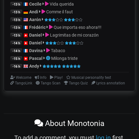
Cecile
Vida querida
-13 h
Andi
Comme il faut
-13 h
Aarón
-13 h
Frédéric
Que importa eso ahora!!!
-13 h
Daniel
Lagrimitas de mi corazón
-13 h
Daniel
-14 h
Davina
Tabaco
-14 h
Pascal
Milonga triste
-15 h
Andy
-16 h
Welcome
Info
Play!
Musical personality test
TangoLink
Tango Scan
Tango Quiz
Lyrics annotation
About Monotonia
To add a comment, you must
log in
first.