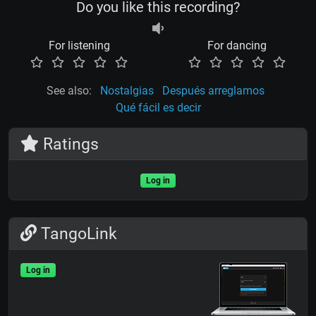
Do you like this recording?
For listening
For dancing
See also:
Nostalgias
Después arreglamos
Qué fácil es decir
Ratings
Log in
TangoLink
Log in