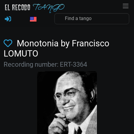
Monotonia by Francisco
LOMUTO
Recording number: ERT-3364