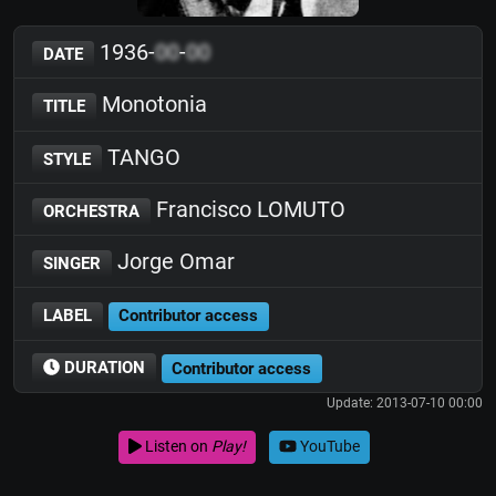
1936-
00
-
00
DATE
Monotonia
TITLE
TANGO
STYLE
Francisco LOMUTO
ORCHESTRA
Jorge Omar
SINGER
LABEL
Contributor access
DURATION
Contributor access
Update: 2013-07-10 00:00
Listen on
Play!
YouTube