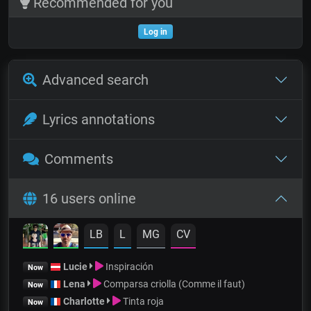
Recommended for you
Log in
Advanced search
Lyrics annotations
Comments
16 users online
LB
L
MG
CV
Lucie
Inspiración
Now
Lena
Comparsa criolla (Comme il faut)
Now
Charlotte
Tinta roja
Now