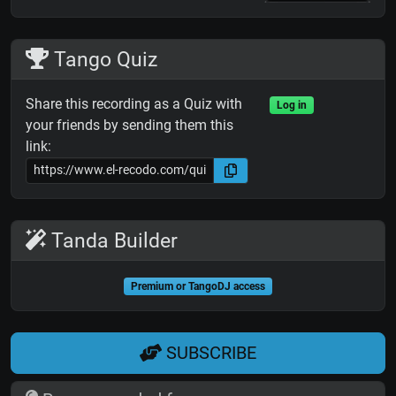
Tango Quiz
Share this recording as a Quiz with
Log in
your friends by sending them this
link:
Tanda Builder
Premium or TangoDJ access
SUBSCRIBE