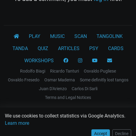
PLAY
MUSIC
SCAN
TANGOLINK
TANDA
QUIZ
ARTICLES
PSY
CARDS
WORKSHOPS
Rodolfo Biagi
Ricardo Tanturi
Osvaldo Pugliese
Osvaldo Fresedo
Osmar Maderna
Some definitly lost tangos
Juan D'Arienzo
Carlos Di Sarli
Terms and Legal Notices
EL RECODO TANGO
We use cookies to collect statistics via Google Analytics.
Design Web: Gregory DIAZ
Learn more
Accept
Decline