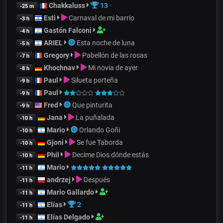
Chakkaluss
13
-25 m
Esti
Carnaval de mi barrio
-3 h
Gastón Falconi
-4 h
ARIEL
Esta noche de luna
-5 h
Gregory
Pabellón de las rosas
-7 h
Khochnav
Mi novia de ayer
-8 h
Paul
Silueta porteña
-9 h
Paul
-9 h
Fred
Que pinturita
-9 h
Jana
La puñalada
-10 h
Mario
Orlando Goñi
-10 h
Gjoni
Se fue Taborda
-10 h
Phil
Decime Dios dónde estás
-10 h
Mario
-11 h
andrzej
Después
-11 h
Mario Gallardo
-11 h
Elías
2
-11 h
Elías Delgado
-11 h