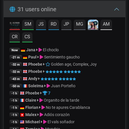
31 users online
SM
JS
RD
JP
MG
AM
CR
CS
Jana
El choclo
Now
Paul
Sentimiento gaucho
-21 m
Phoebe
Golden age, Complex, Joy
-32 m
Phoebe
-32 m
Andy
-43 m
Soleïma
Juan Porteño
-50 m
Phoebe
7
-1 h
Claire
Organito de la tarde
-1 h
Florian
No te apures Carablanca
-1 h
Malex
Adiós corazón
-1 h
Michael
El vals soñador
-1 h
Tamás
Mandria