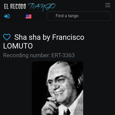
Sha sha by Francisco
LOMUTO
Recording number: ERT-3363