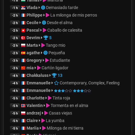
-1 h
Vlada
Demasiado tarde
-1 h
Philippe
La milonga de mis perros
-2 h
Cecile
Desde el alma
-2 h
Pascal
Caballo de calesita
-2 h
Devrim
5
-2 h
Marta
Tango mio
-2 h
agathe
Pequeña
-2 h
Gregory
Estudiante
-3 h
mia
Cartón ligador
-3 h
Chakkaluss
13
-4 h
Emmanuelle
Contemporary, Complex, Feeling
-4 h
Emmanuelle
-4 h
Charlotte
Tinta roja
-5 h
Valentin
Tormenta en el alma
-5 h
andrzej
Casas viejas
-5 h
Claire
La yumba
-5 h
Mariia
Milonga de mi tierra
-5 h