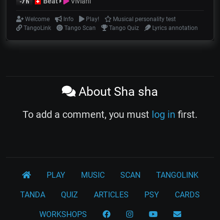
Beat
Viviani
-7 h
Welcome
Info
Play!
Musical personality test
TangoLink
Tango Scan
Tango Quiz
Lyrics annotation
About Sha sha
To add a comment, you must
log in
first.
PLAY
MUSIC
SCAN
TANGOLINK
TANDA
QUIZ
ARTICLES
PSY
CARDS
WORKSHOPS