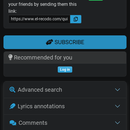
your friends by sending them this
link:
SUBSCRIBE
Recommended for you
Log in
Advanced search
Lyrics annotations
Comments