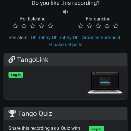
Do you like this recording?
For listening
For dancing
See also:
Oh Johny Oh Johny Oh
Amor en Budapest
El paso del pollo
TangoLink
Log in
Tango Quiz
Share this recording as a Quiz with
Log in