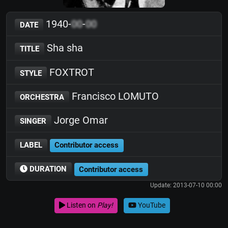
1940-
00
-
00
DATE
Sha sha
TITLE
FOXTROT
STYLE
Francisco LOMUTO
ORCHESTRA
Jorge Omar
SINGER
LABEL
Contributor access
DURATION
Contributor access
Update: 2013-07-10 00:00
Listen on
Play!
YouTube