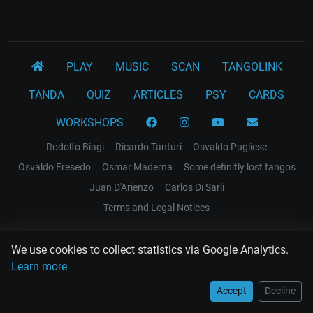
PLAY
MUSIC
SCAN
TANGOLINK
TANDA
QUIZ
ARTICLES
PSY
CARDS
WORKSHOPS
Rodolfo Biagi
Ricardo Tanturi
Osvaldo Pugliese
Osvaldo Fresedo
Osmar Maderna
Some definitly lost tangos
Juan D'Arienzo
Carlos Di Sarli
Terms and Legal Notices
EL RECODO TANGO
We use cookies to collect statistics via Google Analytics.
Design Web: Gregory DIAZ
Learn more
Accept
Decline