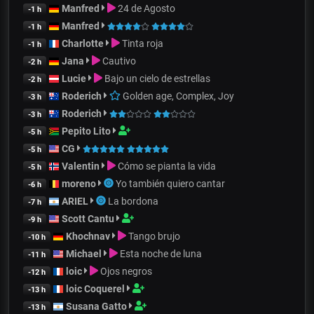
Manfred
24 de Agosto
-1 h
Manfred
-1 h
Charlotte
Tinta roja
-1 h
Jana
Cautivo
-2 h
Lucie
Bajo un cielo de estrellas
-2 h
Roderich
Golden age, Complex, Joy
-3 h
Roderich
-3 h
Pepito Lito
-5 h
CG
-5 h
Valentin
Cómo se pianta la vida
-5 h
moreno
Yo también quiero cantar
-6 h
ARIEL
La bordona
-7 h
Scott Cantu
-9 h
Khochnav
Tango brujo
-10 h
Michael
Esta noche de luna
-11 h
loic
Ojos negros
-12 h
loic Coquerel
-13 h
Susana Gatto
-13 h