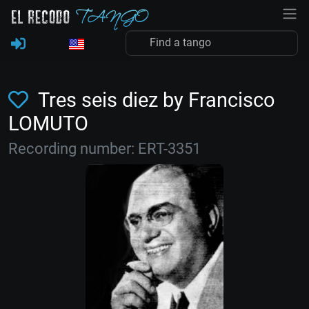
Tres seis diez by Francisco
LOMUTO
Recording number: ERT-3351