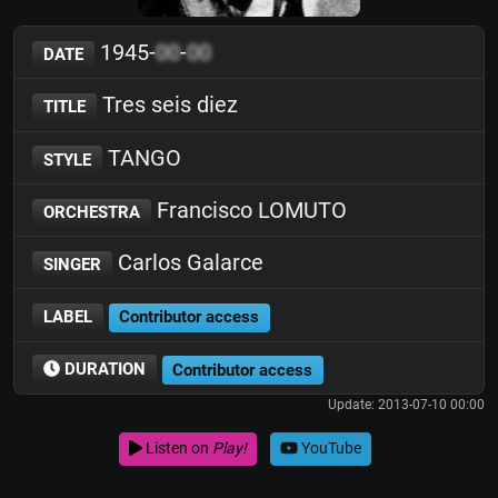
1945-
00
-
00
DATE
Tres seis diez
TITLE
TANGO
STYLE
Francisco LOMUTO
ORCHESTRA
Carlos Galarce
SINGER
LABEL
Contributor access
DURATION
Contributor access
Update: 2013-07-10 00:00
Listen on
Play!
YouTube