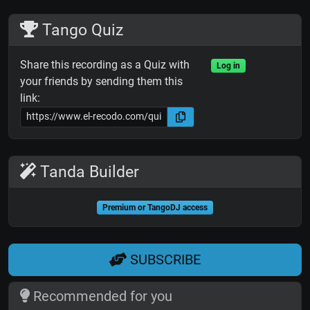
Tango Quiz
Share this recording as a Quiz with
Log in
your friends by sending them this
link:
Tanda Builder
Premium or TangoDJ access
SUBSCRIBE
Recommended for you