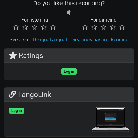
Do you like this recording?
For listening
For dancing
See also:
De igual a igual
Diez años pasan
Rendido
Ratings
Log in
TangoLink
Log in