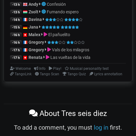
Andy
Confesión
-13 h
Zsolt
Fumando espero
-13 h
Davina
-14 h
Jana
-15 h
Malex
El pañuelito
-16 h
Gregory
-16 h
Gregory
Vals de los milagros
-17 h
Renata
Las vueltas de la vida
-17 h
Welcome
Info
Play!
Musical personality test
TangoLink
Tango Scan
Tango Quiz
Lyrics annotation
About Tres seis diez
To add a comment, you must
log in
first.