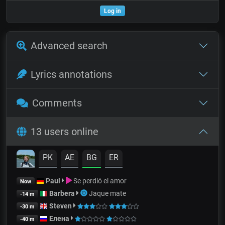
Log in
Advanced search
Lyrics annotations
Comments
13 users online
PK
AE
BG
ER
Paul
Se perdió el amor
Now
Barbera
Jaque mate
-14 m
Steven
-30 m
Елена
-40 m