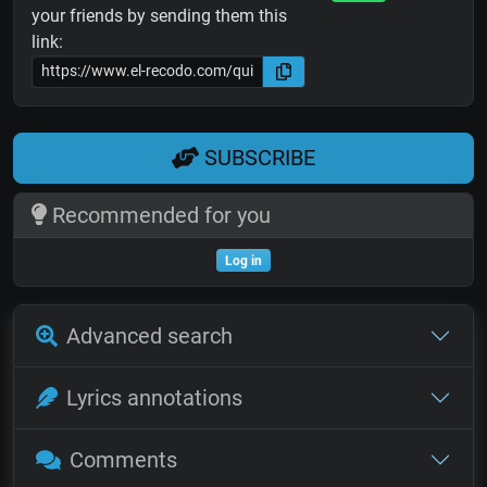
your friends by sending them this
link:
SUBSCRIBE
Recommended for you
Log in
Advanced search
Lyrics annotations
Comments