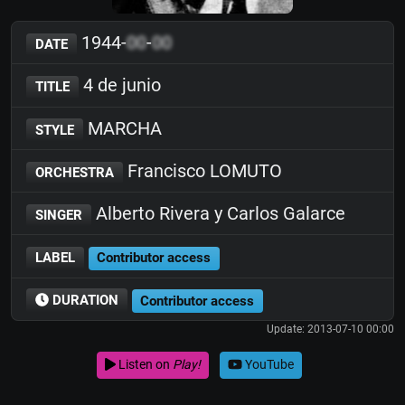
1944-
00
-
00
DATE
4 de junio
TITLE
MARCHA
STYLE
Francisco LOMUTO
ORCHESTRA
Alberto Rivera y Carlos Galarce
SINGER
LABEL
Contributor access
DURATION
Contributor access
Update: 2013-07-10 00:00
Listen on
Play!
YouTube