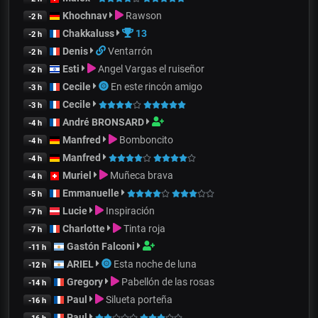
Khochnav
Rawson
-2 h
Chakkaluss
13
-2 h
Denis
Ventarrón
-2 h
Esti
Angel Vargas el ruiseñor
-2 h
Cecile
En este rincón amigo
-3 h
Cecile
-3 h
André BRONSARD
-4 h
Manfred
Bomboncito
-4 h
Manfred
-4 h
Muriel
Muñeca brava
-4 h
Emmanuelle
-5 h
Lucie
Inspiración
-7 h
Charlotte
Tinta roja
-7 h
Gastón Falconi
-11 h
ARIEL
Esta noche de luna
-12 h
Gregory
Pabellón de las rosas
-14 h
Paul
Silueta porteña
-16 h
Paul