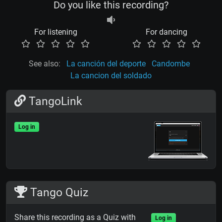
Do you like this recording?
For listening
For dancing
See also:
La canción del deporte
Candombe
La cancion del soldado
TangoLink
Log in
Tango Quiz
Share this recording as a Quiz with
Log in