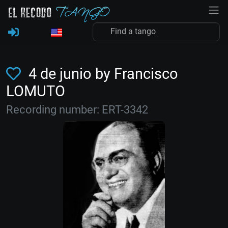
4 de junio by Francisco
LOMUTO
Recording number: ERT-3342