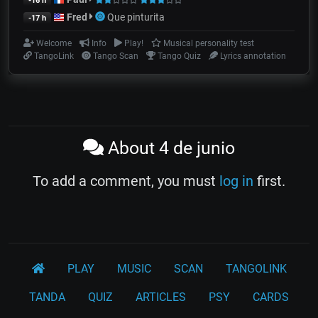
-16 h
Fred
Que pinturita
-17 h
Welcome
Info
Play!
Musical personality test
TangoLink
Tango Scan
Tango Quiz
Lyrics annotation
About 4 de junio
To add a comment, you must
log in
first.
PLAY
MUSIC
SCAN
TANGOLINK
TANDA
QUIZ
ARTICLES
PSY
CARDS