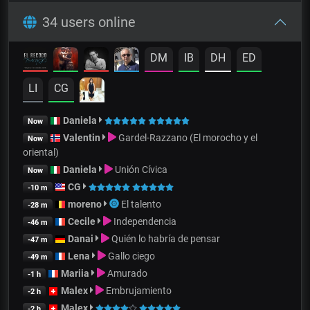
34 users online
DM
IB
DH
ED
LI
CG
Daniela
Now
Valentin
Gardel-Razzano (El morocho y el
Now
oriental)
Daniela
Unión Cívica
Now
CG
-10 m
moreno
El talento
-28 m
Cecile
Independencia
-46 m
Danai
Quién lo habría de pensar
-47 m
Lena
Gallo ciego
-49 m
Mariia
Amurado
-1 h
Malex
Embrujamiento
-2 h
Malex
-2 h